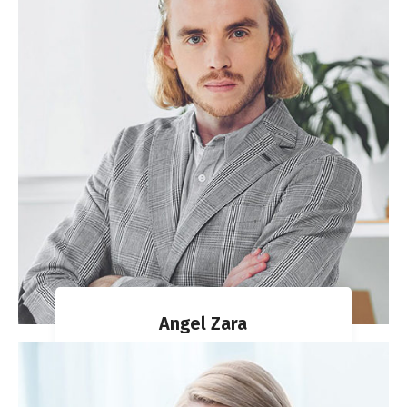
Angel Zara
MIGRATION AGENT