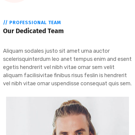
// PROFESSIONAL TEAM
Our Dedicated Team
Aliquam sodales justo sit amet urna auctor
scelerisquinterdum leo anet tempus enim and esent
egetis hendrerit vel nibh vitae ornar sem velit
aliquam facilisivitae finibus risus feslin is hendrerit
vel nibh vitae ornar uspendisse consequat quis sem.