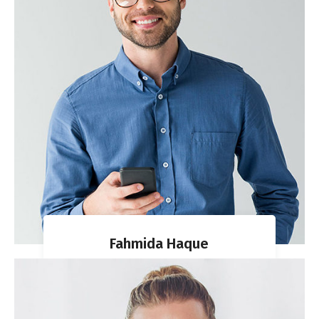
Fahmida Haque
CO-FOUNDER