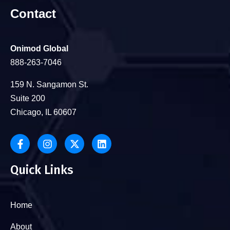
Contact
Onimod Global
888-263-7046
159 N. Sangamon St.
Suite 200
Chicago, IL 60607
Quick Links
Home
About