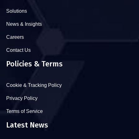
Solutions
News & Insights
Careers
Contact Us
Policies & Terms
Cookie & Tracking Policy
Privacy Policy
Terms of Service
Latest News