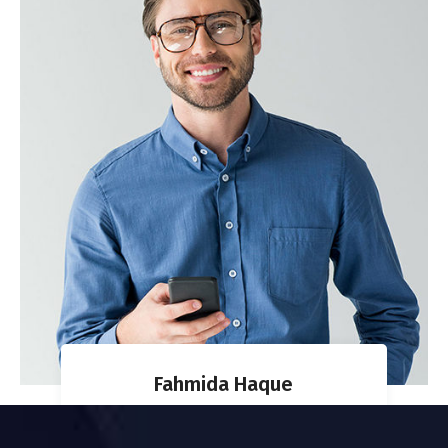
Fahmida Haque
CO-FOUNDER