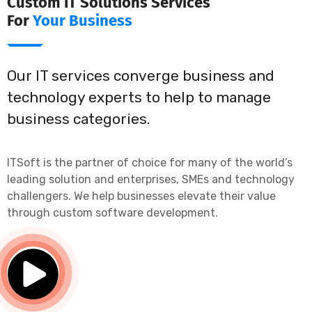
Custom IT Solutions Services
For
Your Business
Our IT services converge business and
technology experts to help to manage
business categories.
ITSoft is the partner of choice for many of the world’s
leading solution and enterprises, SMEs and technology
challengers. We help businesses elevate their value
through custom software development.