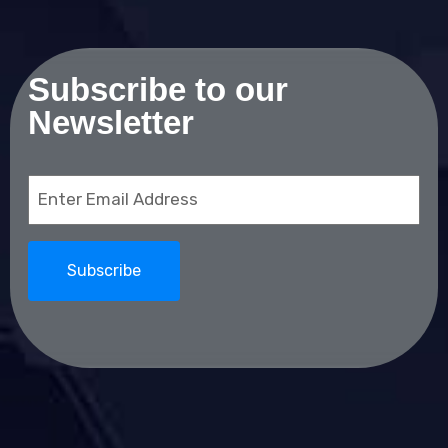
Subscribe to our
Newsletter
Email
(Required)