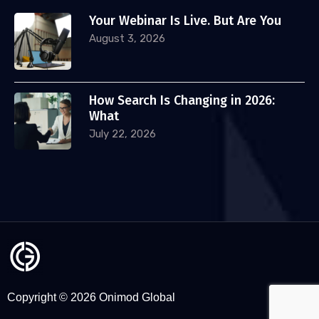
Your Webinar Is Live. But Are You
August 3, 2026
How Search Is Changing in 2026:
What
July 22, 2026
Copyright © 2026 Onimod Global