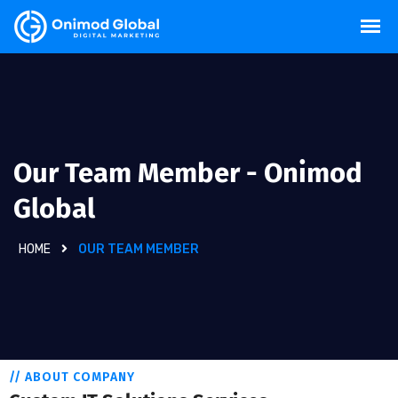
Our Team Member - Onimod
Global
HOME
OUR TEAM MEMBER
// ABOUT COMPANY