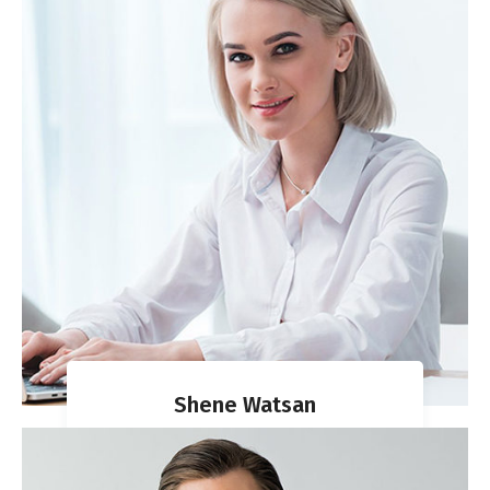
Shene Watsan
VISA DIRECTOR