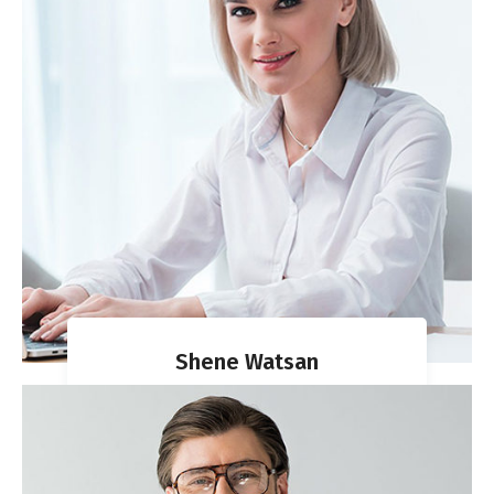
Shene Watsan
VISA DIRECTOR