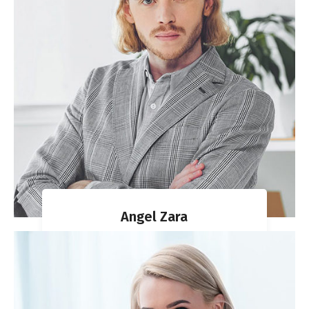
Angel Zara
MIGRATION AGENT