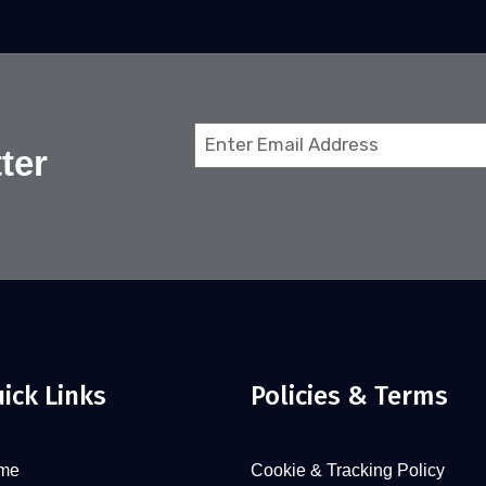
Email
ter
(Required)
ick Links
Policies & Terms
me
Cookie & Tracking Policy