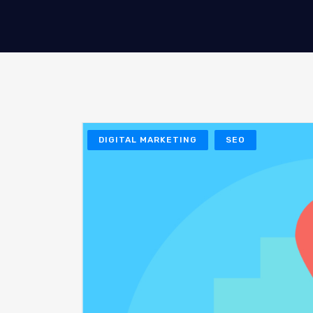
DIGITAL MARKETING
SEO