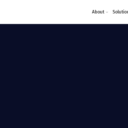
About
Solutio