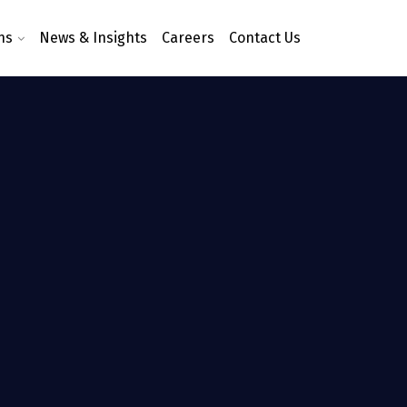
ns
News & Insights
Careers
Contact Us