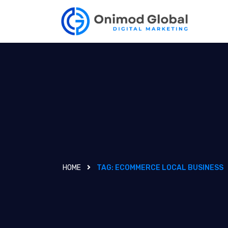
HOME
TAG:
ECOMMERCE LOCAL BUSINESS