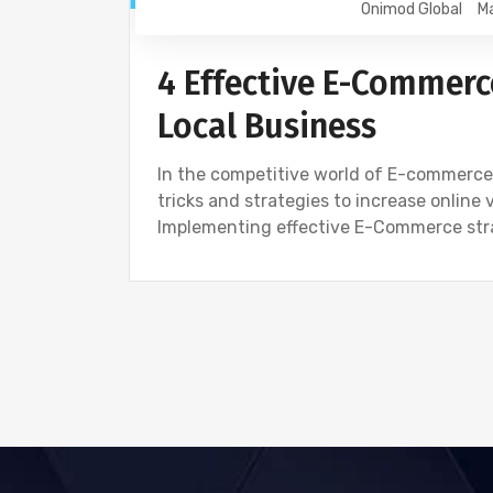
Onimod Global
Ma
4 Effective E-Commerc
Local Business
In the competitive world of E-commerce 
tricks and strategies to increase online 
Implementing effective E-Commerce strat