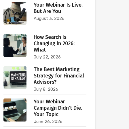
Your Webinar Is Live.
But Are You
August 3, 2026
How Search Is
Changing in 2026:
What
July 22, 2026
The Best Marketing
Strategy for Financial
Advisors?
July 8, 2026
Your Webinar
Campaign Didn’t Die.
Your Topic
June 26, 2026