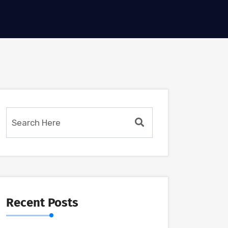
Recent Posts