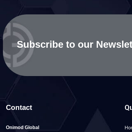
Subscribe to our Newslet
Contact
Qu
Onimod Global
Ho