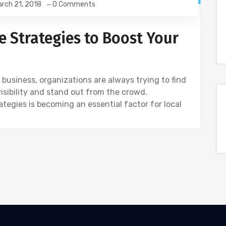
rch 21, 2018
0 Comments
e Strategies to Boost Your
business, organizations are always trying to find
visibility and stand out from the crowd.
egies is becoming an essential factor for local