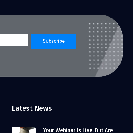
Latest News
Your Webinar Is Live. But Are