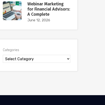
Webinar Marketing
for Financial Advisors:
A Complete
June 12, 2026
Categories