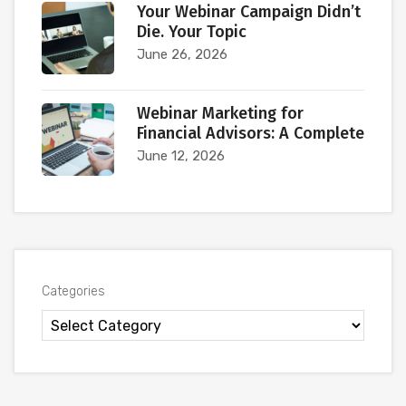
Your Webinar Campaign Didn’t
Die. Your Topic
June 26, 2026
Webinar Marketing for
Financial Advisors: A Complete
June 12, 2026
Categories