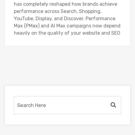
has completely reshaped how brands achieve
performance across Search, Shopping,
YouTube, Display, and Discover. Performance
Max (PMax) and AI Max campaigns now depend
heavily on the quality of your website and SEO