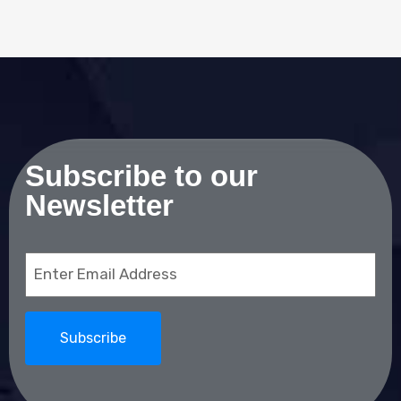
Subscribe to our
Newsletter
Email
(Required)