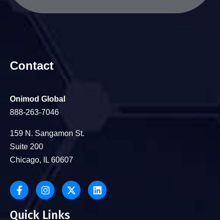
Contact
Onimod Global
888-263-7046
159 N. Sangamon St.
Suite 200
Chicago, IL 60607
Quick Links