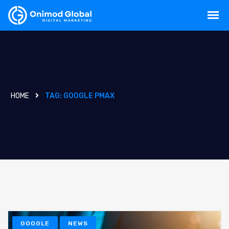
HOME
TAG:
GOOGLE PMAX
GOOGLE
NEWS