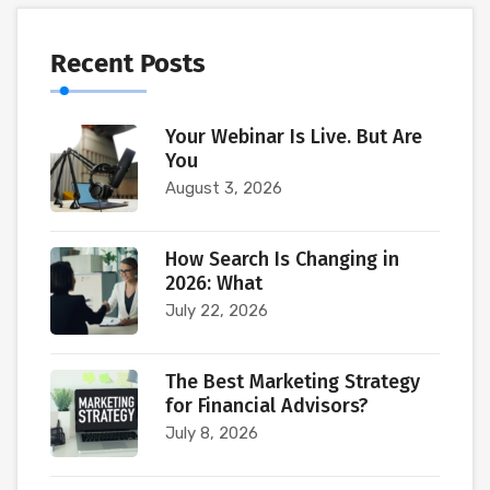
Recent Posts
Your Webinar Is Live. But Are
You
August 3, 2026
How Search Is Changing in
2026: What
July 22, 2026
The Best Marketing Strategy
for Financial Advisors?
July 8, 2026