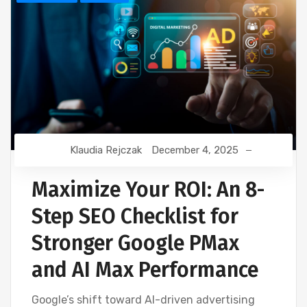
Klaudia Rejczak
December 4, 2025
Maximize Your ROI: An 8-
Step SEO Checklist for
Stronger Google PMax
and AI Max Performance
Google’s shift toward AI-driven advertising