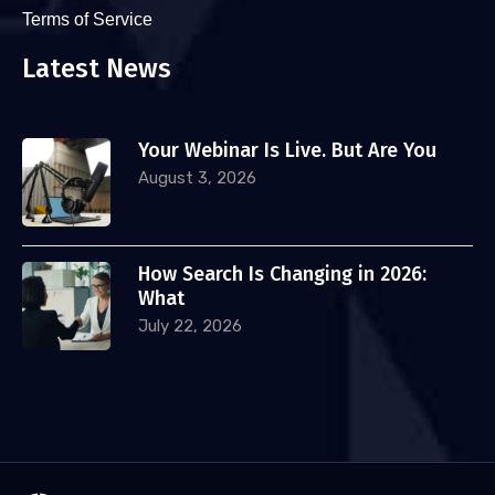
Terms of Service
Latest News
Your Webinar Is Live. But Are You
August 3, 2026
How Search Is Changing in 2026:
What
July 22, 2026