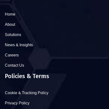
Home
About
Solutions
News & Insights
Careers
Contact Us
Policies & Terms
Cookie & Tracking Policy
Privacy Policy