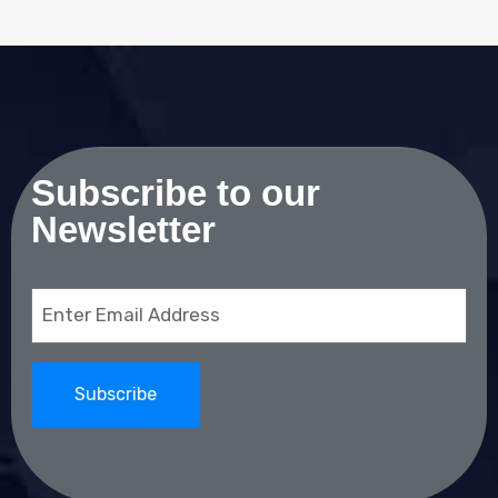
Subscribe to our
Newsletter
Email
(Required)