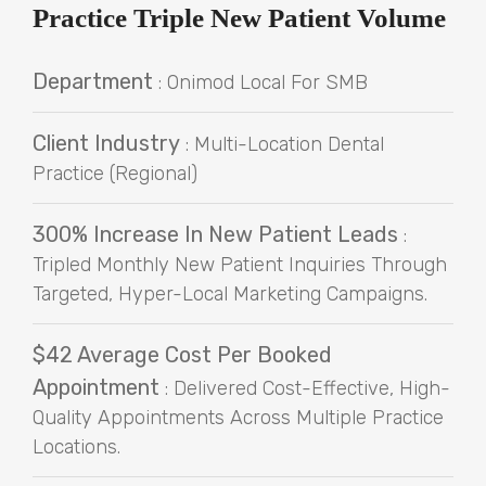
Practice Triple New Patient Volume
Department
: Onimod Local For SMB
Client Industry
: Multi-Location Dental
Practice (Regional)
300% Increase In New Patient Leads
:
Tripled Monthly New Patient Inquiries Through
Targeted, Hyper-Local Marketing Campaigns.
$42 Average Cost Per Booked
Appointment
: Delivered Cost-Effective, High-
Quality Appointments Across Multiple Practice
Locations.