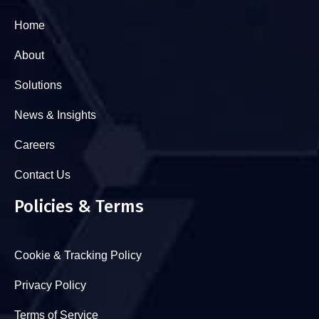
Home
About
Solutions
News & Insights
Careers
Contact Us
Policies & Terms
Cookie & Tracking Policy
Privacy Policy
Terms of Service