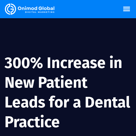
300% Increase in
New Patient
Leads for a Dental
Practice