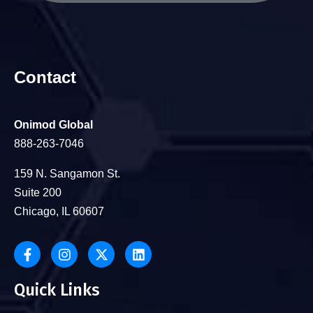
Contact
Onimod Global
888-263-7046
159 N. Sangamon St.
Suite 200
Chicago, IL 60607
Quick Links