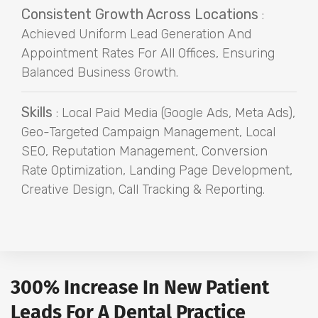
Consistent Growth Across Locations
:
Achieved Uniform Lead Generation And
Appointment Rates For All Offices, Ensuring
Balanced Business Growth.
Skills
: Local Paid Media (Google Ads, Meta Ads),
Geo-Targeted Campaign Management, Local
SEO, Reputation Management, Conversion
Rate Optimization, Landing Page Development,
Creative Design, Call Tracking & Reporting.
300% Increase In New Patient
Leads For A Dental Practice