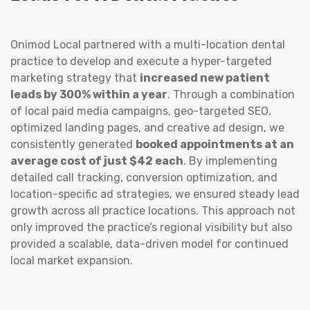
Onimod Local partnered with a multi-location dental
practice to develop and execute a hyper-targeted
marketing strategy that
increased new patient
leads by 300% within a year
. Through a combination
of local paid media campaigns, geo-targeted SEO,
optimized landing pages, and creative ad design, we
consistently generated
booked appointments at an
average cost of just $42 each
. By implementing
detailed call tracking, conversion optimization, and
location-specific ad strategies, we ensured steady lead
growth across all practice locations. This approach not
only improved the practice’s regional visibility but also
provided a scalable, data-driven model for continued
local market expansion.