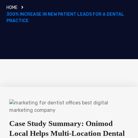
HOME
300% INCREASE IN NEW PATIENT LEADS FOR A DENTAL
PRACTICE
Case Study Summary: Onimod
Local Helps Multi-Location Dental