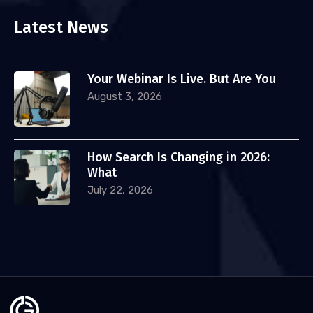
Latest News
Your Webinar Is Live. But Are You
August 3, 2026
How Search Is Changing in 2026:
What
July 22, 2026