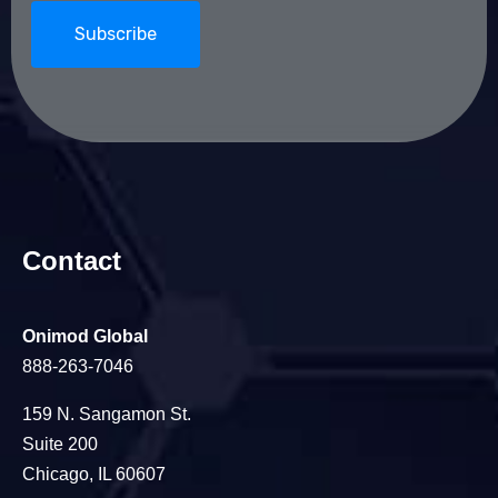
Contact
Onimod Global
888-263-7046
159 N. Sangamon St.
Suite 200
Chicago, IL 60607