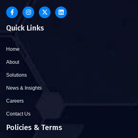
Quick Links
Home
About
Solutions
News & Insights
Careers
Contact Us
Policies & Terms