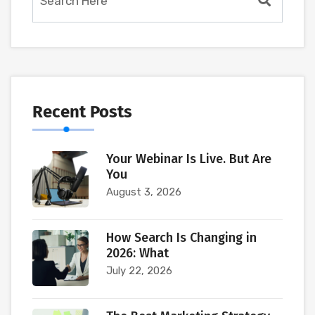
Recent Posts
Your Webinar Is Live. But Are
You
August 3, 2026
How Search Is Changing in
2026: What
July 22, 2026