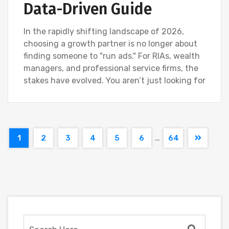
Data-Driven Guide
In the rapidly shifting landscape of 2026,
choosing a growth partner is no longer about
finding someone to "run ads." For RIAs, wealth
managers, and professional service firms, the
stakes have evolved. You aren’t just looking for
…
1
2
3
4
5
6
64