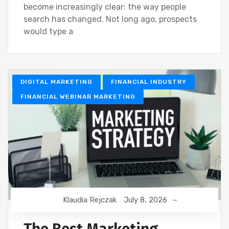
become increasingly clear: the way people
search has changed. Not long ago, prospects
would type a
DIGITAL MARKETING
FINANCIAL INDUSTRY
FINANCIAL WEBINAR MARKETING
Klaudia Rejczak
July 8, 2026