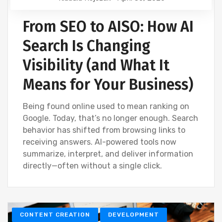
From SEO to AISO: How AI
Search Is Changing
Visibility (and What It
Means for Your Business)
Being found online used to mean ranking on
Google. Today, that’s no longer enough. Search
behavior has shifted from browsing links to
receiving answers. AI-powered tools now
summarize, interpret, and deliver information
directly—often without a single click.
CONTENT CREATION
DEVELOPMENT