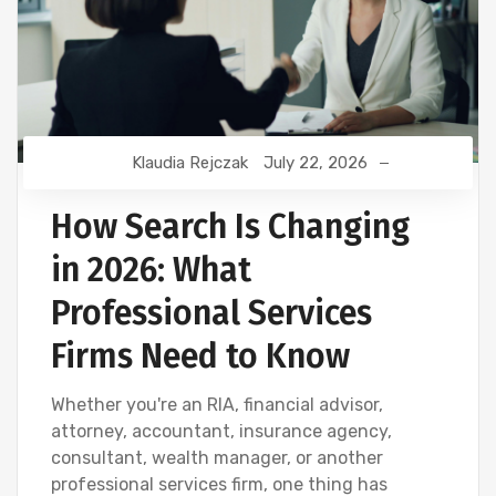
Klaudia Rejczak
July 22, 2026
How Search Is Changing
in 2026: What
Professional Services
Firms Need to Know
Whether you're an RIA, financial advisor,
attorney, accountant, insurance agency,
consultant, wealth manager, or another
professional services firm, one thing has