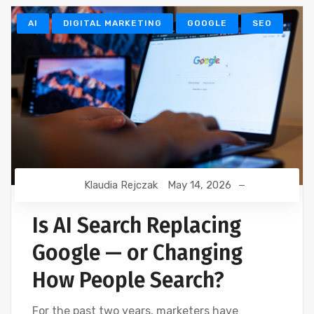
AI
DIGITAL MARKETING
GOOGLE
SEO
Klaudia Rejczak
May 14, 2026
Is AI Search Replacing
Google — or Changing
How People Search?
For the past two years, marketers have