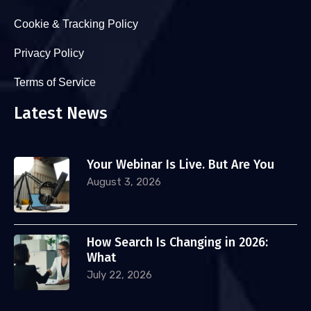
Cookie & Tracking Policy
Privacy Policy
Terms of Service
Latest News
Your Webinar Is Live. But Are You
August 3, 2026
How Search Is Changing in 2026:
What
July 22, 2026