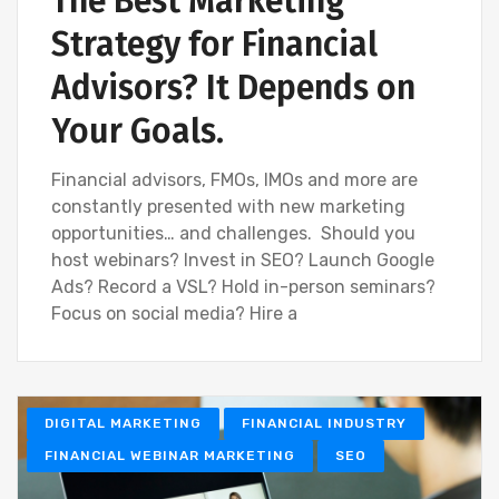
The Best Marketing
Strategy for Financial
Advisors? It Depends on
Your Goals.
Financial advisors, FMOs, IMOs and more are
constantly presented with new marketing
opportunities… and challenges. Should you
host webinars? Invest in SEO? Launch Google
Ads? Record a VSL? Hold in-person seminars?
Focus on social media? Hire a
DIGITAL MARKETING
FINANCIAL INDUSTRY
FINANCIAL WEBINAR MARKETING
SEO