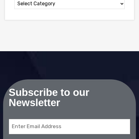
Subscribe to our
Newsletter
Email
(Required)