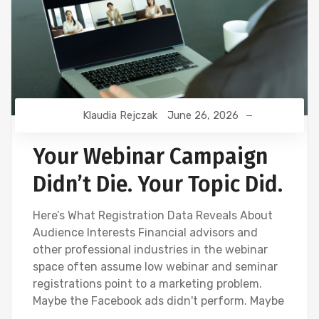
Klaudia Rejczak
June 26, 2026
Your Webinar Campaign
Didn’t Die. Your Topic Did.
Here’s What Registration Data Reveals About
Audience Interests Financial advisors and
other professional industries in the webinar
space often assume low webinar and seminar
registrations point to a marketing problem.
Maybe the Facebook ads didn't perform. Maybe