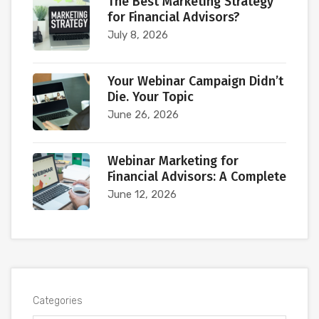
The Best Marketing Strategy
for Financial Advisors?
July 8, 2026
Your Webinar Campaign Didn’t
Die. Your Topic
June 26, 2026
Webinar Marketing for
Financial Advisors: A Complete
June 12, 2026
Categories