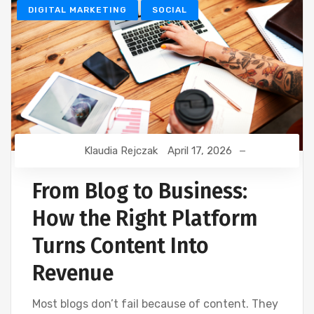
DIGITAL MARKETING
SOCIAL
Klaudia Rejczak
April 17, 2026
From Blog to Business:
How the Right Platform
Turns Content Into
Revenue
Most blogs don’t fail because of content. They