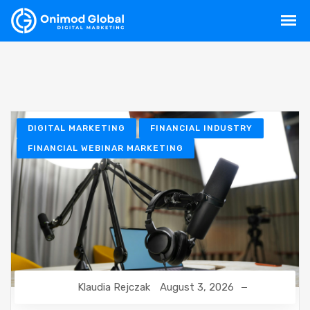
DIGITAL MARKETING
FINANCIAL INDUSTRY
FINANCIAL WEBINAR MARKETING
Klaudia Rejczak
August 3, 2026