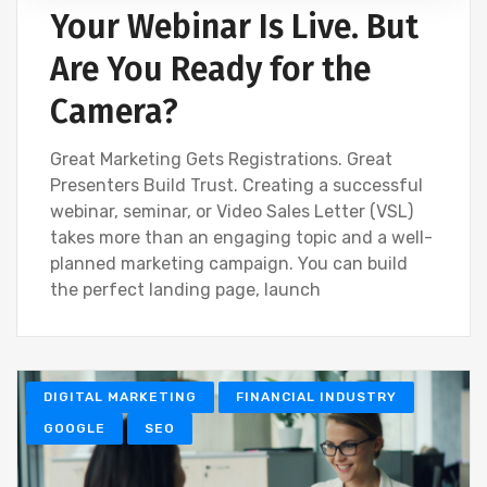
Your Webinar Is Live. But
Are You Ready for the
Camera?
Great Marketing Gets Registrations. Great
Presenters Build Trust. Creating a successful
webinar, seminar, or Video Sales Letter (VSL)
takes more than an engaging topic and a well-
planned marketing campaign. You can build
the perfect landing page, launch
DIGITAL MARKETING
FINANCIAL INDUSTRY
GOOGLE
SEO