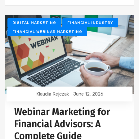
DIGITAL MARKETING
FINANCIAL INDUSTRY
FINANCIAL WEBINAR MARKETING
Klaudia Rejczak
June 12, 2026
Webinar Marketing for
Financial Advisors: A
Complete Guide