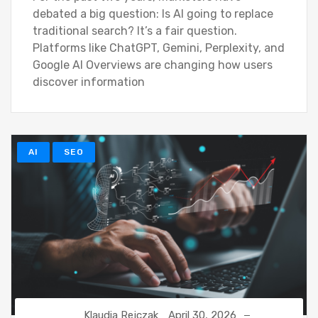
debated a big question: Is AI going to replace
traditional search? It’s a fair question.
Platforms like ChatGPT, Gemini, Perplexity, and
Google AI Overviews are changing how users
discover information
AI
SEO
Klaudia Rejczak
April 30, 2026