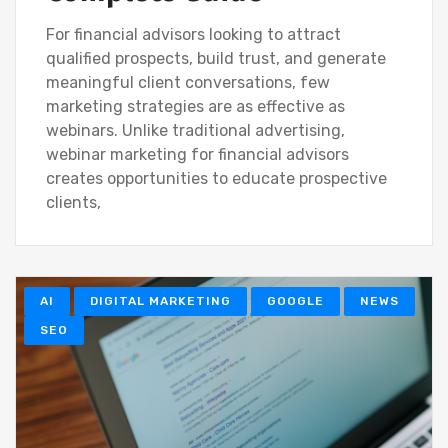
For financial advisors looking to attract
qualified prospects, build trust, and generate
meaningful client conversations, few
marketing strategies are as effective as
webinars. Unlike traditional advertising,
webinar marketing for financial advisors
creates opportunities to educate prospective
clients,
AI
DIGITAL MARKETING
GOOGLE
NEWS
SEO