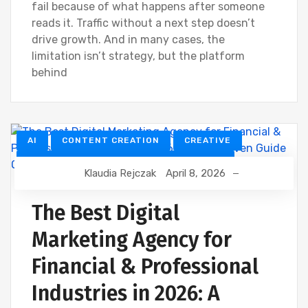
fail because of what happens after someone
reads it. Traffic without a next step doesn’t
drive growth. And in many cases, the
limitation isn’t strategy, but the platform
behind
AI
CONTENT CREATION
CREATIVE
CUSTOMER RELATIONSHIP MANAGEMENT
Klaudia Rejczak
April 8, 2026
DEVELOPMENT
DIGITAL MARKETING
FINANCIAL INDUSTRY
The Best Digital
FINANCIAL WEBINAR MARKETING
GOOGLE
Marketing Agency for
SEO
Financial & Professional
Industries in 2026: A