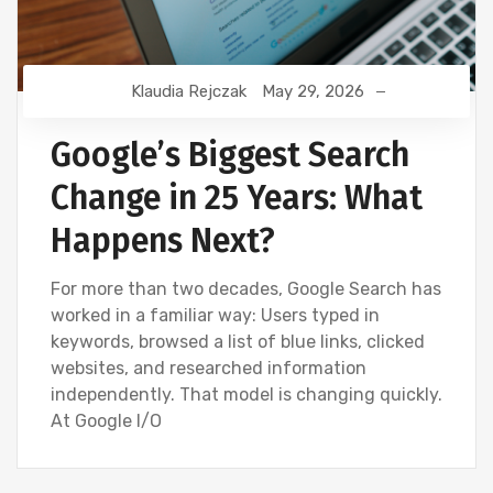
Klaudia Rejczak
May 29, 2026
Google’s Biggest Search
Change in 25 Years: What
Happens Next?
For more than two decades, Google Search has
worked in a familiar way: Users typed in
keywords, browsed a list of blue links, clicked
websites, and researched information
independently. That model is changing quickly.
At Google I/O