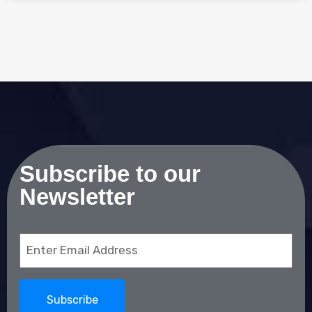
Subscribe to our
Newsletter
Email
(Required)