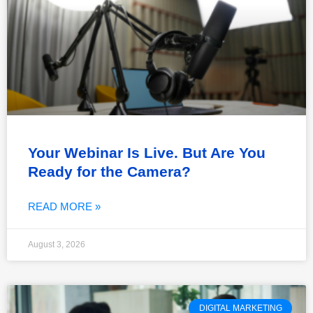
Your Webinar Is Live. But Are You
Ready for the Camera?
READ MORE »
August 3, 2026
DIGITAL MARKETING