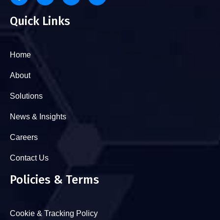
Quick Links
Home
About
Solutions
News & Insights
Careers
Contact Us
Policies & Terms
Cookie & Tracking Policy