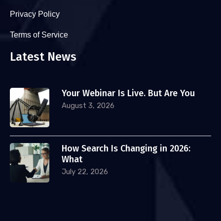
Privacy Policy
Terms of Service
Latest News
Your Webinar Is Live. But Are You
August 3, 2026
How Search Is Changing in 2026:
What
July 22, 2026