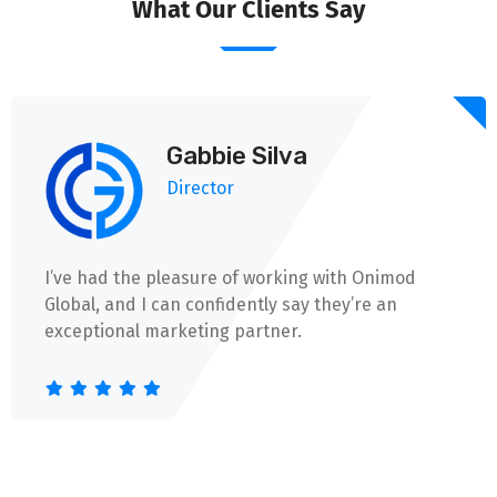
What Our Clients Say
Gabbie Silva
Director
I’ve had the pleasure of working with Onimod
Global, and I can confidently say they’re an
exceptional marketing partner.