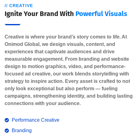
// CREATIVE
Ignite Your Brand With
Powerful Visuals
Creative is where your brand’s story comes to life. At
Onimod Global, we design visuals, content, and
experiences that captivate audiences and drive
measurable engagement. From branding and website
design to motion graphics, video, and performance-
focused ad creative, our work blends storytelling with
strategy to inspire action. Every asset is crafted to not
only look exceptional but also perform — fueling
campaigns, strengthening identity, and building lasting
connections with your audience.
Performance Creative
Branding