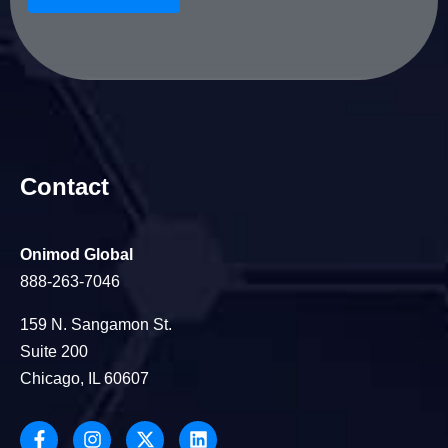
Contact
Onimod Global
888-263-7046
159 N. Sangamon St.
Suite 200
Chicago, IL 60607