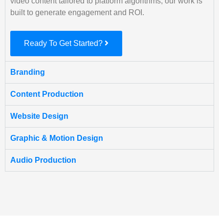
video content tailored to platform algorithms, our work is
built to generate engagement and ROI.
Ready To Get Started?
Branding
Content Production
Website Design
Graphic & Motion Design
Audio Production