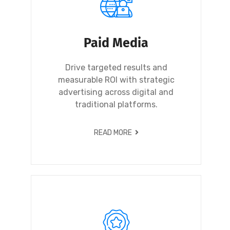
Paid Media
Drive targeted results and
measurable ROI with strategic
advertising across digital and
traditional platforms.
READ MORE