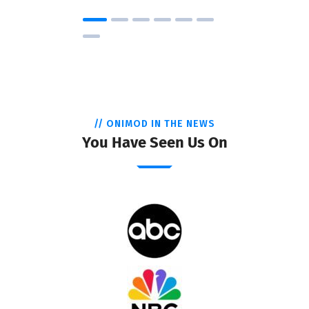
// ONIMOD IN THE NEWS
You Have Seen Us On