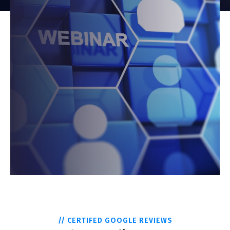
// CERTIFED GOOGLE REVIEWS