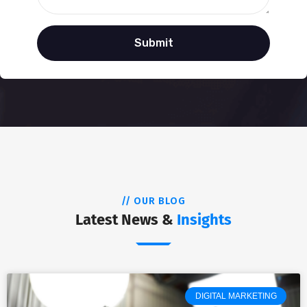
// OUR BLOG
Latest News &
Insights
DIGITAL MARKETING