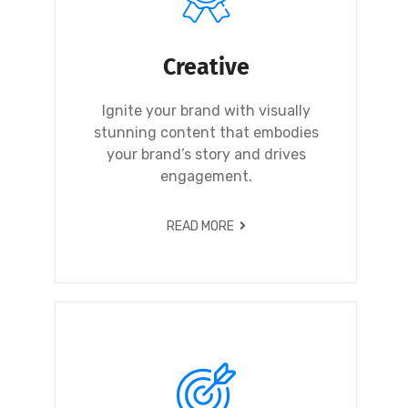
Creative
Ignite your brand with visually
stunning content that embodies
your brand’s story and drives
engagement.
READ MORE