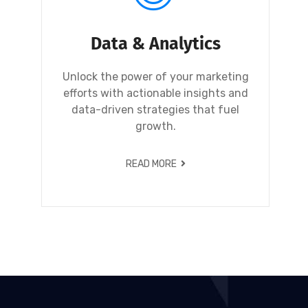
Data & Analytics
Unlock the power of your marketing
efforts with actionable insights and
data-driven strategies that fuel
growth.
READ MORE