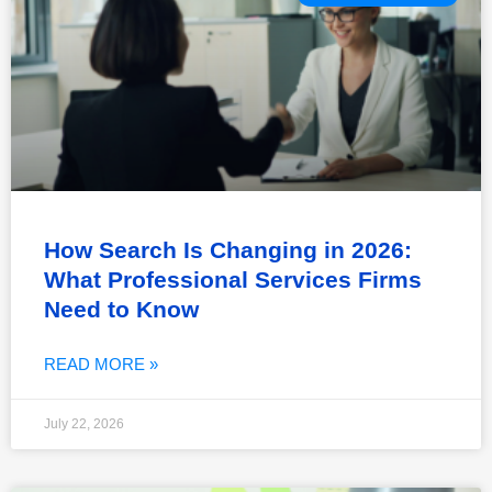
How Search Is Changing in 2026:
What Professional Services Firms
Need to Know
READ MORE »
July 22, 2026