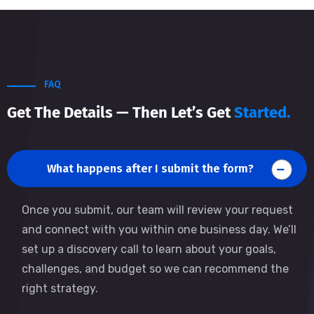
FAQ
Get The Details — Then Let’s Get
Started.
What happens after I submit the form?
Once you submit, our team will review your request
and connect with you within one business day. We’ll
set up a discovery call to learn about your goals,
challenges, and budget so we can recommend the
right strategy.