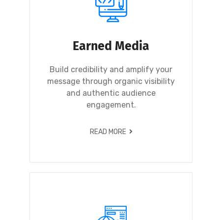
Earned Media
Build credibility and amplify your
message through organic visibility
and authentic audience
engagement.
READ MORE