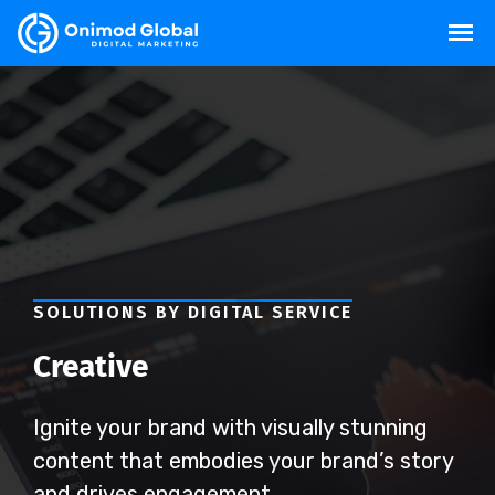
SOLUTIONS BY DIGITAL SERVICE
Creative
Ignite your brand with visually stunning
content that embodies your brand’s story
and drives engagement.