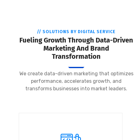
// SOLUTIONS BY DIGITAL SERVICE
Fueling Growth Through Data-Driven
Marketing And Brand
Transformation
We create data-driven marketing that optimizes
performance, accelerates growth, and
transforms businesses into market leaders.