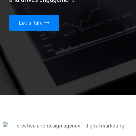
Let's Talk