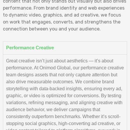
content that not only stands out visually but also drives
performance. From brand identity and web experiences
to dynamic video, graphics, and ad creative, we focus
on work that engages, converts, and strengthens the
connection between you and your audience.
Performance Creative
Great creative isn’t just about aesthetics — it’s about
performance. At Onimod Global, our performance creative
team designs assets that not only capture attention but
also drive measurable outcomes. We combine brand
storytelling with data-backed insights, ensuring every ad,
graphic, or video is optimized for conversions. By testing
variations, refining messaging, and aligning creative with
audience behavior, we deliver campaigns that
consistently outperform benchmarks. Whether it’s scroll-
stopping social graphics, high-converting ad creative, or