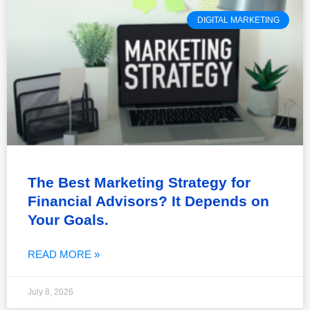
DIGITAL MARKETING
The Best Marketing Strategy for
Financial Advisors? It Depends on
Your Goals.
READ MORE »
July 8, 2026