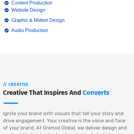
Content Production
Website Design
Graphic & Motion Design
Audio Production
// CREATIVE
Creative That Inspires And
Converts
Ignite your brand with visuals that tell your story and
drive engagement. Your creative is the voice and face
of your brand. At Onimod Global, we deliver design and