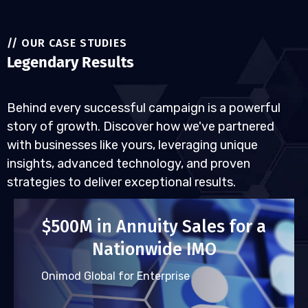
// OUR CASE STUDIES
Legendary Results
Behind every successful campaign is a powerful
story of growth. Discover how we've partnered
with businesses like yours, leveraging unique
insights, advanced technology, and proven
strategies to deliver exceptional results.
$500M in Annuity Sales for a
Nationwide IMO
Onimod Global for Enterprise