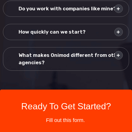
Do you work with companies like mine?
How quickly can we start?
What makes Onimod different from other
agencies?
Ready To Get Started?
Fill out this form.