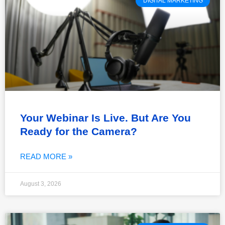
DIGITAL MARKETING
Your Webinar Is Live. But Are You
Ready for the Camera?
READ MORE »
August 3, 2026