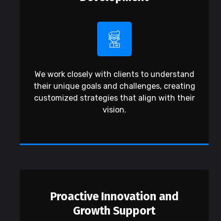
We work closely with clients to understand
their unique goals and challenges, creating
customized strategies that align with their
vision.
Proactive Innovation and
Growth Support