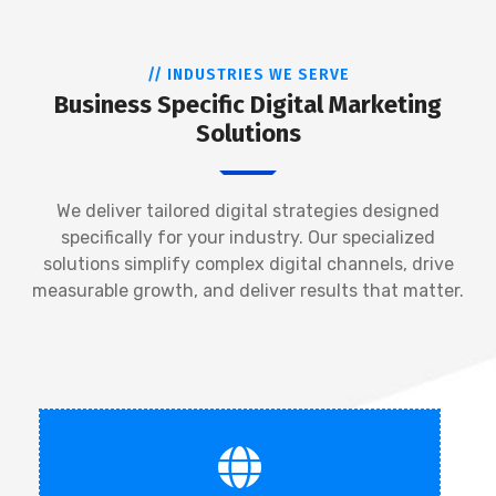
// INDUSTRIES WE SERVE
Business Specific Digital Marketing
Solutions
We deliver tailored digital strategies designed
specifically for your industry. Our specialized
solutions simplify complex digital channels, drive
measurable growth, and deliver results that matter.