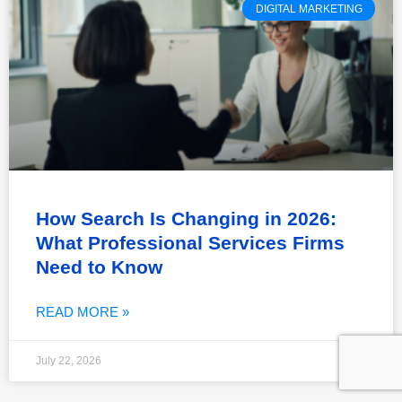
DIGITAL MARKETING
How Search Is Changing in 2026:
What Professional Services Firms
Need to Know
READ MORE »
July 22, 2026