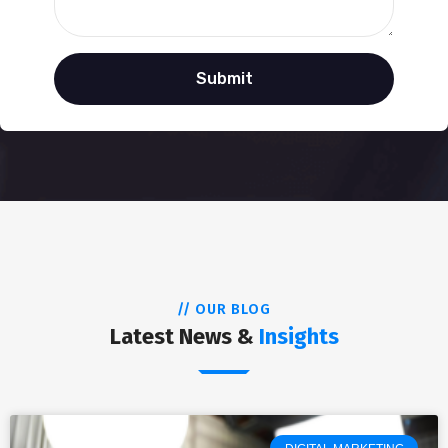
// OUR BLOG
Latest News &
Insights