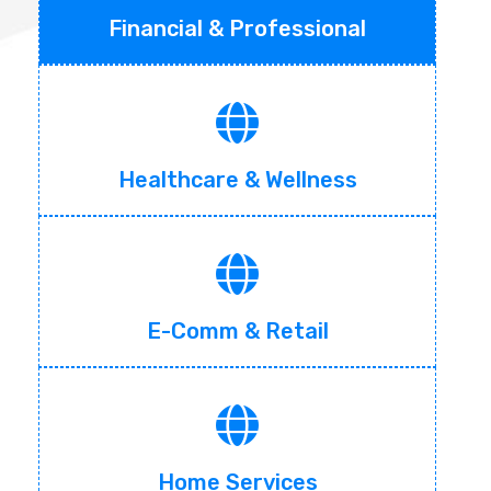
Financial & Professional
Healthcare & Wellness
E-Comm & Retail
Home Services