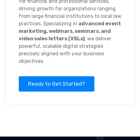
for financial and professional services,
driving growth for organizations ranging
from large financial institutions to local law
practices. Specializing in
advanced event
marketing, webinars, seminars, and
video sales letters (VSLs)
, we deliver
powerful, scalable digital strategies
precisely aligned with your business
objectives.
Ready to Get Started?