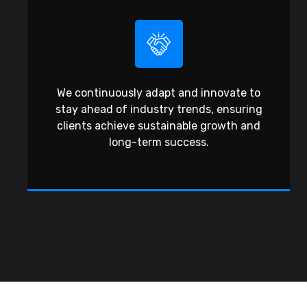
We continuously adapt and innovate to
stay ahead of industry trends, ensuring
clients achieve sustainable growth and
long-term success.