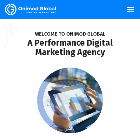
W
E
L
C
O
M
E
T
O
O
N
I
M
O
D
G
L
O
B
A
L
A Performance Digital
Marketing Agency