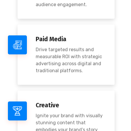
audience engagement.
Paid Media
Drive targeted results and
measurable ROI with strategic
advertising across digital and
traditional platforms.
Creative
Ignite your brand with visually
stunning content that
embodies your brand’s story