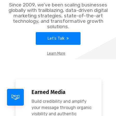
Since 2009, we’ve been scaling businesses
globally with trailblazing, data-driven digital
marketing strategies, state-of-the-art
technology, and transformative growth
solutions.
Let's Talk
Learn More
Earned Media
Build credibility and amplify
your message through organic
visibility and authentic