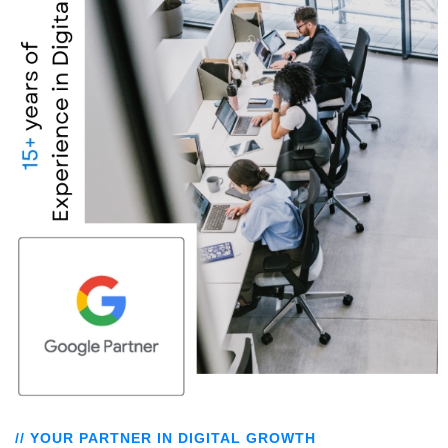
// YOUR PARTNER IN DIGITAL GROWTH