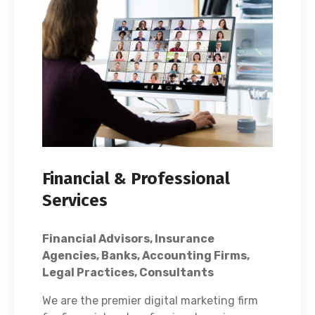
Financial & Professional
Services
Financial Advisors, Insurance
Agencies, Banks, Accounting Firms,
Legal Practices, Consultants
We are the premier digital marketing firm