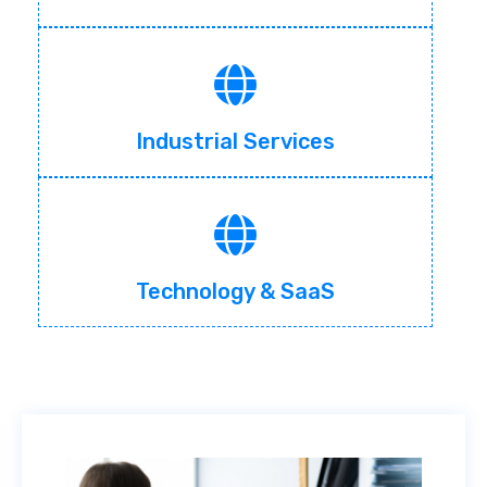
Industrial Services
Technology & SaaS