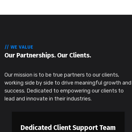
// WE VALUE
Our Partnerships. Our Clients.
Our mission is to be true partners to our clients,
working side by side to drive meaningful growth and
success. Dedicated to empowering our clients to
lead and innovate in their industries.
Dedicated Client Support Team