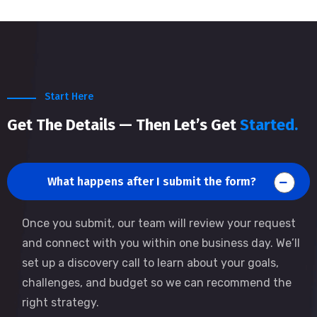
Start Here
Get The Details — Then Let’s Get
Started.
What happens after I submit the form?
Once you submit, our team will review your request
and connect with you within one business day. We’ll
set up a discovery call to learn about your goals,
challenges, and budget so we can recommend the
right strategy.