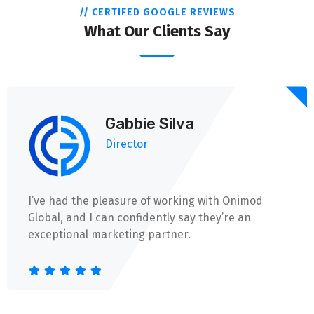
// CERTIFED GOOGLE REVIEWS
What Our Clients Say
Gabbie Silva
Director
I’ve had the pleasure of working with Onimod
Global, and I can confidently say they’re an
exceptional marketing partner.