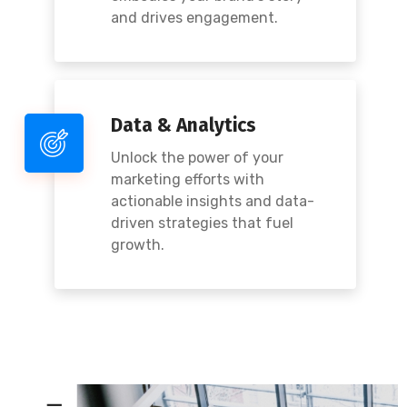
and drives engagement.
Data & Analytics
Unlock the power of your
marketing efforts with
actionable insights and data-
driven strategies that fuel
growth.