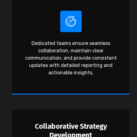
Dedicated teams ensure seamless
collaboration, maintain clear
communication, and provide consistent
updates with detailed reporting and
actionable insights.
Collaborative Strategy
Development