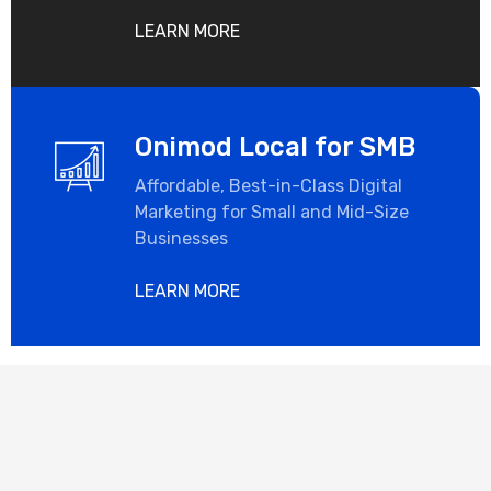
LEARN MORE
Onimod Local for SMB
Affordable, Best-in-Class Digital
Marketing for Small and Mid-Size
Businesses
LEARN MORE