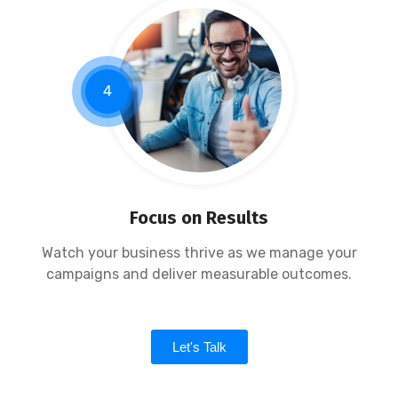
4
Focus on Results
Watch your business thrive as we manage your
campaigns and deliver measurable outcomes.
Let's Talk