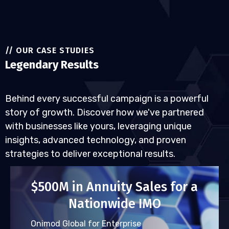
// OUR CASE STUDIES
Legendary Results
Behind every successful campaign is a powerful
story of growth. Discover how we've partnered
with businesses like yours, leveraging unique
insights, advanced technology, and proven
strategies to deliver exceptional results.
$500M in Annuity Sales for a
Nationwide IMO
Onimod Global for Enterprise