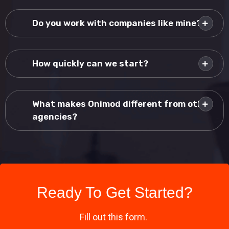
Do you work with companies like mine?
How quickly can we start?
What makes Onimod different from other
agencies?
Ready To Get Started?
Fill out this form.