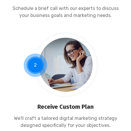
Schedule a brief call with our experts to discuss
your business goals and marketing needs.
2
Receive Custom Plan
We'll craft a tailored digital marketing strategy
designed specifically for your objectives.