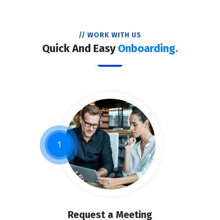
// WORK WITH US
Quick And Easy
Onboarding.
1
Request a Meeting