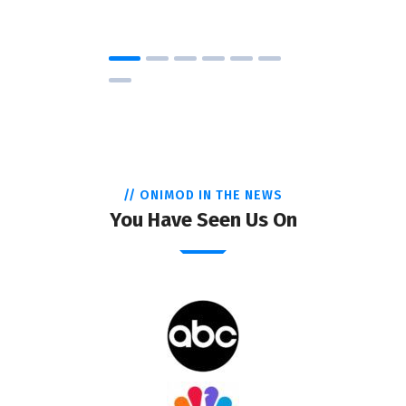
// ONIMOD IN THE NEWS
You Have Seen Us On