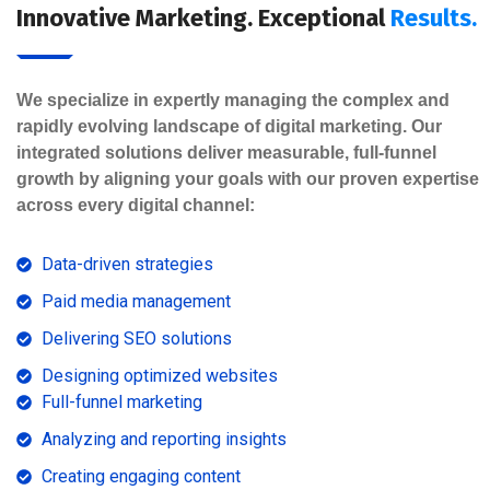
Innovative Marketing. Exceptional
Results.
We specialize in expertly managing the complex and
rapidly evolving landscape of digital marketing. Our
integrated solutions deliver measurable, full-funnel
growth by aligning your goals with our proven expertise
across every digital channel:
Data-driven strategies
Paid media management
Delivering SEO solutions
Designing optimized websites
Full-funnel marketing
Analyzing and reporting insights
Creating engaging content