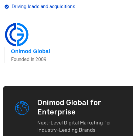
Driving leads and acquisitions
Onimod Global
Founded in 2009
Onimod Global for
Enterprise
Next-Level Digital Marketing for
Industry-Leading Brands