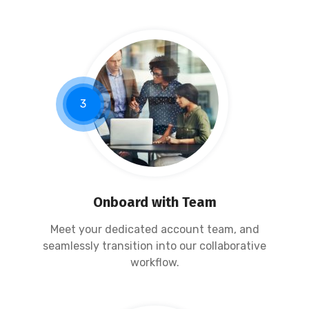
3
Onboard with Team
Meet your dedicated account team, and
seamlessly transition into our collaborative
workflow.