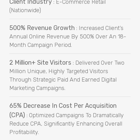
Client Industry
: E-Commerce Retail
(Nationwide)
500% Revenue Growth
: Increased Client’s
Annual Online Revenue By 500% Over An 18-
Month Campaign Period.
2 Million+ Site Visitors
: Delivered Over Two
Million Unique, Highly Targeted Visitors
Through Strategic Paid And Earned Digital
Marketing Campaigns.
65% Decrease In Cost Per Acquisition
(CPA)
: Optimized Campaigns To Dramatically
Reduce CPA, Significantly Enhancing Overall
Profitability.