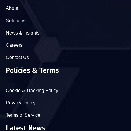
About
Solutions
News & Insights
Careers
Contact Us
Policies & Terms
Cookie & Tracking Policy
Privacy Policy
Terms of Service
Latest News