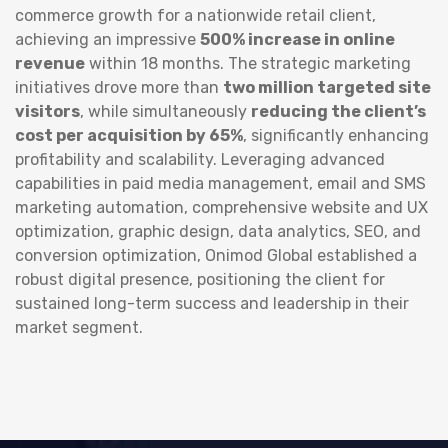
commerce growth for a nationwide retail client,
achieving an impressive
500% increase in online
revenue
within 18 months. The strategic marketing
initiatives drove more than
two million targeted site
visitors
, while simultaneously
reducing the client’s
cost per acquisition by 65%
, significantly enhancing
profitability and scalability. Leveraging advanced
capabilities in paid media management, email and SMS
marketing automation, comprehensive website and UX
optimization, graphic design, data analytics, SEO, and
conversion optimization, Onimod Global established a
robust digital presence, positioning the client for
sustained long-term success and leadership in their
market segment.