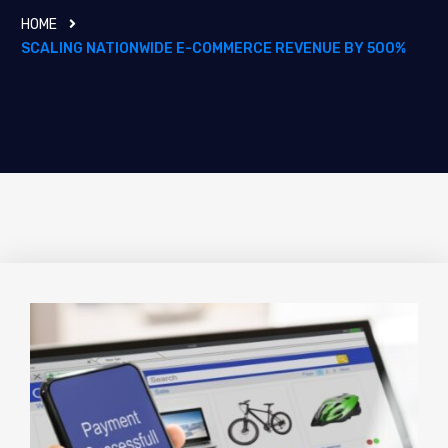
HOME
SCALING NATIONWIDE E-COMMERCE REVENUE BY 500%