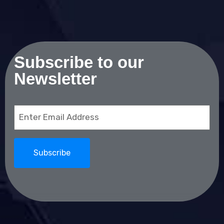
Subscribe to our
Newsletter
Email
(Required)