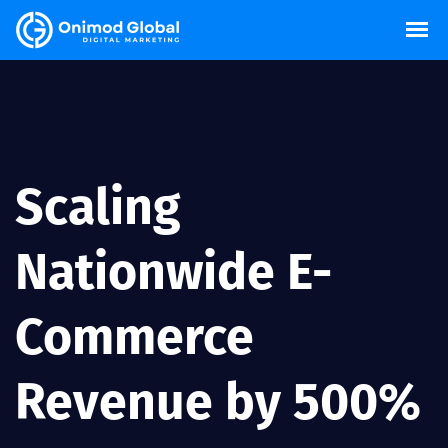
Scaling
Nationwide E-
Commerce
Revenue by 500%