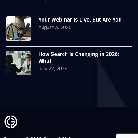
Your Webinar Is Live. But Are You
August 3, 2026
How Search Is Changing in 2026:
What
July 22, 2026