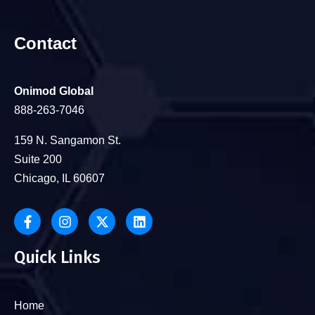
Contact
Onimod Global
888-263-7046
159 N. Sangamon St.
Suite 200
Chicago, IL 60607
Quick Links
Home