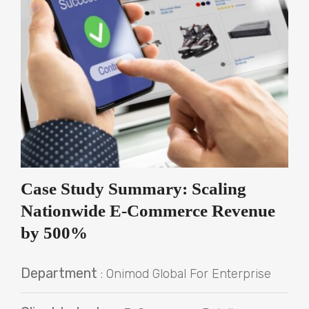
Case Study Summary: Scaling
Nationwide E-Commerce Revenue
by 500%
Department
: Onimod Global For Enterprise