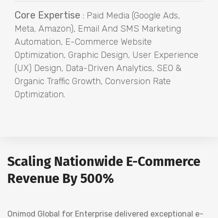
Core Expertise
: Paid Media (Google Ads,
Meta, Amazon), Email And SMS Marketing
Automation, E-Commerce Website
Optimization, Graphic Design, User Experience
(UX) Design, Data-Driven Analytics, SEO &
Organic Traffic Growth, Conversion Rate
Optimization.
Scaling Nationwide E-Commerce
Revenue By 500%
Onimod Global for Enterprise delivered exceptional e-