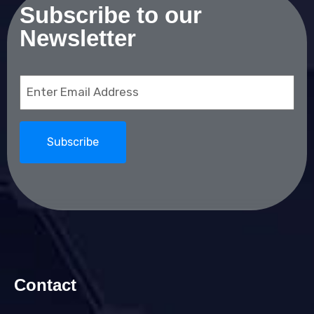
Subscribe to our
Newsletter
Email
(Required)
Contact