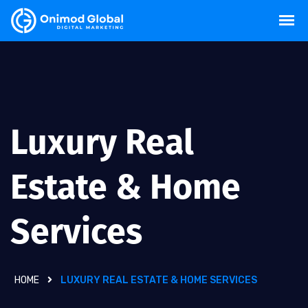
Luxury Real
Estate & Home
Services
HOME
LUXURY REAL ESTATE & HOME SERVICES