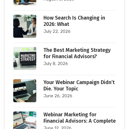
How Search Is Changing in
2026: What
July 22, 2026
The Best Marketing Strategy
for Financial Advisors?
July 8, 2026
Your Webinar Campaign Didn’t
Die. Your Topic
June 26, 2026
Webinar Marketing for
Financial Advisors: A Complete
June 12, 2026