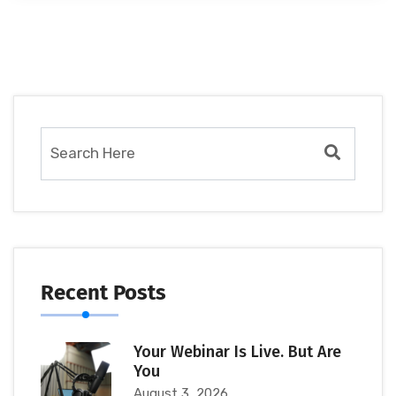
Recent Posts
Your Webinar Is Live. But Are
You
August 3, 2026