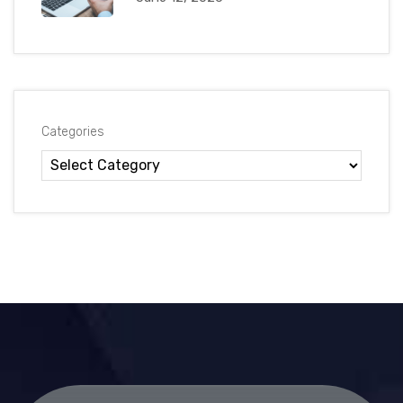
Categories