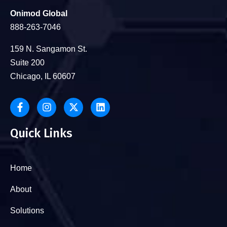
Onimod Global
888-263-7046
159 N. Sangamon St.
Suite 200
Chicago, IL 60607
Quick Links
Home
About
Solutions