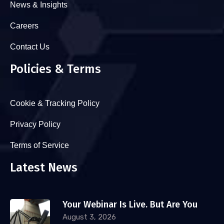
News & Insights
Careers
Contact Us
Policies & Terms
Cookie & Tracking Policy
Privacy Policy
Terms of Service
Latest News
Your Webinar Is Live. But Are You
August 3, 2026