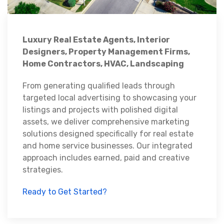
Luxury Real Estate Agents, Interior
Designers, Property Management Firms,
Home Contractors, HVAC, Landscaping
From generating qualified leads through
targeted local advertising to showcasing your
listings and projects with polished digital
assets, we deliver comprehensive marketing
solutions designed specifically for real estate
and home service businesses. Our integrated
approach includes earned, paid and creative
strategies.
Ready to Get Started?