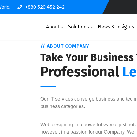
orld.
+880 320 432 242
About
Solutions
News & Insights
// ABOUT COMPANY
Take Your Business
Professional
Le
Our IT services converge business and tech
business categories.
Web designing in a powerful way of just not a
however, in a passion for our Company. We h