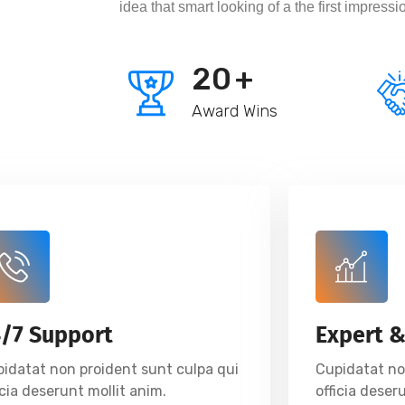
idea that smart looking of a the first impressi
20
+
Award Wins
4/7 Support
Expert &
idatat non proident sunt culpa qui
Cupidatat no
icia deserunt mollit anim.
officia deser