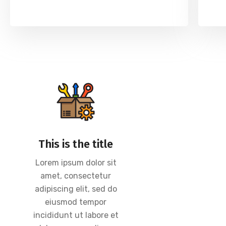
This is the title
Lorem ipsum dolor sit
amet, consectetur
adipiscing elit, sed do
eiusmod tempor
incididunt ut labore et