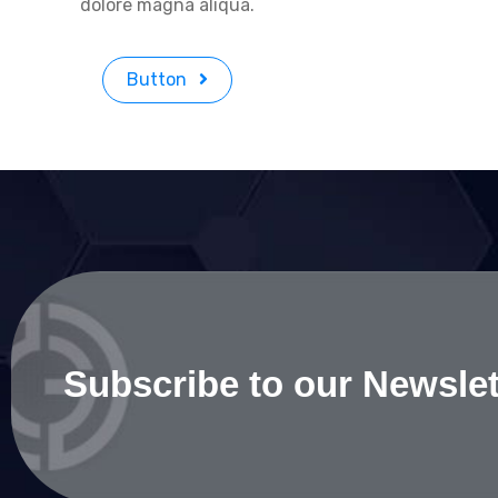
dolore magna aliqua.
Button
Subscribe to our Newslet