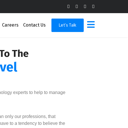
Careers
Contact Us
Let's Talk
 To The
vel
nology experts to help to manage
n only our professions, that
ave to a tendency to believe the