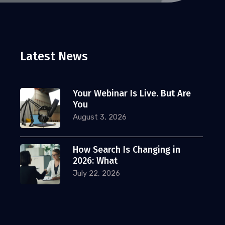
Latest News
Your Webinar Is Live. But Are
You
August 3, 2026
How Search Is Changing in
2026: What
July 22, 2026