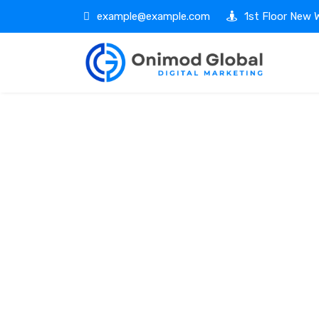
example@example.com
1st Floor New W