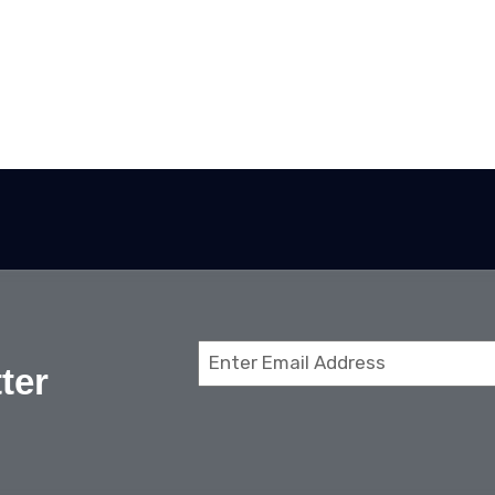
Email
ter
(Required)