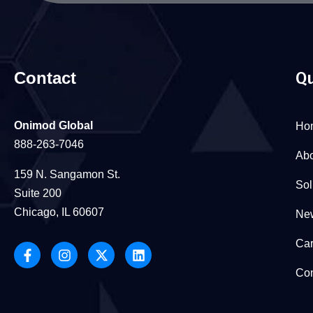
Contact
Qu
Onimod Global
Ho
888-263-7046
Abo
159 N. Sangamon St.
Sol
Suite 200
Chicago, IL 60607
New
Car
Con