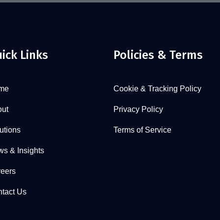
ick Links
Policies & Terms
me
Cookie & Tracking Policy
ut
Privacy Policy
utions
Terms of Service
s & Insights
eers
tact Us