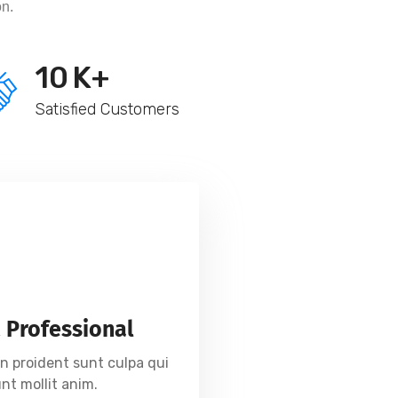
on.
10
K+
Satisfied Customers
 Professional
n proident sunt culpa qui
unt mollit anim.