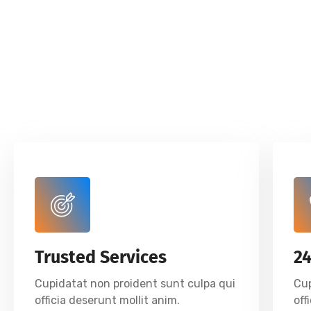
Trusted Services
2
Cupidatat non proident sunt culpa qui
Cup
officia deserunt mollit anim.
off