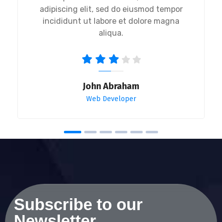
adipiscing elit, sed do eiusmod tempor
incididunt ut labore et dolore magna
aliqua.
John Abraham
Web Developer
Subscribe to our
Newsletter