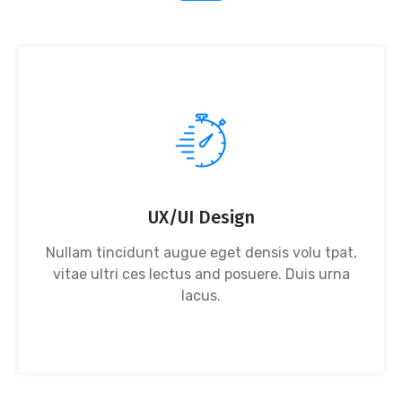
UX/UI Design
Nullam tincidunt augue eget densis volu tpat,
vitae ultri ces lectus and posuere. Duis urna
lacus.