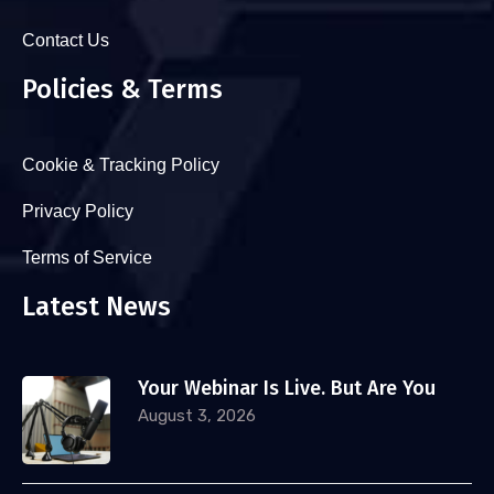
Contact Us
Policies & Terms
Cookie & Tracking Policy
Privacy Policy
Terms of Service
Latest News
Your Webinar Is Live. But Are You
August 3, 2026