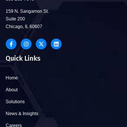
159 N. Sangamon St.
Suite 200
Chicago, IL 60607
Quick Links
Home
About
Solutions
News & Insights
Careers