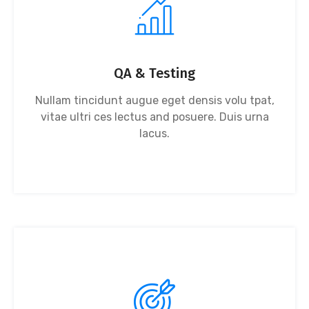
QA & Testing
Nullam tincidunt augue eget densis volu tpat,
vitae ultri ces lectus and posuere. Duis urna
lacus.