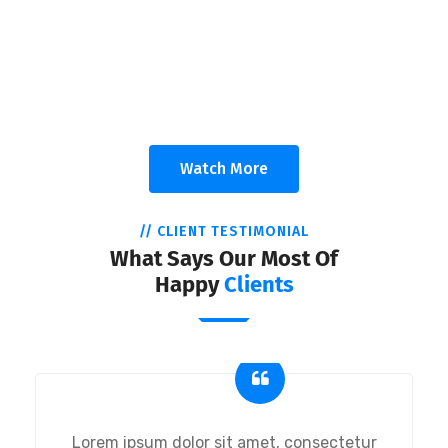
A Trusting Relationships
Appropriate for your specific business, making it easy for
you to have quality IT services.
Watch More
// CLIENT TESTIMONIAL
What Says Our Most Of
Happy
Clients
Lorem ipsum dolor sit amet, consectetur