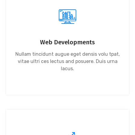
Web Developments
Nullam tincidunt augue eget densis volu tpat,
vitae ultri ces lectus and posuere. Duis urna
lacus.