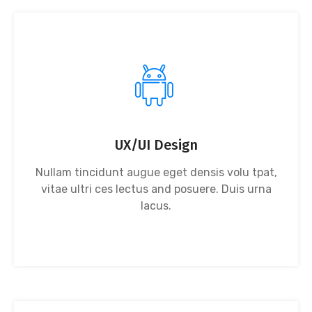
UX/UI Design
Nullam tincidunt augue eget densis volu tpat,
vitae ultri ces lectus and posuere. Duis urna
lacus.