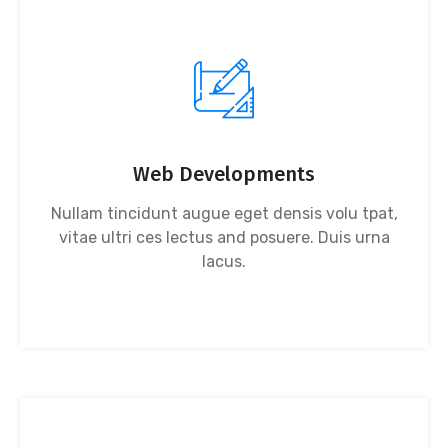
Web Developments
Nullam tincidunt augue eget densis volu tpat,
vitae ultri ces lectus and posuere. Duis urna
lacus.