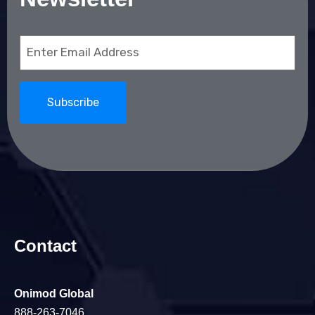
Email
(Required)
Contact
Onimod Global
888-263-7046