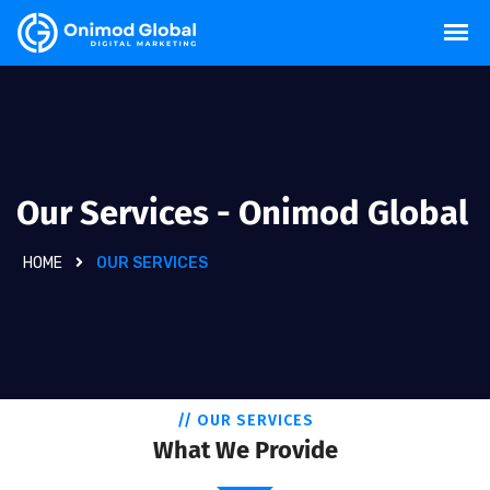
Our Services - Onimod Global
HOME
OUR SERVICES
// OUR SERVICES
What We Provide