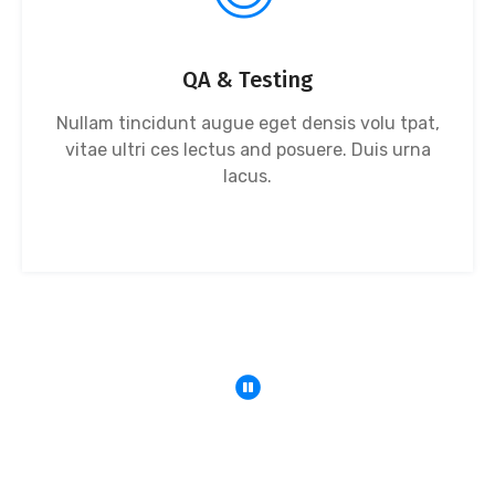
QA & Testing
Nullam tincidunt augue eget densis volu tpat,
vitae ultri ces lectus and posuere. Duis urna
lacus.
We Deliver Solution With The Goal Of