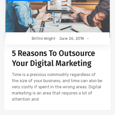
Brittni Wright
June 26, 2018
5 Reasons To Outsource
Your Digital Marketing
Time is a precious commodity regardless of
the size of your business, and time can also be
very costly if spent in the wrong areas. Digital
marketing is an area that requires a lot of
attention and