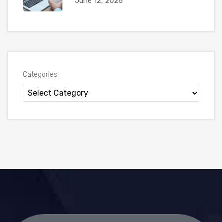
June 12, 2026
Categories