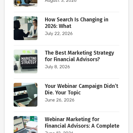
August 3, 2026
How Search Is Changing in
2026: What
July 22, 2026
The Best Marketing Strategy
for Financial Advisors?
July 8, 2026
Your Webinar Campaign Didn’t
Die. Your Topic
June 26, 2026
Webinar Marketing for
Financial Advisors: A Complete