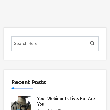
Recent Posts
Your Webinar Is Live. But Are
You