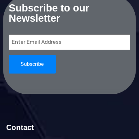
Subscribe to our
Newsletter
Email
(Required)
Contact