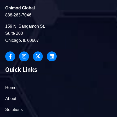
Onimod Global
888-263-7046
159 N. Sangamon St.
Suite 200
Chicago, IL 60607
Quick Links
Home
About
Solutions