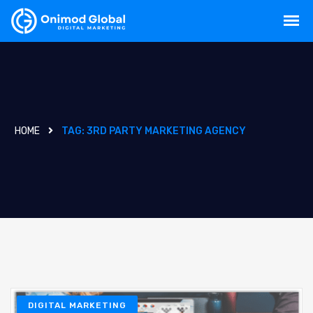
HOME
TAG:
3RD PARTY MARKETING AGENCY
DIGITAL MARKETING