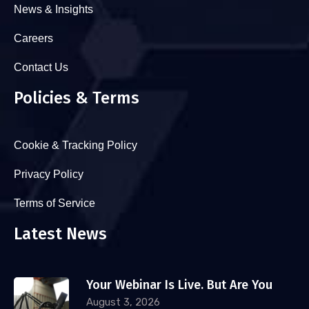
News & Insights
Careers
Contact Us
Policies & Terms
Cookie & Tracking Policy
Privacy Policy
Terms of Service
Latest News
Your Webinar Is Live. But Are You
August 3, 2026