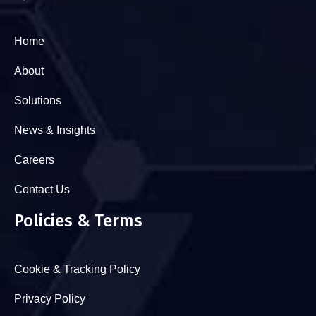
Home
About
Solutions
News & Insights
Careers
Contact Us
Policies & Terms
Cookie & Tracking Policy
Privacy Policy