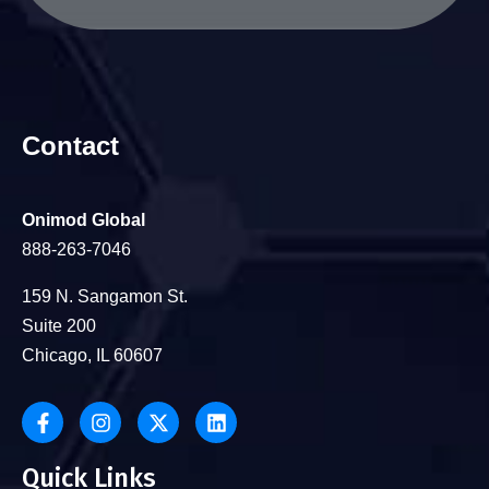
Contact
Onimod Global
888-263-7046
159 N. Sangamon St.
Suite 200
Chicago, IL 60607
Quick Links