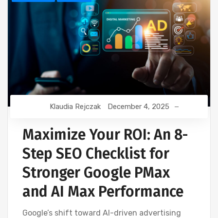
Klaudia Rejczak
December 4, 2025
Maximize Your ROI: An 8-
Step SEO Checklist for
Stronger Google PMax
and AI Max Performance
Google’s shift toward AI-driven advertising