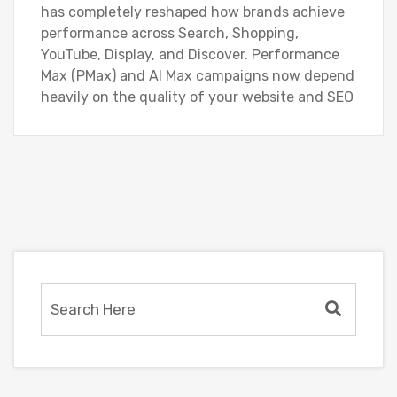
has completely reshaped how brands achieve
performance across Search, Shopping,
YouTube, Display, and Discover. Performance
Max (PMax) and AI Max campaigns now depend
heavily on the quality of your website and SEO