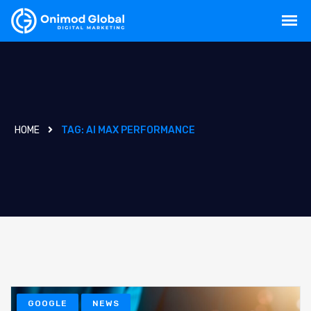
HOME
TAG:
AI MAX PERFORMANCE
GOOGLE
NEWS