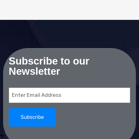
Subscribe to our
Newsletter
Email
(Required)