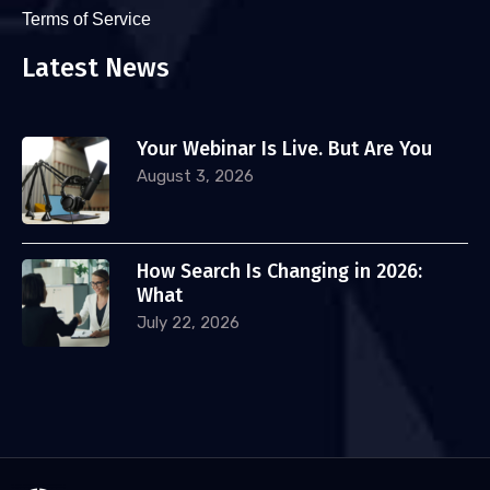
Terms of Service
Latest News
Your Webinar Is Live. But Are You
August 3, 2026
How Search Is Changing in 2026:
What
July 22, 2026