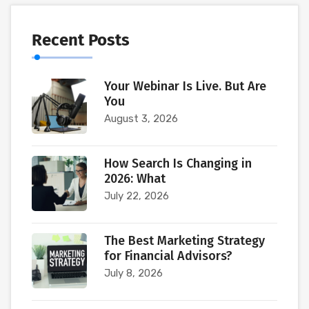
Recent Posts
Your Webinar Is Live. But Are
You
August 3, 2026
How Search Is Changing in
2026: What
July 22, 2026
The Best Marketing Strategy
for Financial Advisors?
July 8, 2026