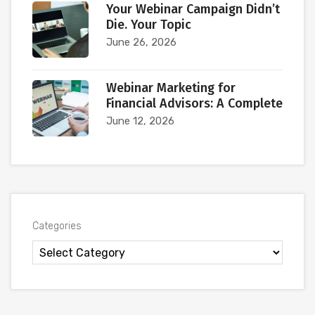
Your Webinar Campaign Didn’t
Die. Your Topic
June 26, 2026
Webinar Marketing for
Financial Advisors: A Complete
June 12, 2026
Categories