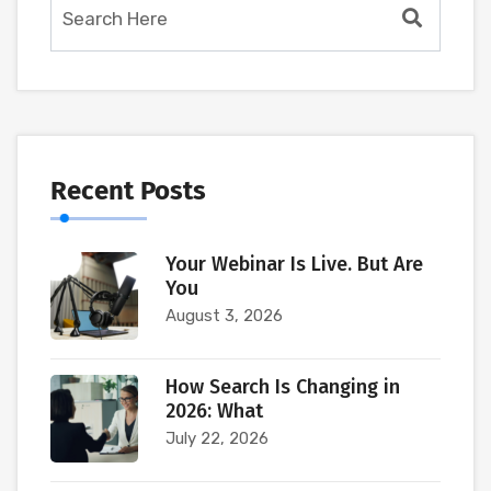
Recent Posts
Your Webinar Is Live. But Are
You
August 3, 2026
How Search Is Changing in
2026: What
July 22, 2026