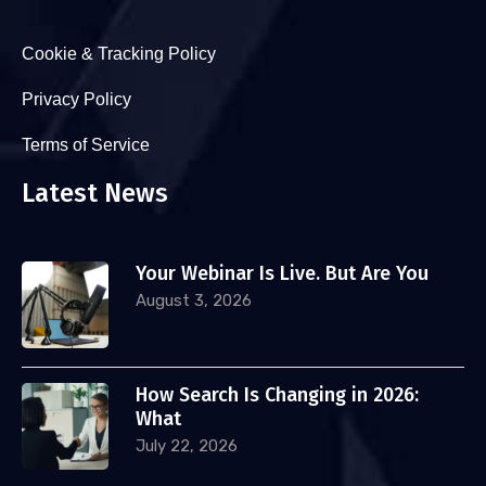
Cookie & Tracking Policy
Privacy Policy
Terms of Service
Latest News
Your Webinar Is Live. But Are You
August 3, 2026
How Search Is Changing in 2026:
What
July 22, 2026