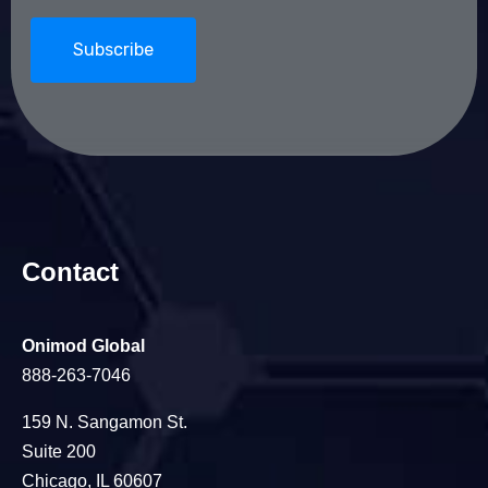
Contact
Onimod Global
888-263-7046
159 N. Sangamon St.
Suite 200
Chicago, IL 60607