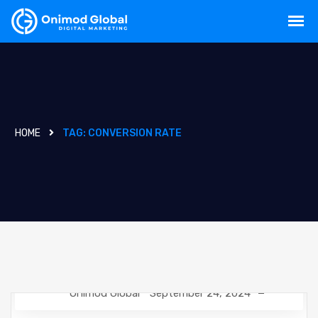
HOME
TAG:
CONVERSION RATE
Onimod Global
September 24, 2024
GOOGLE ANALYTICS
NEWS