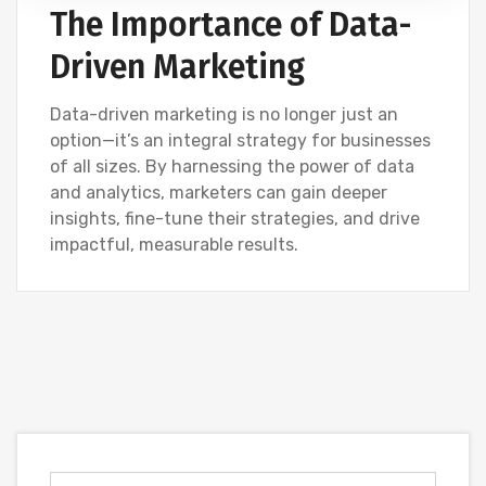
The Importance of Data-
Driven Marketing
Data-driven marketing is no longer just an
option—it’s an integral strategy for businesses
of all sizes. By harnessing the power of data
and analytics, marketers can gain deeper
insights, fine-tune their strategies, and drive
impactful, measurable results.