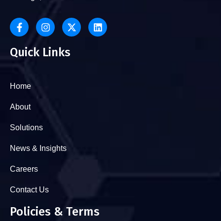
Quick Links
Home
About
Solutions
News & Insights
Careers
Contact Us
Policies & Terms