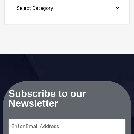
Subscribe to our
Newsletter
Email
(Required)