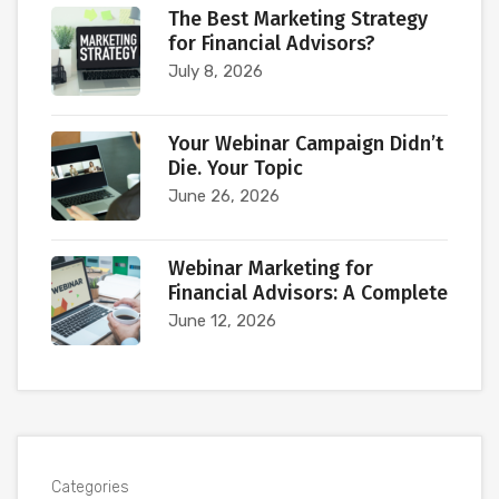
The Best Marketing Strategy
for Financial Advisors?
July 8, 2026
Your Webinar Campaign Didn’t
Die. Your Topic
June 26, 2026
Webinar Marketing for
Financial Advisors: A Complete
June 12, 2026
Categories