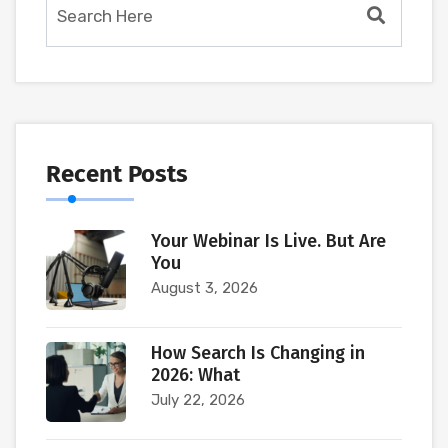
Recent Posts
Your Webinar Is Live. But Are
You
August 3, 2026
How Search Is Changing in
2026: What
July 22, 2026