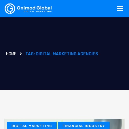
HOME
TAG:
DIGITAL MARKETING AGENCIES
DIGITAL MARKETING
FINANCIAL INDUSTRY