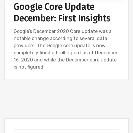
Google Core Update
December: First Insights
Google’s December 2020 Core update was a
notable change according to several data
providers. The Google core update is now
completely finished rolling out as of December
16, 2020 and while the December core update
is not figured