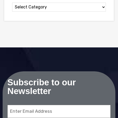
Subscribe to our
Newsletter
Email
(Required)