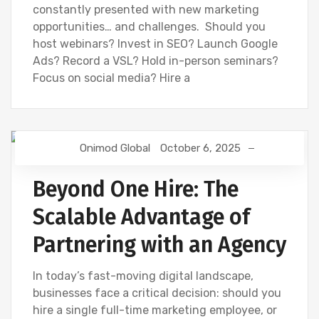
constantly presented with new marketing
opportunities… and challenges. Should you
host webinars? Invest in SEO? Launch Google
Ads? Record a VSL? Hold in-person seminars?
Focus on social media? Hire a
Onimod Global
October 6, 2025
DIGITAL MARKETING
NEWS
Beyond One Hire: The
Scalable Advantage of
Partnering with an Agency
In today’s fast-moving digital landscape,
businesses face a critical decision: should you
hire a single full-time marketing employee, or