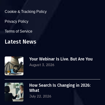
Cookie & Tracking Policy
Privacy Policy
Terms of Service
Latest News
Your Webinar Is Live. But Are You
August 3, 2026
How Search Is Changing in 2026:
What
July 22, 2026