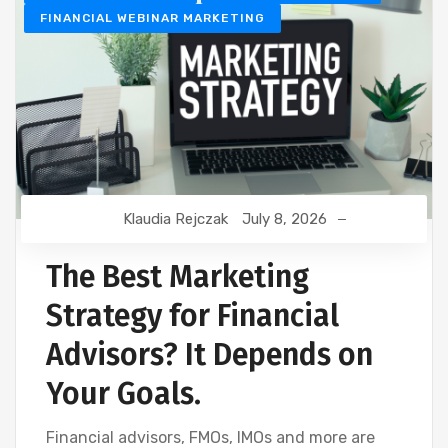
FINANCIAL WEBINAR MARKETING
Klaudia Rejczak
July 8, 2026
The Best Marketing
Strategy for Financial
Advisors? It Depends on
Your Goals.
Financial advisors, FMOs, IMOs and more are