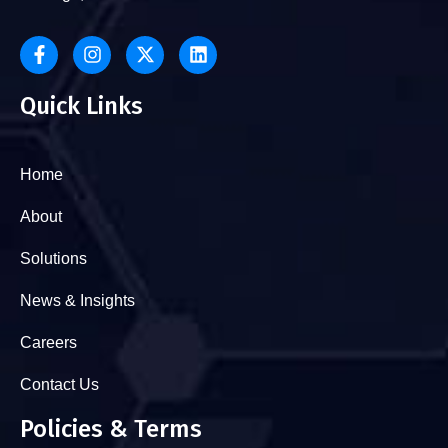
Quick Links
Home
About
Solutions
News & Insights
Careers
Contact Us
Policies & Terms