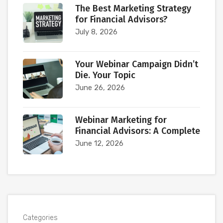
The Best Marketing Strategy
for Financial Advisors?
July 8, 2026
Your Webinar Campaign Didn’t
Die. Your Topic
June 26, 2026
Webinar Marketing for
Financial Advisors: A Complete
June 12, 2026
Categories