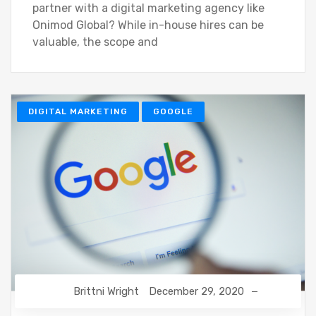
partner with a digital marketing agency like
Onimod Global? While in-house hires can be
valuable, the scope and
DIGITAL MARKETING
GOOGLE
Brittni Wright
December 29, 2020