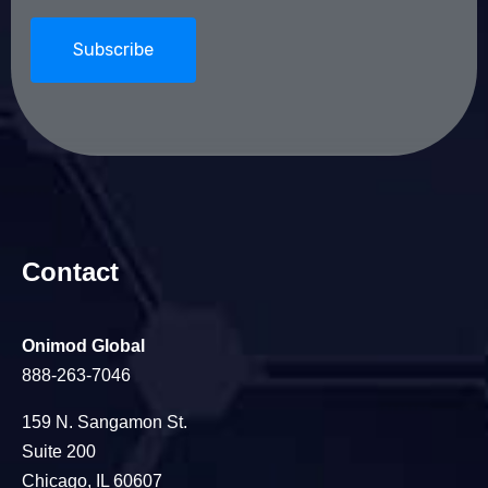
Contact
Onimod Global
888-263-7046
159 N. Sangamon St.
Suite 200
Chicago, IL 60607