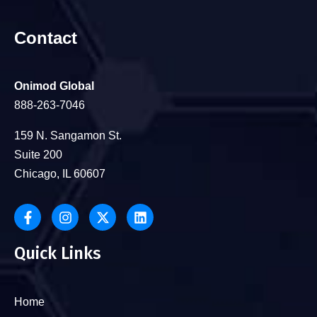
Contact
Onimod Global
888-263-7046
159 N. Sangamon St.
Suite 200
Chicago, IL 60607
Quick Links
Home