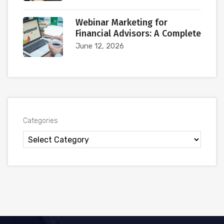
Webinar Marketing for
Financial Advisors: A Complete
June 12, 2026
Categories