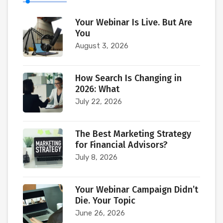
Your Webinar Is Live. But Are
You
August 3, 2026
How Search Is Changing in
2026: What
July 22, 2026
The Best Marketing Strategy
for Financial Advisors?
July 8, 2026
Your Webinar Campaign Didn’t
Die. Your Topic
June 26, 2026