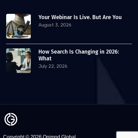
Your Webinar Is Live. But Are You
August 3, 2026
How Search Is Changing in 2026:
What
July 22, 2026
Copyright © 2026 Onimod Global