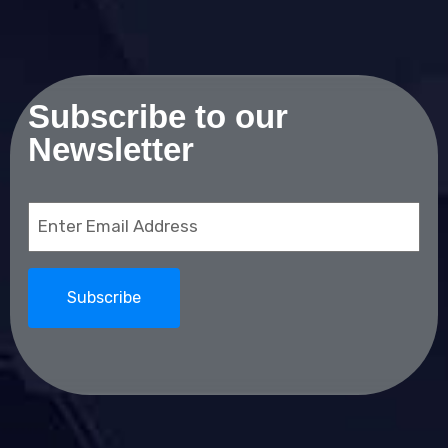
Subscribe to our
Newsletter
Email
(Required)