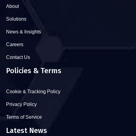
About
Solutions
News & Insights
Careers
Contact Us
Policies & Terms
Cookie & Tracking Policy
Privacy Policy
Terms of Service
Latest News