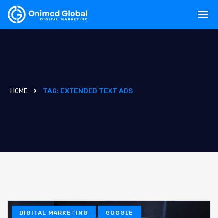
HOME
TAG:
EXTENDED TEXT ADS
DIGITAL MARKETING
GOOGLE