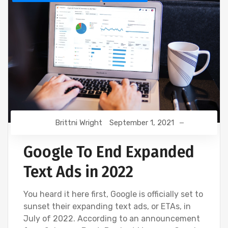
Brittni Wright
September 1, 2021
Google To End Expanded
Text Ads in 2022
You heard it here first, Google is officially set to
sunset their expanding text ads, or ETAs, in
July of 2022. According to an announcement