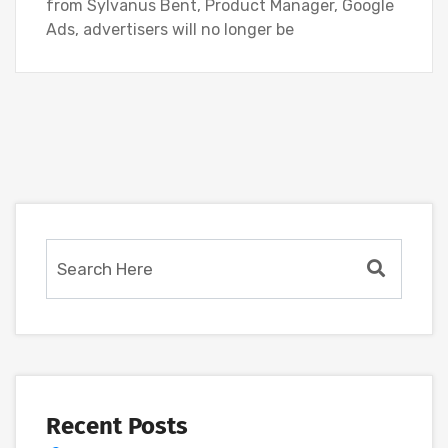
from Sylvanus Bent, Product Manager, Google
Ads, advertisers will no longer be
Recent Posts