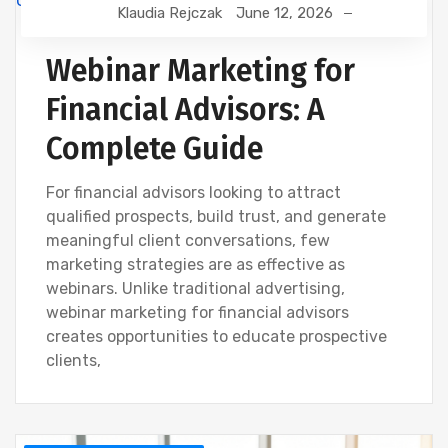
Klaudia Rejczak
June 12, 2026
FINANCIAL WEBINAR MARKETING
Webinar Marketing for
Financial Advisors: A
Complete Guide
For financial advisors looking to attract
qualified prospects, build trust, and generate
meaningful client conversations, few
marketing strategies are as effective as
webinars. Unlike traditional advertising,
webinar marketing for financial advisors
creates opportunities to educate prospective
clients,