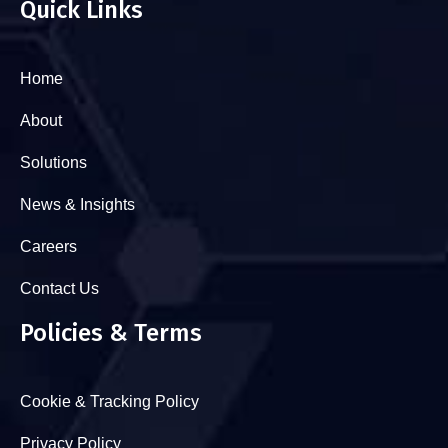
Quick Links
Home
About
Solutions
News & Insights
Careers
Contact Us
Policies & Terms
Cookie & Tracking Policy
Privacy Policy