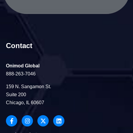
Contact
Onimod Global
888-263-7046
159 N. Sangamon St.
Suite 200
Chicago, IL 60607