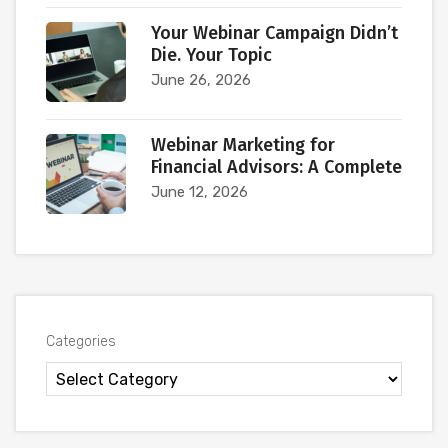
Your Webinar Campaign Didn’t
Die. Your Topic
June 26, 2026
Webinar Marketing for
Financial Advisors: A Complete
June 12, 2026
Categories