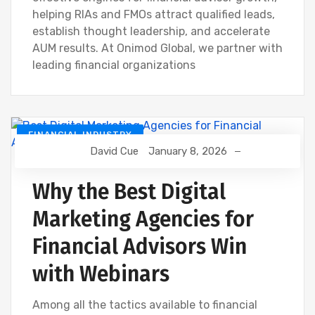
helping RIAs and FMOs attract qualified leads,
establish thought leadership, and accelerate
AUM results. At Onimod Global, we partner with
leading financial organizations
FINANCIAL INDUSTRY
David Cue
January 8, 2026
Why the Best Digital
Marketing Agencies for
Financial Advisors Win
with Webinars
Among all the tactics available to financial