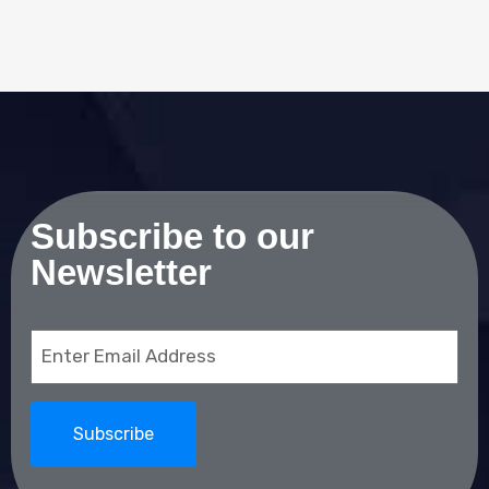
Subscribe to our
Newsletter
Email
(Required)