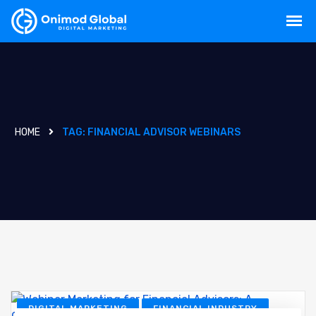
HOME
TAG:
FINANCIAL ADVISOR WEBINARS
DIGITAL MARKETING
FINANCIAL INDUSTRY