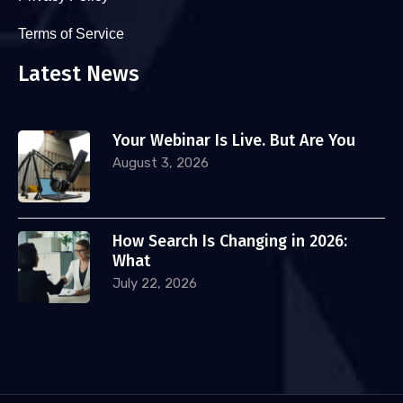
Terms of Service
Latest News
Your Webinar Is Live. But Are You
August 3, 2026
How Search Is Changing in 2026:
What
July 22, 2026