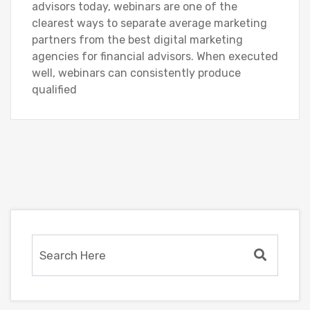
advisors today, webinars are one of the
clearest ways to separate average marketing
partners from the best digital marketing
agencies for financial advisors. When executed
well, webinars can consistently produce
qualified