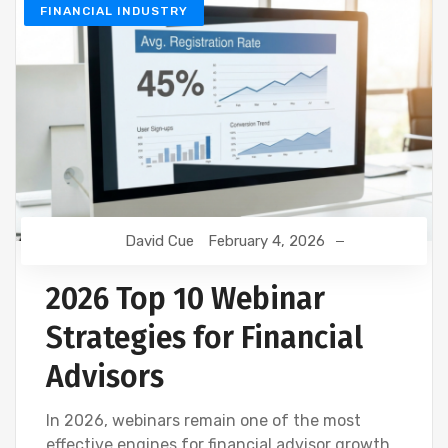
FINANCIAL INDUSTRY
David Cue
February 4, 2026
2026 Top 10 Webinar
Strategies for Financial
Advisors
In 2026, webinars remain one of the most
effective engines for financial advisor growth,