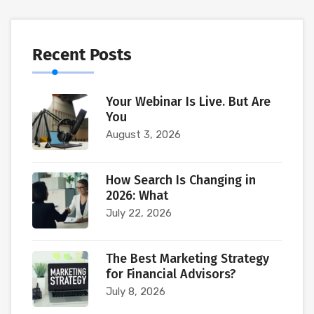
Recent Posts
Your Webinar Is Live. But Are
You
August 3, 2026
How Search Is Changing in
2026: What
July 22, 2026
The Best Marketing Strategy
for Financial Advisors?
July 8, 2026