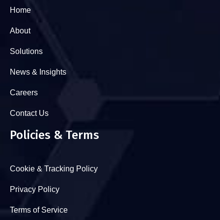
Home
About
Solutions
News & Insights
Careers
Contact Us
Policies & Terms
Cookie & Tracking Policy
Privacy Policy
Terms of Service