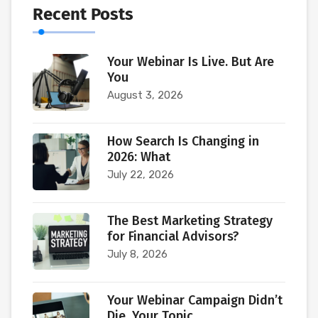
Recent Posts
Your Webinar Is Live. But Are
You
August 3, 2026
How Search Is Changing in
2026: What
July 22, 2026
The Best Marketing Strategy
for Financial Advisors?
July 8, 2026
Your Webinar Campaign Didn’t
Die. Your Topic