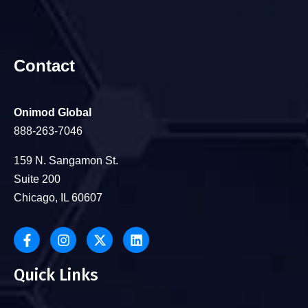
Contact
Onimod Global
888-263-7046
159 N. Sangamon St.
Suite 200
Chicago, IL 60607
Quick Links