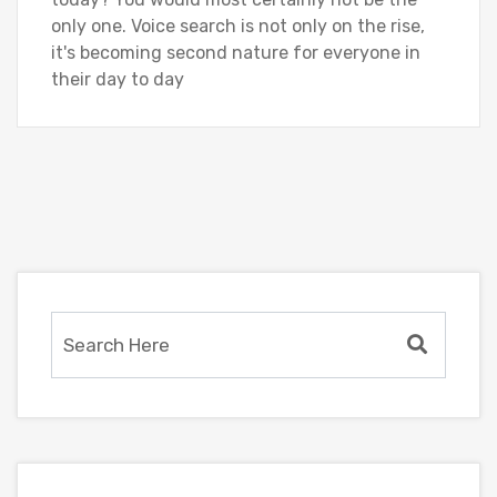
only one. Voice search is not only on the rise,
it's becoming second nature for everyone in
their day to day