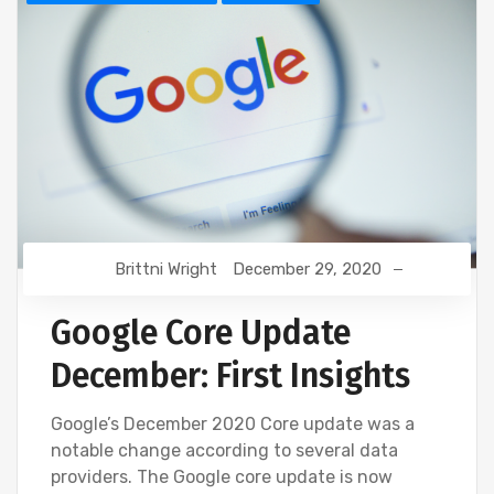
Brittni Wright
December 29, 2020
Google Core Update
December: First Insights
Google’s December 2020 Core update was a
notable change according to several data
providers. The Google core update is now