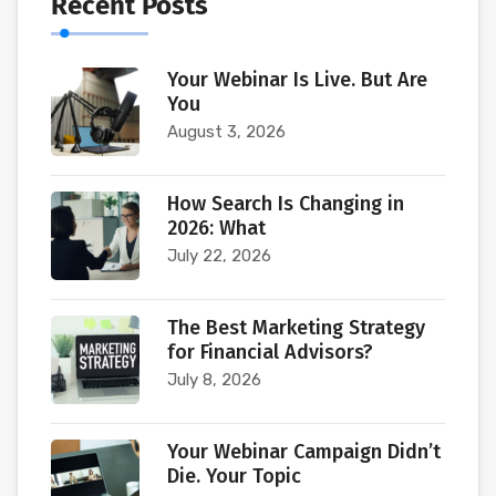
Recent Posts
Your Webinar Is Live. But Are
You
August 3, 2026
How Search Is Changing in
2026: What
July 22, 2026
The Best Marketing Strategy
for Financial Advisors?
July 8, 2026
Your Webinar Campaign Didn’t
Die. Your Topic