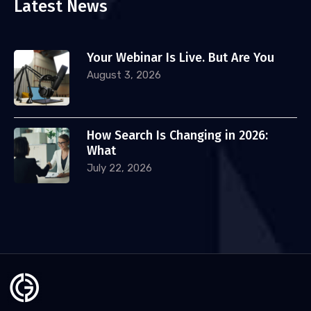
Latest News
Your Webinar Is Live. But Are You
August 3, 2026
How Search Is Changing in 2026:
What
July 22, 2026