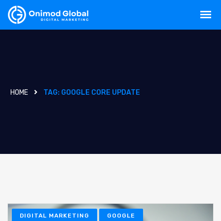
HOME
TAG:
GOOGLE CORE UPDATE
DIGITAL MARKETING
GOOGLE