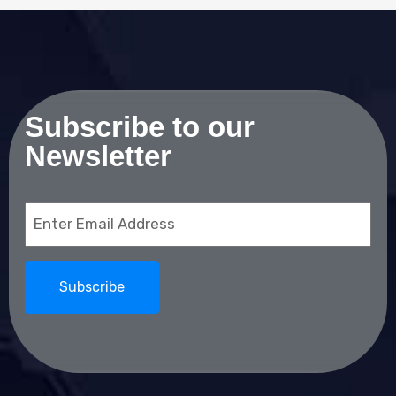
Subscribe to our
Newsletter
Email
(Required)