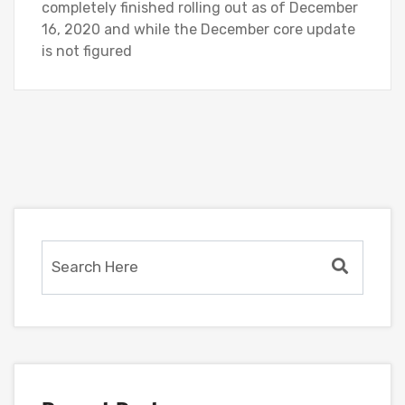
completely finished rolling out as of December
16, 2020 and while the December core update
is not figured