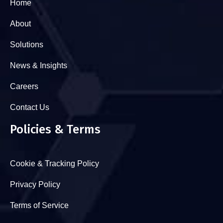
Home
About
Solutions
News & Insights
Careers
Contact Us
Policies & Terms
Cookie & Tracking Policy
Privacy Policy
Terms of Service