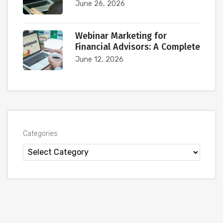
June 26, 2026
Webinar Marketing for
Financial Advisors: A Complete
June 12, 2026
Categories