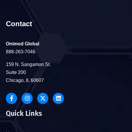
Contact
Onimod Global
888-263-7046
159 N. Sangamon St.
Suite 200
Chicago, IL 60607
Quick Links