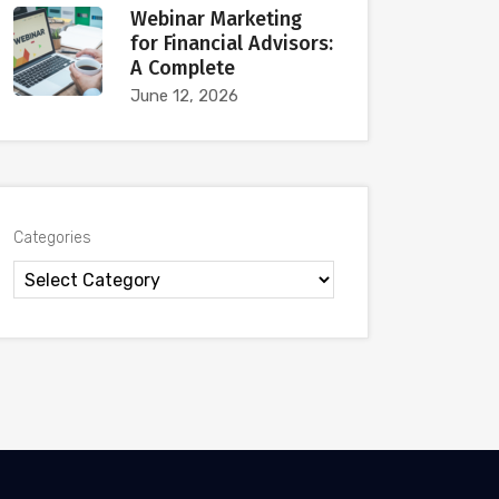
Webinar Marketing
for Financial Advisors:
A Complete
June 12, 2026
Categories