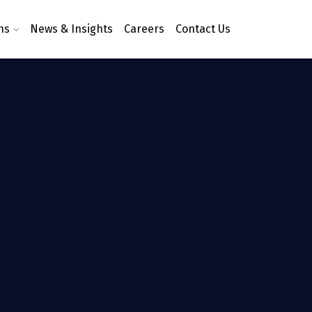
ns
News & Insights
Careers
Contact Us