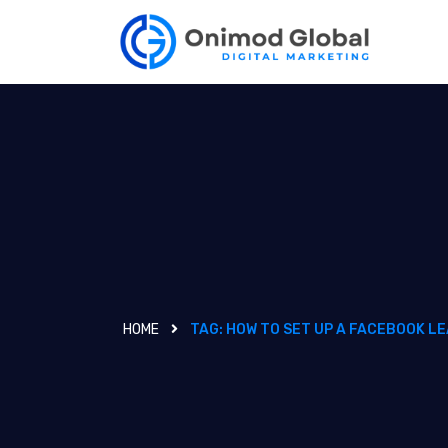
HOME
TAG:
HOW TO SET UP A FACEBOOK LE