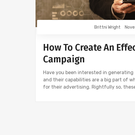
Brittni Wright
Nove
How To Create An Effe
Campaign
Have you been interested in generating
and their capabilities are a big part of 
for their advertising. Rightfully so, th