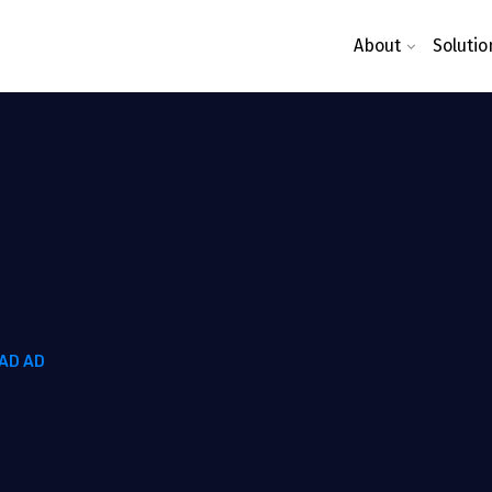
About
Solutio
AD AD