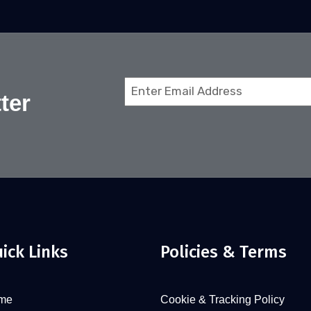
Email
ter
(Required)
ick Links
Policies & Terms
me
Cookie & Tracking Policy