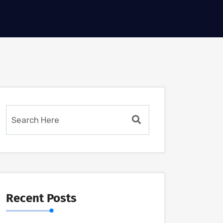
Recent Posts