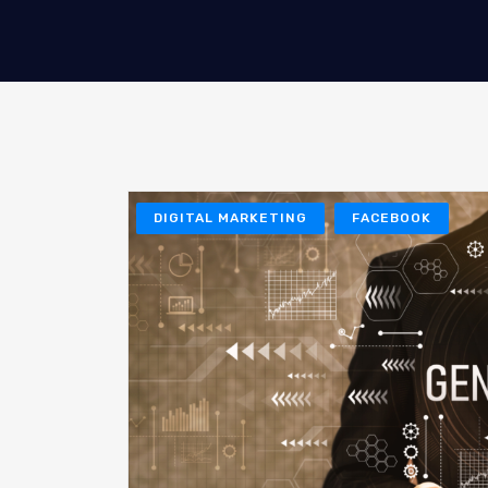
DIGITAL MARKETING
FACEBOOK