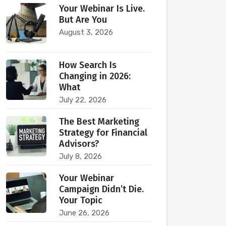
Your Webinar Is Live.
But Are You
August 3, 2026
How Search Is
Changing in 2026:
What
July 22, 2026
The Best Marketing
Strategy for Financial
Advisors?
July 8, 2026
Your Webinar
Campaign Didn’t Die.
Your Topic
June 26, 2026