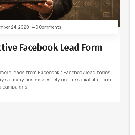
mber 24, 2020
0 Comments
ctive Facebook Lead Form
 more leads from Facebook? Facebook lead forms
why so many businesses rely on the social platform
ese campaigns