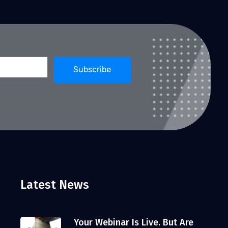
Latest News
Your Webinar Is Live. But Are