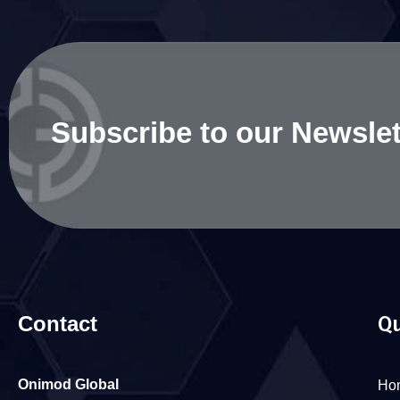
Subscribe to our Newslet
Contact
Qu
Onimod Global
Ho