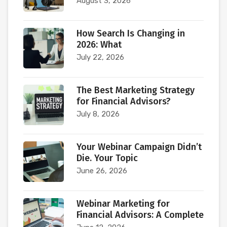
August 3, 2026
How Search Is Changing in
2026: What
July 22, 2026
The Best Marketing Strategy
for Financial Advisors?
July 8, 2026
Your Webinar Campaign Didn’t
Die. Your Topic
June 26, 2026
Webinar Marketing for
Financial Advisors: A Complete