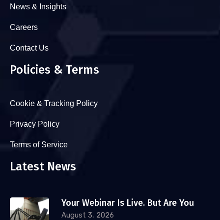
News & Insights
Careers
Contact Us
Policies & Terms
Cookie & Tracking Policy
Privacy Policy
Terms of Service
Latest News
Your Webinar Is Live. But Are You
August 3, 2026