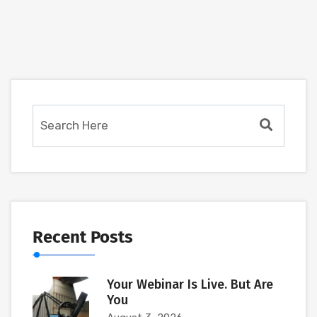
Recent Posts
Your Webinar Is Live. But Are
You