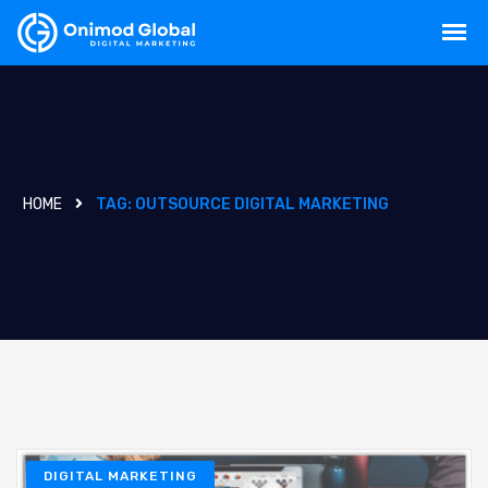
HOME
TAG:
OUTSOURCE DIGITAL MARKETING
DIGITAL MARKETING