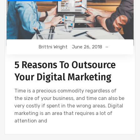
Brittni Wright
June 26, 2018
5 Reasons To Outsource
Your Digital Marketing
Time is a precious commodity regardless of
the size of your business, and time can also be
very costly if spent in the wrong areas. Digital
marketing is an area that requires a lot of
attention and