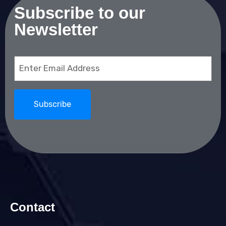
Subscribe to our
Newsletter
Email
(Required)
Contact