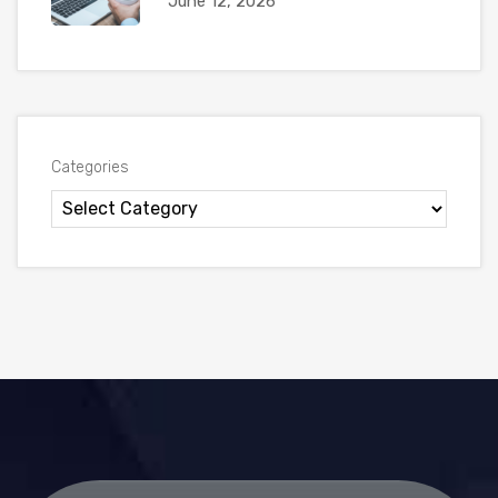
June 12, 2026
Categories