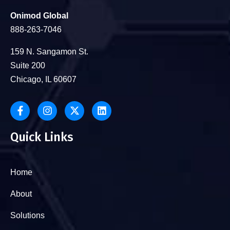
Onimod Global
888-263-7046
159 N. Sangamon St.
Suite 200
Chicago, IL 60607
Quick Links
Home
About
Solutions