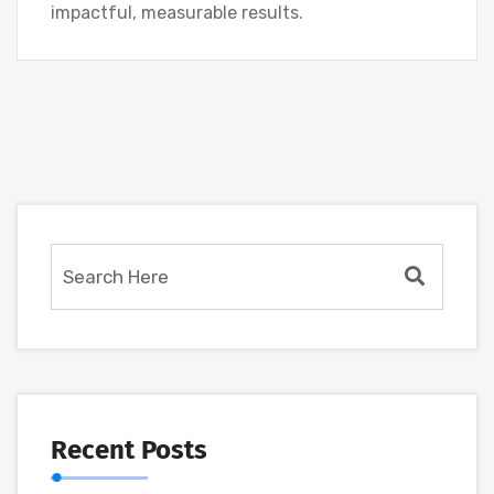
impactful, measurable results.
Recent Posts