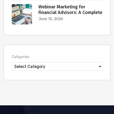
Webinar Marketing for
Financial Advisors: A Complete
June 12, 2026
Categories