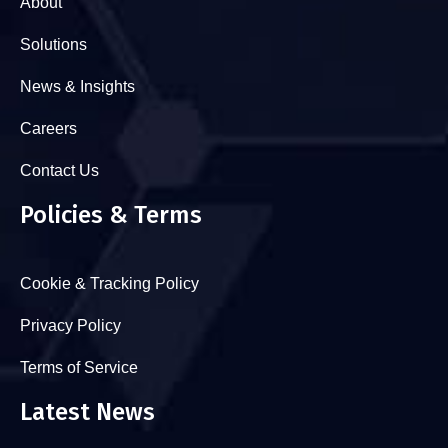
About
Solutions
News & Insights
Careers
Contact Us
Policies & Terms
Cookie & Tracking Policy
Privacy Policy
Terms of Service
Latest News