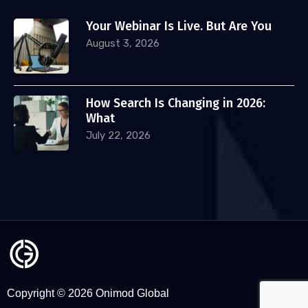
Your Webinar Is Live. But Are You
August 3, 2026
How Search Is Changing in 2026:
What
July 22, 2026
Copyright © 2026 Onimod Global