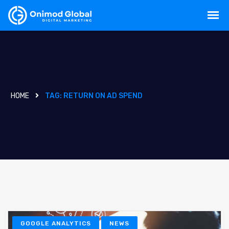
HOME
TAG:
RETURN ON AD SPEND
GOOGLE ANALYTICS
NEWS