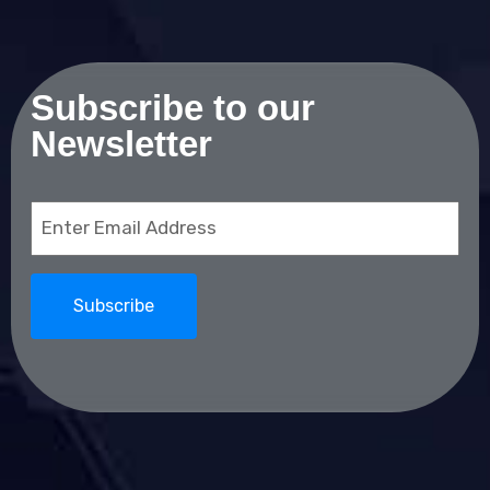
Subscribe to our
Newsletter
Email
(Required)