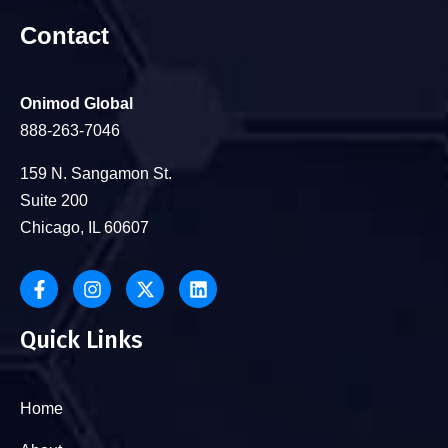
Contact
Onimod Global
888-263-7046
159 N. Sangamon St.
Suite 200
Chicago, IL 60607
Quick Links
Home