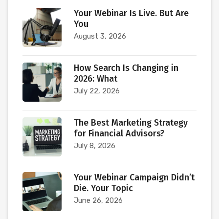
Your Webinar Is Live. But Are
You
August 3, 2026
How Search Is Changing in
2026: What
July 22, 2026
The Best Marketing Strategy
for Financial Advisors?
July 8, 2026
Your Webinar Campaign Didn’t
Die. Your Topic
June 26, 2026