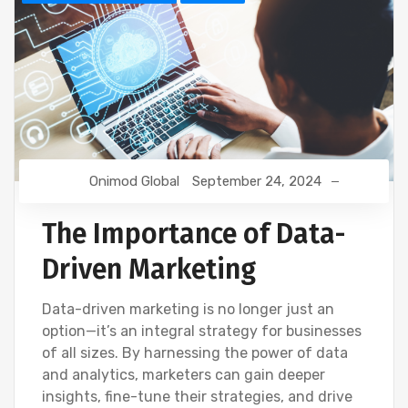
Onimod Global
September 24, 2024
The Importance of Data-
Driven Marketing
Data-driven marketing is no longer just an
option—it’s an integral strategy for businesses
of all sizes. By harnessing the power of data
and analytics, marketers can gain deeper
insights, fine-tune their strategies, and drive