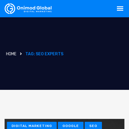
HOME
TAG:
SEO EXPERTS
DIGITAL MARKETING
GOOGLE
SEO