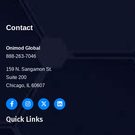
Contact
Onimod Global
888-263-7046
159 N. Sangamon St.
Suite 200
Chicago, IL 60607
Quick Links