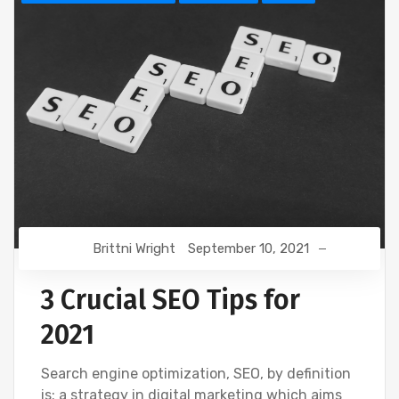
Brittni Wright
September 10, 2021
3 Crucial SEO Tips for
2021
Search engine optimization, SEO, by definition
is: a strategy in digital marketing which aims