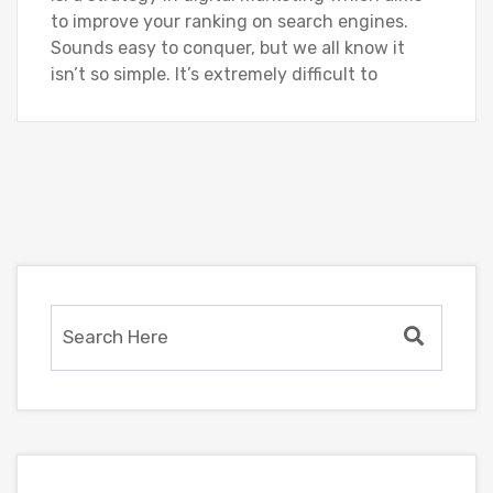
to improve your ranking on search engines.
Sounds easy to conquer, but we all know it
isn’t so simple. It’s extremely difficult to