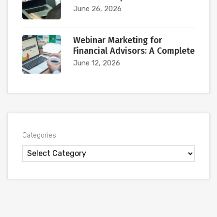
June 26, 2026
Webinar Marketing for
Financial Advisors: A Complete
June 12, 2026
Categories