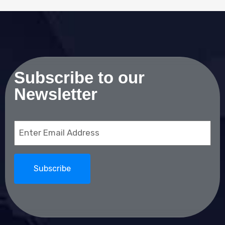
Subscribe to our
Newsletter
Email
(Required)