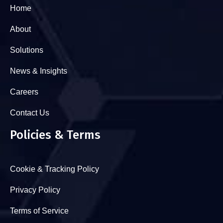
Home
About
Solutions
News & Insights
Careers
Contact Us
Policies & Terms
Cookie & Tracking Policy
Privacy Policy
Terms of Service