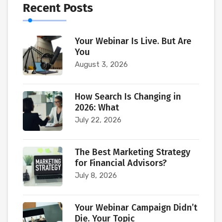
Recent Posts
Your Webinar Is Live. But Are
You
August 3, 2026
How Search Is Changing in
2026: What
July 22, 2026
The Best Marketing Strategy
for Financial Advisors?
July 8, 2026
Your Webinar Campaign Didn’t
Die. Your Topic