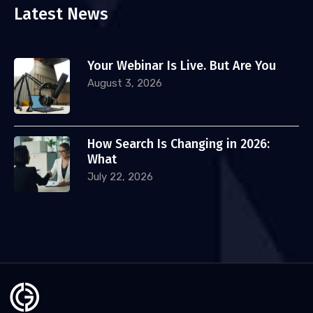
Latest News
Your Webinar Is Live. But Are You
August 3, 2026
How Search Is Changing in 2026:
What
July 22, 2026