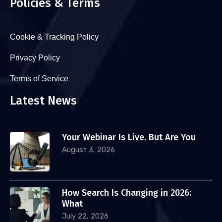
Policies & Terms
Cookie & Tracking Policy
Privacy Policy
Terms of Service
Latest News
Your Webinar Is Live. But Are You
August 3, 2026
How Search Is Changing in 2026:
What
July 22, 2026