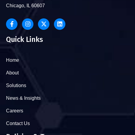
Chicago, IL 60607
Quick Links
Home
About
Solutions
News & Insights
Careers
Contact Us