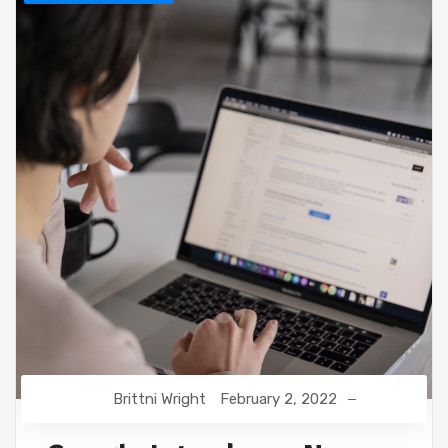
Brittni Wright
February 2, 2022