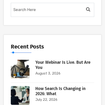
Recent Posts
Your Webinar Is Live. But Are
You
August 3, 2026
How Search Is Changing in
2026: What
July 22, 2026