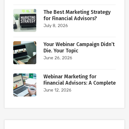
The Best Marketing Strategy
for Financial Advisors?
July 8, 2026
Your Webinar Campaign Didn’t
Die. Your Topic
June 26, 2026
Webinar Marketing for
Financial Advisors: A Complete
June 12, 2026