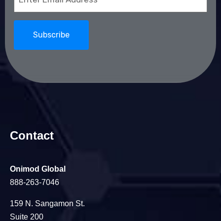
(Required)
Contact
Onimod Global
888-263-7046
159 N. Sangamon St.
Suite 200