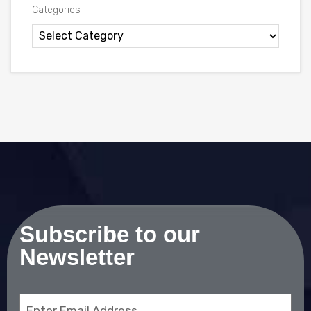
Categories
Subscribe to our
Newsletter
Email