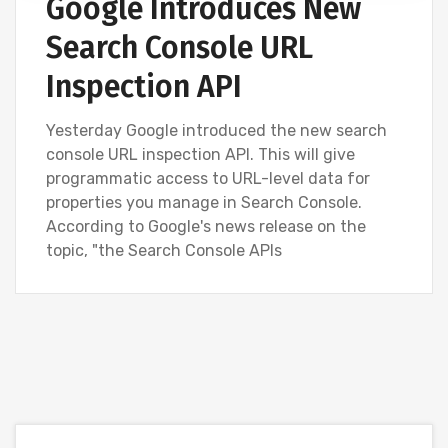
Google Introduces New
Search Console URL
Inspection API
Yesterday Google introduced the new search
console URL inspection API. This will give
programmatic access to URL-level data for
properties you manage in Search Console.
According to Google's news release on the
topic, "the Search Console APIs