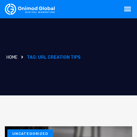
HOME
TAG:
URL CREATION TIPS
UNCATEGORIZED