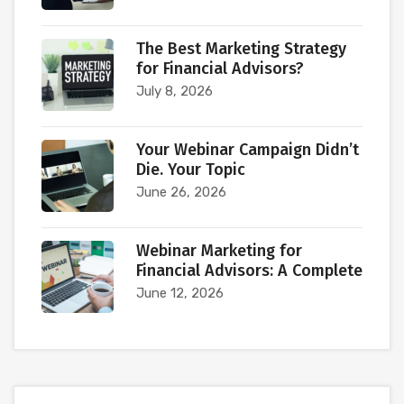
The Best Marketing Strategy
for Financial Advisors?
July 8, 2026
Your Webinar Campaign Didn’t
Die. Your Topic
June 26, 2026
Webinar Marketing for
Financial Advisors: A Complete
June 12, 2026