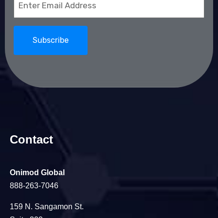
(Required)
Contact
Onimod Global
888-263-7046
159 N. Sangamon St.