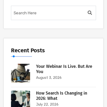
Recent Posts
Your Webinar Is Live. But Are
You
August 3, 2026
How Search Is Changing in
2026: What
July 22, 2026