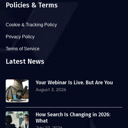
Policies & Terms
Cookie & Tracking Policy
Privacy Policy
Terms of Service
Latest News
Your Webinar Is Live. But Are You
August 3, 2026
How Search Is Changing in 2026:
What