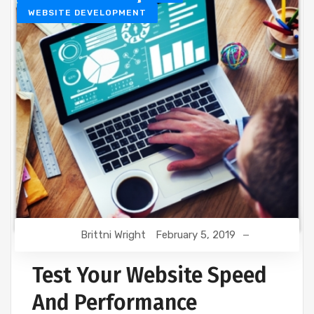
WEBSITE DEVELOPMENT
Brittni Wright
February 5, 2019
Test Your Website Speed
And Performance