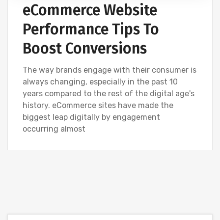
eCommerce Website
Performance Tips To
Boost Conversions
The way brands engage with their consumer is
always changing, especially in the past 10
years compared to the rest of the digital age's
history. eCommerce sites have made the
biggest leap digitally by engagement
occurring almost