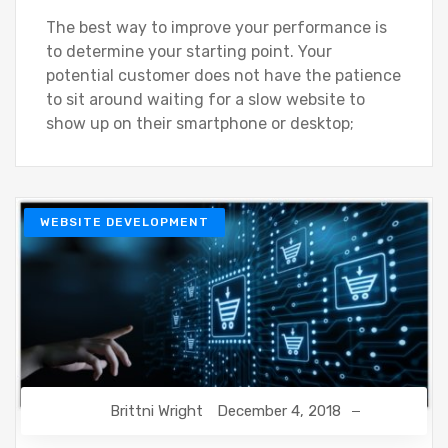
The best way to improve your performance is
to determine your starting point. Your
potential customer does not have the patience
to sit around waiting for a slow website to
show up on their smartphone or desktop;
WEBSITE DEVELOPMENT
Brittni Wright
December 4, 2018