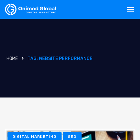
HOME
TAG:
WEBSITE PERFORMANCE
DIGITAL MARKETING
SEO