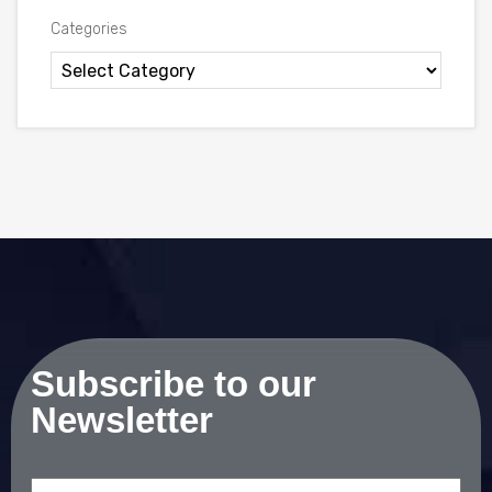
Categories
Subscribe to our
Newsletter
Email