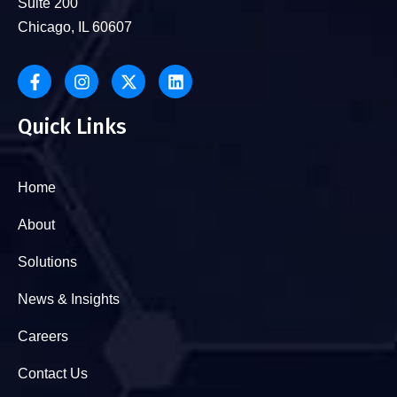
Suite 200
Chicago, IL 60607
Quick Links
Home
About
Solutions
News & Insights
Careers
Contact Us