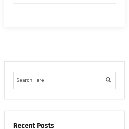
Recent Posts