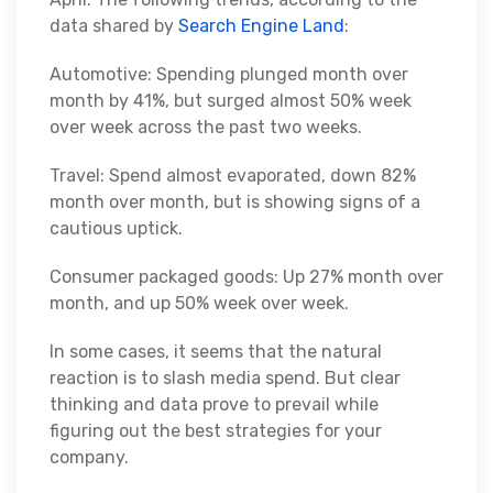
data shared by
Search Engine Land
:
Automotive: Spending plunged month over
month by 41%, but surged almost 50% week
over week across the past two weeks.
Travel: Spend almost evaporated, down 82%
month over month, but is showing signs of a
cautious uptick.
Consumer packaged goods: Up 27% month over
month, and up 50% week over week.
In some cases, it seems that the natural
reaction is to slash media spend. But clear
thinking and data prove to prevail while
figuring out the best strategies for your
company.