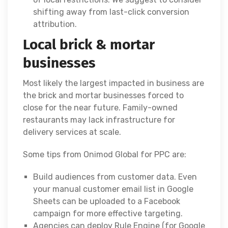
shifting away from last-click conversion
attribution.
Local brick & mortar
businesses
Most likely the largest impacted in business are
the brick and mortar businesses forced to
close for the near future. Family-owned
restaurants may lack infrastructure for
delivery services at scale.
Some tips from Onimod Global for PPC are:
Build audiences from customer data. Even
your manual customer email list in Google
Sheets can be uploaded to a Facebook
campaign for more effective targeting.
Agencies can deploy Rule Engine (for Google