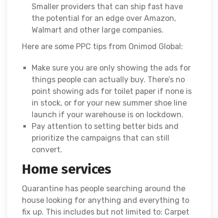
Smaller providers that can ship fast have
the potential for an edge over Amazon,
Walmart and other large companies.
Here are some PPC tips from Onimod Global:
Make sure you are only showing the ads for
things people can actually buy. There’s no
point showing ads for toilet paper if none is
in stock, or for your new summer shoe line
launch if your warehouse is on lockdown.
Pay attention to setting better bids and
prioritize the campaigns that can still
convert.
Home services
Quarantine has people searching around the
house looking for anything and everything to
fix up. This includes but not limited to: Carpet