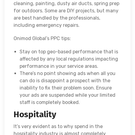
cleaning, painting, dusty air ducts, spring prep
for outdoors. Some are DIY projects, but many
are best handled by the professionals,
including emergency repairs.
Onimod Global’s PPC tips:
Stay on top geo-based performance that is
affected by any local regulations impacting
performance in your service areas.
There’s no point showing ads when all you
can do is disappoint a prospect with the
inability to fix their problem soon. Ensure
your ads are suspended while your limited
staff is completely booked.
Hospitality
It’s very evident as to why spend in the
hospitality industry is almost completely