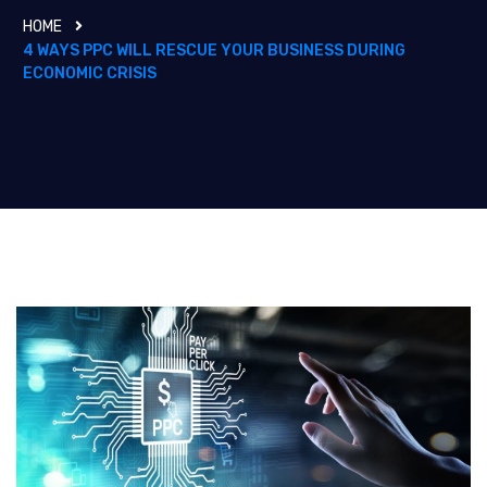
HOME
4 WAYS PPC WILL RESCUE YOUR BUSINESS DURING
ECONOMIC CRISIS