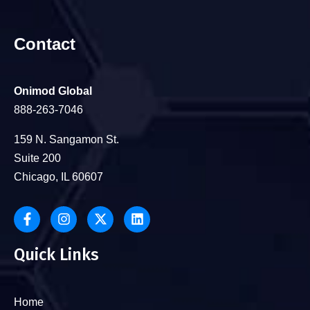
Contact
Onimod Global
888-263-7046
159 N. Sangamon St.
Suite 200
Chicago, IL 60607
Quick Links
Home