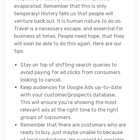
evaporated. Remember that this is only
temporary! History tells us that people will
venture back out. It is human nature to do so.
Travel is a necessary escape, and essential for
business at times. People need hope, that they
will soon be able to do this again. Here are our
tips:
Stay on top of shifting search queries to
avoid paying for ad clicks from consumers
looking to cancel.
Keep audiences for Google Ads up-to-date
with your customer/prospects database.
This will ensure you’re showing the most
relevant ads at the right time to the right
groups of consumers.
Remember that there are customers who are
ready to buy, just maybe unable to because
of local restrictions. We suggest to consider