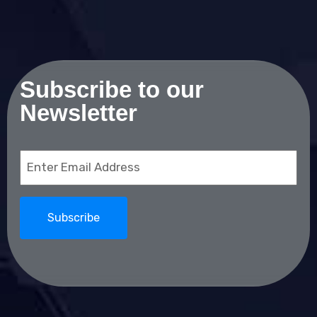
Subscribe to our
Newsletter
Email
(Required)