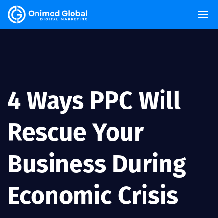
4 Ways PPC Will
Rescue Your
Business During
Economic Crisis