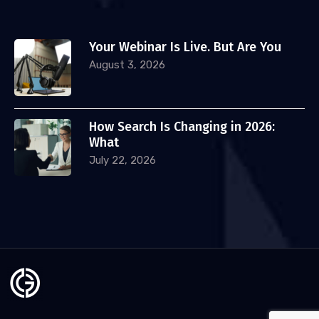
Your Webinar Is Live. But Are You
August 3, 2026
How Search Is Changing in 2026:
What
July 22, 2026