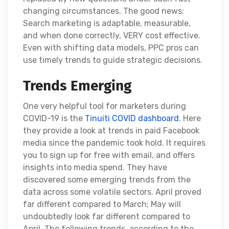
changing circumstances. The good news:
Search marketing is adaptable, measurable,
and when done correctly, VERY cost effective.
Even with shifting data models, PPC pros can
use timely trends to guide strategic decisions.
Trends Emerging
One very helpful tool for marketers during
COVID-19 is the
Tinuiti COVID dashboard
. Here
they provide a look at trends in paid Facebook
media since the pandemic took hold. It requires
you to sign up for free with email, and offers
insights into media spend. They have
discovered some emerging trends from the
data across some volatile sectors. April proved
far different compared to March; May will
undoubtedly look far different compared to
April. The following trends, according to the