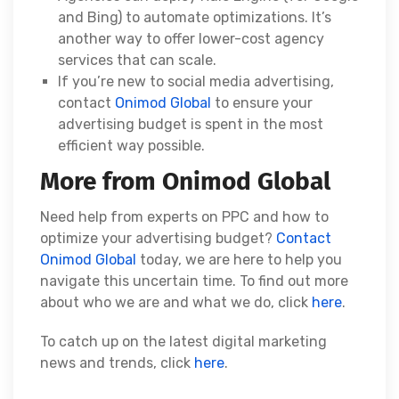
and Bing) to automate optimizations. It’s
another way to offer lower-cost agency
services that can scale.
If you’re new to social media advertising,
contact
Onimod Global
to ensure your
advertising budget is spent in the most
efficient way possible.
More from Onimod Global
Need help from experts on PPC and how to
optimize your advertising budget?
Contact
Onimod Global
today, we are here to help you
navigate this uncertain time. To find out more
about who we are and what we do, click
here
.
To catch up on the latest digital marketing
news and trends, click
here
.