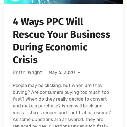
4 Ways PPC Will
Rescue Your Business
During Economic
Crisis
Brittni Wright
May 6, 2020
People may be clicking, but when are they
buying? Are consumers buying too much too
fast? When do they really decide to convert
and make a purchase? When will brick and
mortar stores reopen and foot traffic resume?
As some questions are answered, they are
replaced by new questions under such fast-