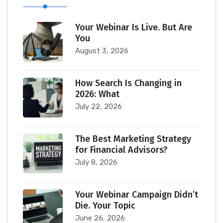
Your Webinar Is Live. But Are
You
August 3, 2026
How Search Is Changing in
2026: What
July 22, 2026
The Best Marketing Strategy
for Financial Advisors?
July 8, 2026
Your Webinar Campaign Didn’t
Die. Your Topic
June 26, 2026