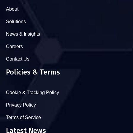
About
Solutions
News & Insights
Careers
Contact Us
Policies & Terms
Cookie & Tracking Policy
Privacy Policy
Terms of Service
Latest News