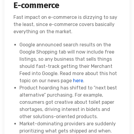
E-commerce
Fast impact on e-commerce is dizzying to say
the least, since e-commerce covers basically
everything on the market.
Google announced search results on the
Google Shopping tab will now include free
listings, so any business that sells things
should fast-track getting their Merchant
Feed into Google. Read more about this hot
topic on our news page
here
.
Product hoarding has shifted to “next best
alternative” purchasing. For example,
consumers got creative about toilet paper
shortages, driving interest in bidets and
other solutions-oriented products.
Market-dominating providers are suddenly
prioritizing what gets shipped and when.