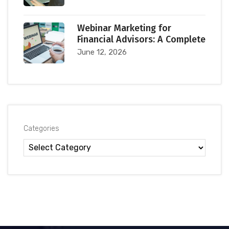
Webinar Marketing for
Financial Advisors: A Complete
June 12, 2026
Categories