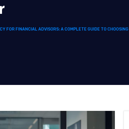
r
CY FOR FINANCIAL ADVISORS: A COMPLETE GUIDE TO CHOOSIN