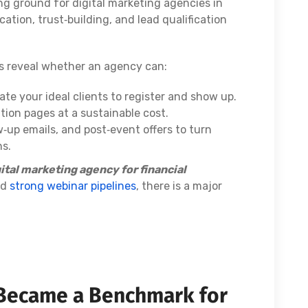
g ground for digital marketing agencies in
ation, trust‑building, and lead qualification
rs reveal whether an agency can:
ate your ideal clients to register and show up.
ration pages at a sustainable cost.
‑up emails, and post‑event offers to turn
ns.
ital marketing agency for financial
ld
strong webinar pipelines
, there is a major
Became a Benchmark for