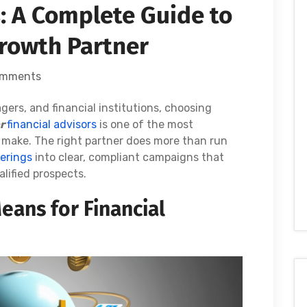
s: A Complete Guide to
rowth Partner
omments
rs, and financial institutions, choosing
or
financial advisors
is one of the most
 make. The right partner does more than run
ferings
into clear, compliant campaigns that
alified prospects.
eans for Financial