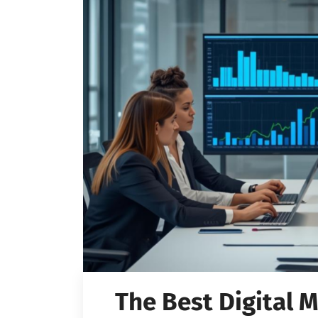
The Best Digital 