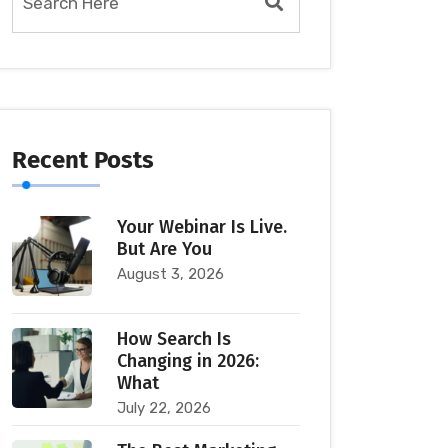
Recent Posts
Your Webinar Is Live.
But Are You
August 3, 2026
How Search Is
Changing in 2026:
What
July 22, 2026