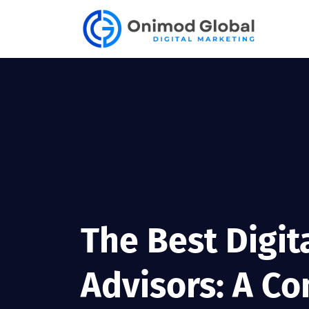
The Best Digit
Advisors: A Co