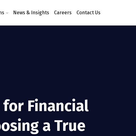
ns
News & Insights
Careers
Contact Us
for Financial
osing a True