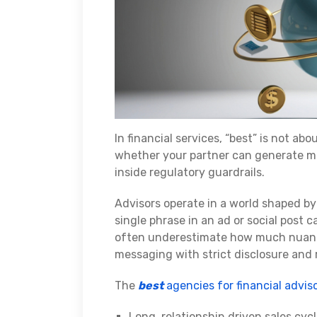
In financial services, “best” is not abo
whether your partner can generate me
inside regulatory guardrails.
Advisors operate in a world shaped by
single phrase in an ad or social post 
often underestimate how much nuance
messaging with strict disclosure and
The
best
agencies for financial advis
Long, relationship‑driven sales cy