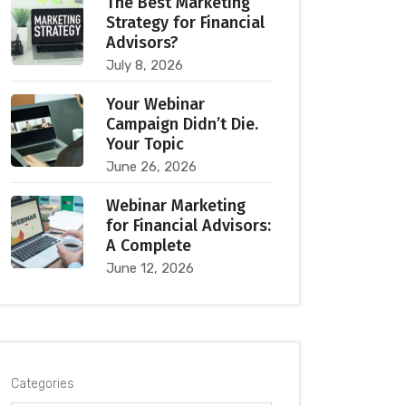
The Best Marketing
Strategy for Financial
Advisors?
July 8, 2026
Your Webinar
Campaign Didn’t Die.
Your Topic
June 26, 2026
Webinar Marketing
for Financial Advisors:
A Complete
June 12, 2026
Categories