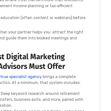
rement income planning or tax‑efficient
h education (often content or webinars) before
er your partner helps you: attract the right
 and guide them into booked meetings and
st Digital Marketing
 Advisors Must Offer
a
true specialist agency
brings a complete
actics. At a minimum, that system includes:
: Deep keyword research around retirement
ansfers, business exits, and more, paired with
zation.