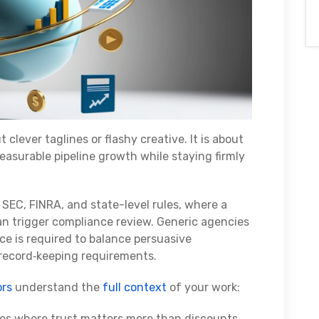
ut clever taglines or flashy creative. It is about
asurable pipeline growth while staying firmly
 SEC, FINRA, and state-level rules, where a
can trigger compliance review. Generic agencies
 is required to balance persuasive
 record‑keeping requirements.
ors
understand the
full context
of your work:
cles where trust matters more than discounts.