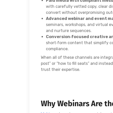
Paid media with compliant mes
with carefully vetted copy, clear d
convert without overpromising ou
Advanced webinar and event m
seminars, workshops, and virtual e
and nurture sequences.
Conversion‑focused creative a
short‑form content that simplify c
compliance.
When all of these channels are integr
post” or “how to fill seats” and inste
trust their expertise.
Why Webinars Are the