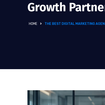
Growth Partne
HOME
THE BEST DIGITAL MARKETING AGEN