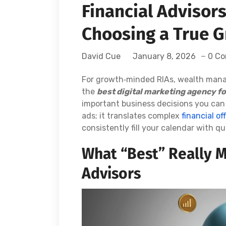
Financial Advisor
Choosing a True G
David Cue
January 8, 2026
0 C
For growth‑minded RIAs, wealth manage
the
best digital marketing agency f
important business decisions you can
ads; it translates complex
financial of
consistently fill your calendar with qu
What “Best” Really M
Advisors