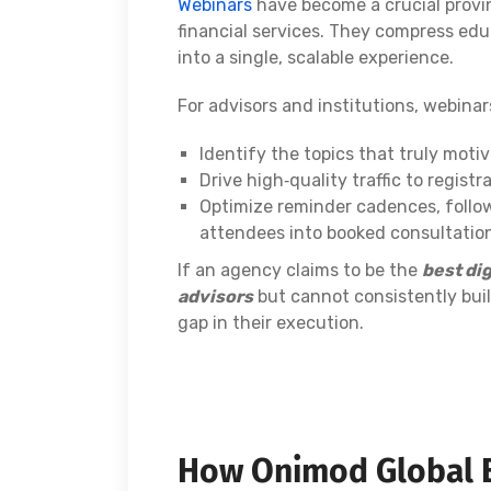
Webinars
have become a crucial provin
financial services. They compress educ
into a single, scalable experience.
For advisors and institutions, webina
Identify the topics that truly motiv
Drive high‑quality traffic to regist
Optimize reminder cadences, follow
attendees into booked consultatio
If an agency claims to be the
best dig
advisors
but cannot consistently bui
gap in their execution.
How Onimod Global 