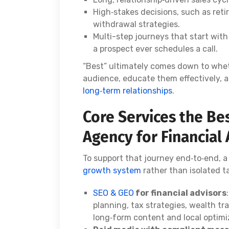
High‑stakes decisions, such as reti
withdrawal strategies.
Multi-step journeys that start wit
a prospect ever schedules a call.
“Best” ultimately comes down to wheth
audience, educate them effectively,
long‑term relationships
.
Core Services the Be
Agency for Financial
To support that journey end‑to‑end, 
growth system
rather than isolated t
SEO & GEO
for financial advisors
planning, tax strategies, wealth tr
long‑form content and local optimi