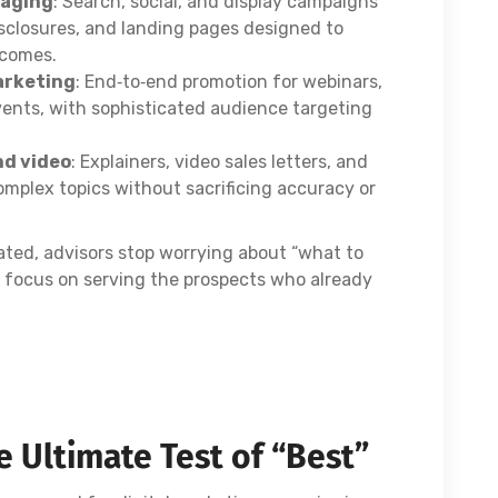
saging
: Search, social, and display campaigns
isclosures, and landing pages designed to
tcomes.
arketing
: End‑to‑end promotion for webinars,
vents, with sophisticated audience targeting
nd video
: Explainers, video sales letters, and
omplex topics without sacrificing accuracy or
ated, advisors stop worrying about “what to
ad focus on serving the prospects who already
 Ultimate Test of “Best”