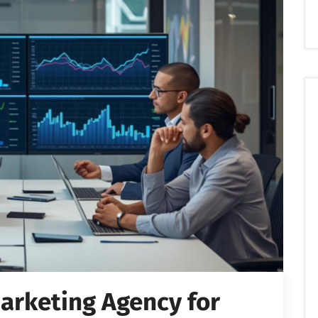
Marketing Agency for