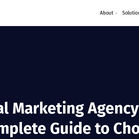
About
Solutio
al Marketing Agency 
mplete Guide to Cho