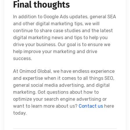
Final thoughts
In addition to Google Ads updates, general SEA
and other digital marketing tips, we will
continue to share case studies and the latest
digital marketing news and tips to help you
drive your business. Our goal is to ensure we
help improve your marketing and drive
success.
At Onimod Global, we have endless experience
and expertise when it comes to all things SEO,
general social media advertising, and digital
marketing. Got questions about how to
optimize your search engine advertising or
want to learn more about us?
Contact us
here
today.