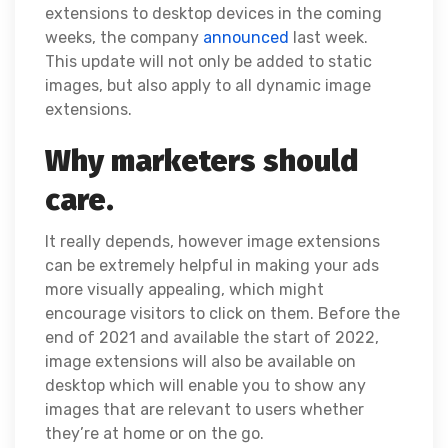
extensions to desktop devices in the coming
weeks, the company
announced
last week.
This update will not only be added to static
images, but also apply to all dynamic image
extensions.
Why marketers should
care.
It really depends, however image extensions
can be extremely helpful in making your ads
more visually appealing, which might
encourage visitors to click on them. Before the
end of 2021 and available the start of 2022,
image extensions will also be available on
desktop which will enable you to show any
images that are relevant to users whether
they’re at home or on the go.