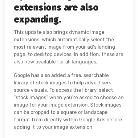
extensions are also
expanding.
This update also brings dynamic image
extensions, which automatically select the
most relevant image from your ad’s landing
page, to desktop devices. In addition, these are
also now available for all languages.
Google has also added a free, searchable
library of stock images to help advertisers
source visuals. To access the library, select
“stock images” when you’re asked to choose an
image for your image extension. Stock images
can be cropped to a square or landscape
format from directly within Google Ads before
adding it to your image extension.