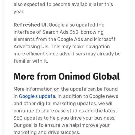
also expected to become available later this
year.
Refreshed UI.
Google also updated the
interface of Search Ads 360, borrowing
elements from the Google Ads and Microsoft
Advertising UIs. This may make navigation
more efficient since advertisers may already be
familiar with it.
More from Onimod Global
More information on the update can be found
in
Google’s update
. In addition to Google news
and other digital marketing updates, we will
continue to share case studies and the latest
SEO updates to help you drive your business.
Our goal is to ensure we help improve your
marketing and drive success.