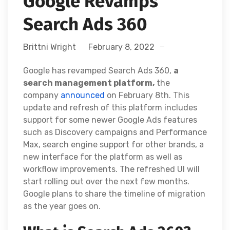
Google Revamps
Search Ads 360
Brittni Wright
February 8, 2022
Google has revamped Search Ads 360,
a
search management platform,
the
company
announced
on February 8th. This
update and refresh of this platform includes
support for some newer Google Ads features
such as Discovery campaigns and Performance
Max, search engine support for other brands, a
new interface for the platform as well as
workflow improvements. The refreshed UI will
start rolling out over the next few months.
Google plans to share the timeline of migration
as the year goes on.