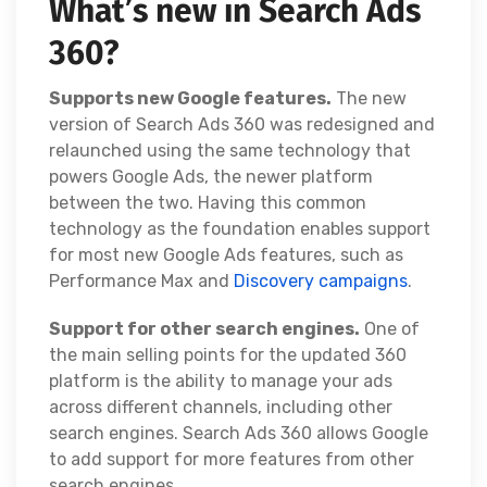
What’s new in Search Ads
360?
Supports new Google features.
The new
version of Search Ads 360 was redesigned and
relaunched using the same technology that
powers Google Ads, the newer platform
between the two. Having this common
technology as the foundation enables support
for most new Google Ads features, such as
Performance Max and
Discovery campaigns
.
Support for other search engines.
One of
the main selling points for the updated 360
platform is the ability to manage your ads
across different channels, including other
search engines. Search Ads 360 allows Google
to add support for more features from other
search engines.