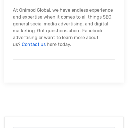
At Onimod Global, we have endless experience
and expertise when it comes to all things SEO,
general social media advertising, and digital
marketing. Got questions about Facebook
advertising or want to learn more about
us?
Contact us
here today.