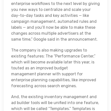
enterprise workflows to the next level by giving
you new ways to centralize and scale your
day-to-day tasks and key activities — like
campaign management, automated rules and
labels — and you’ll now be able to make these
changes across multiple advertisers at the
same time,” Google said in the announcement.
The company is also making upgrades to
existing features: The “Performance Center,”
which will become available later this year, is
touted as an improved budget
management planner with support for
enterprise planning capabilities, like improved
forecasting across search engines.
And, the existing inventory management and
ad builder tools will be unified into one feature,
which will be called “Templates.” Templates is