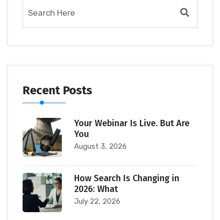
Recent Posts
Your Webinar Is Live. But Are
You
August 3, 2026
How Search Is Changing in
2026: What
July 22, 2026