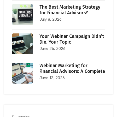
The Best Marketing Strategy
for Financial Advisors?
July 8, 2026
Your Webinar Campaign Didn’t
Die. Your Topic
June 26, 2026
Webinar Marketing for
Financial Advisors: A Complete
June 12, 2026
Categories