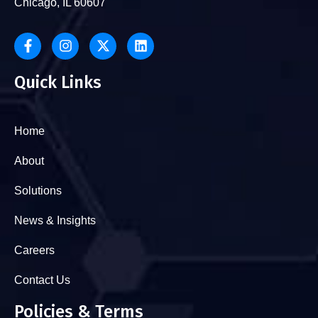
Chicago, IL 60607
Quick Links
Home
About
Solutions
News & Insights
Careers
Contact Us
Policies & Terms