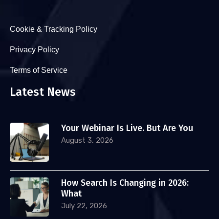
Cookie & Tracking Policy
Privacy Policy
Terms of Service
Latest News
Your Webinar Is Live. But Are You
August 3, 2026
How Search Is Changing in 2026:
What
July 22, 2026