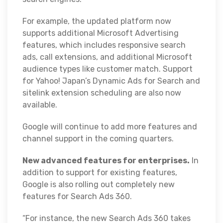
For example, the updated platform now
supports additional Microsoft Advertising
features, which includes responsive search
ads, call extensions, and additional Microsoft
audience types like customer match. Support
for Yahoo! Japan’s Dynamic Ads for Search and
sitelink extension scheduling are also now
available.
Google will continue to add more features and
channel support in the coming quarters.
New advanced features for enterprises.
In
addition to support for existing features,
Google is also rolling out completely new
features for Search Ads 360.
“For instance, the new Search Ads 360 takes