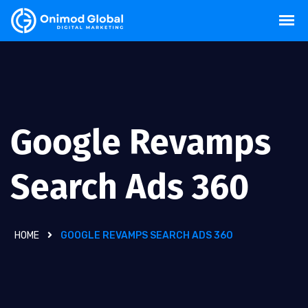
Google Revamps
Search Ads 360
HOME
GOOGLE REVAMPS SEARCH ADS 360