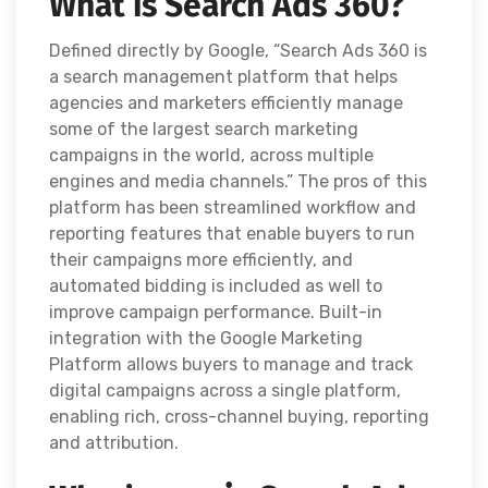
What is Search Ads 360?
Defined directly by Google, “Search Ads 360 is
a search management platform that helps
agencies and marketers efficiently manage
some of the largest search marketing
campaigns in the world, across multiple
engines and media channels.” The pros of this
platform has been streamlined workflow and
reporting features that enable buyers to run
their campaigns more efficiently, and
automated bidding is included as well to
improve campaign performance. Built-in
integration with the Google Marketing
Platform allows buyers to manage and track
digital campaigns across a single platform,
enabling rich, cross-channel buying, reporting
and attribution.