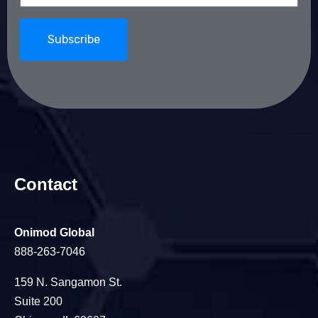
Contact
Onimod Global
888-263-7046
159 N. Sangamon St.
Suite 200