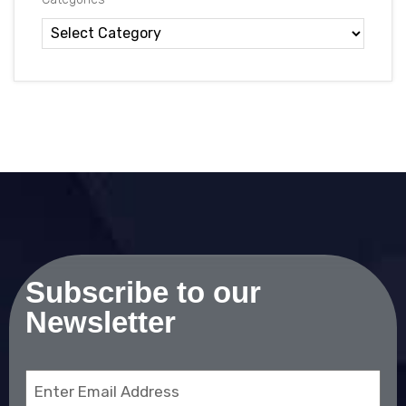
Subscribe to our
Newsletter
Email
(Required)