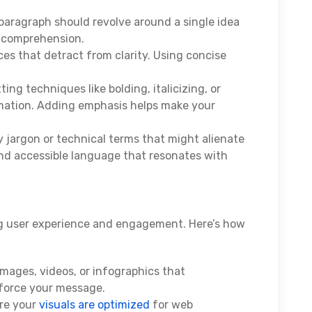
aragraph should revolve around a single idea
comprehension.
s that detract from clarity. Using concise
ing techniques like bolding, italicizing, or
ormation. Adding emphasis helps make your
y jargon or technical terms that might alienate
and accessible language that resonates with
ing user experience and engagement. Here’s how
mages, videos, or infographics that
force your message.
re your
visuals are optimized
for web