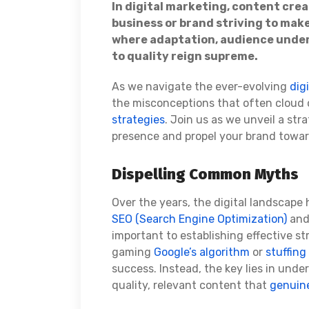
In digital marketing, content crea
business or brand striving to make
where adaptation, audience und
to quality reign supreme.
As we navigate the ever-evolving
dig
the misconceptions that often cloud
strategies
. Join us as we unveil a st
presence and propel your brand towar
Dispelling Common Myths
Over the years, the digital landscap
SEO (Search Engine Optimization)
an
important to establishing effective str
gaming
Google’s algorithm
or
stuffing
success. Instead, the key lies in und
quality, relevant content that
genuine