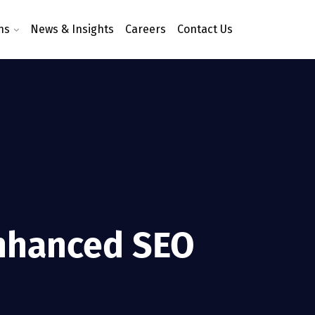
ns
News & Insights
Careers
Contact Us
Enhanced SEO