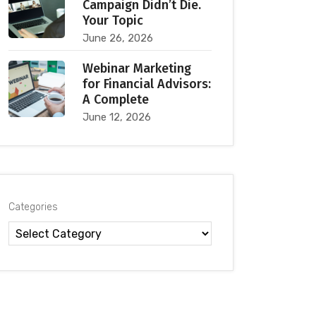
Campaign Didn’t Die.
Your Topic
June 26, 2026
Webinar Marketing
for Financial Advisors:
A Complete
June 12, 2026
Categories