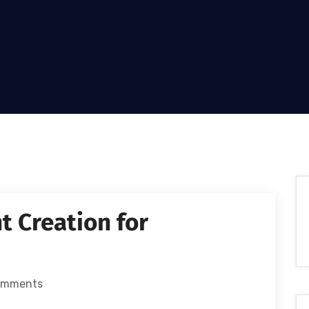
t Creation for
omments