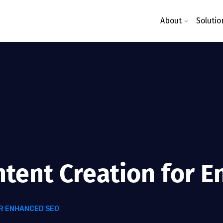
About
Solutio
ntent Creation for 
R ENHANCED SEO