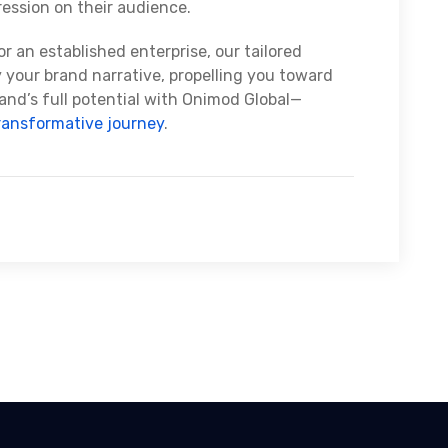
ression on their audience.
r an established enterprise, our tailored
y your brand narrative, propelling you toward
and’s full potential with Onimod Global—
ransformative journey
.