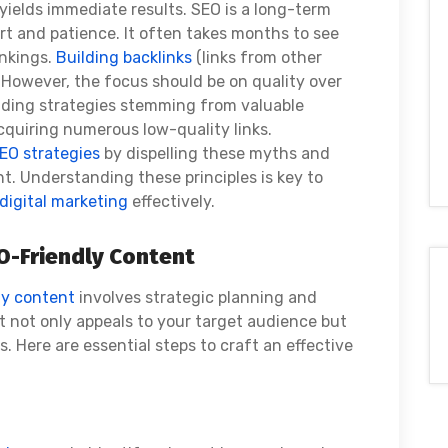
yields immediate results. SEO is a long-term
ort and patience. It often takes months to see
ankings.
Building backlinks
(links from other
. However, the focus should be on quality over
ilding strategies stemming from valuable
cquiring numerous low-quality links.
EO strategies
by dispelling these myths and
t. Understanding these principles is key to
digital marketing
effectively.
O-Friendly Content
ly content
involves strategic planning and
 not only appeals to your target audience but
s. Here are essential steps to craft an effective