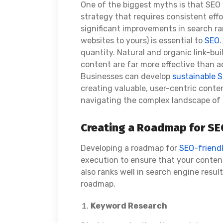
One of the biggest myths is that SEO 
strategy that requires consistent eff
significant improvements in search r
websites to yours) is essential to
SEO
quantity. Natural and organic link-bu
content are far more effective than a
Businesses can develop
sustainable S
creating valuable, user-centric conten
navigating the complex landscape of
Creating a Roadmap for SE
Developing a roadmap for
SEO-friend
execution to ensure that your content
also ranks well in search engine result
roadmap.
Keyword Research