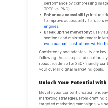
performance by compressing images 
JPEG vs. PNG).
Enhance accessibility:
Include de
to improve accessibility for users w
engines
.
Break up the monotony:
Use visu
sections and maintain reader intere
even custom illustrations within th
Consistency and adaptability are key
following these steps and continually
robust roadmap for SEO-friendly conte
your overall digital marketing goals.
Unlock Your Potential wit
Elevate your content creation endea
marketing strategies. From crafting c
targeted marketing campaigns, we he