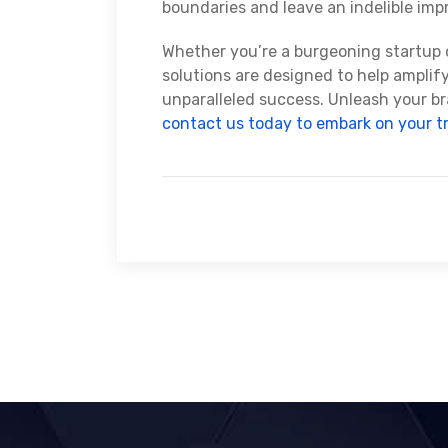
boundaries and leave an indelible imp
Whether you’re a burgeoning startup o
solutions are designed to help amplif
unparalleled success. Unleash your br
contact us today to embark on your t