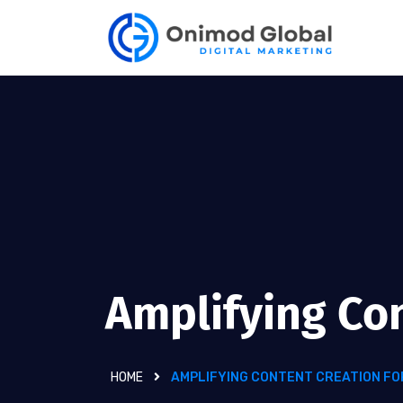
Amplifying Co
HOME
AMPLIFYING CONTENT CREATION FO