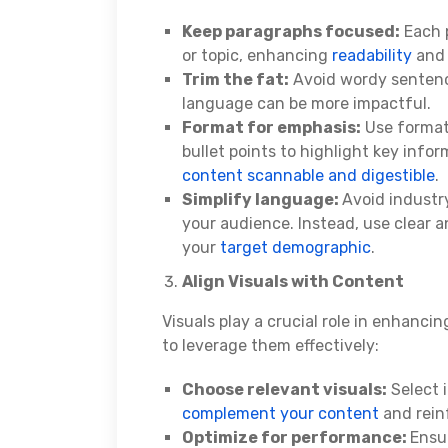
Keep paragraphs focused:
Each p
or topic, enhancing
readability
and 
Trim the fat:
Avoid wordy sentence
language can be more impactful.
Format for emphasis:
Use formatt
bullet points to highlight key inf
content scannable and digestible
.
Simplify language:
Avoid industr
your audience. Instead, use clear 
your
target demographic
.
Align Visuals with Content
Visuals play a crucial role in enhanc
to leverage them effectively:
Choose relevant visuals:
Select i
complement your content
and rein
Optimize for performance:
Ensu