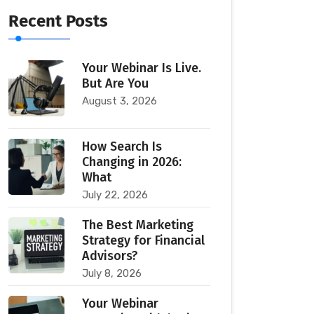
Recent Posts
Your Webinar Is Live.
But Are You
August 3, 2026
How Search Is
Changing in 2026:
What
July 22, 2026
The Best Marketing
Strategy for Financial
Advisors?
July 8, 2026
Your Webinar