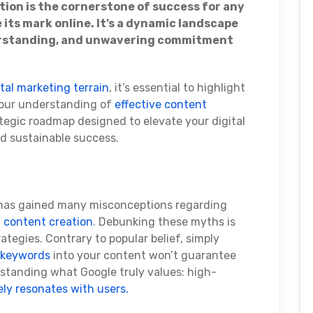
tion is the cornerstone of success for any
 its mark online. It’s a dynamic landscape
erstanding, and unwavering commitment
ital marketing terrain
, it’s essential to highlight
 our understanding of
effective content
rategic roadmap designed to elevate your digital
d sustainable success.
e has gained many misconceptions regarding
d
content creation
. Debunking these myths is
ategies. Contrary to popular belief, simply
 keywords
into your content won’t guarantee
erstanding what Google truly values: high-
ly resonates with users.