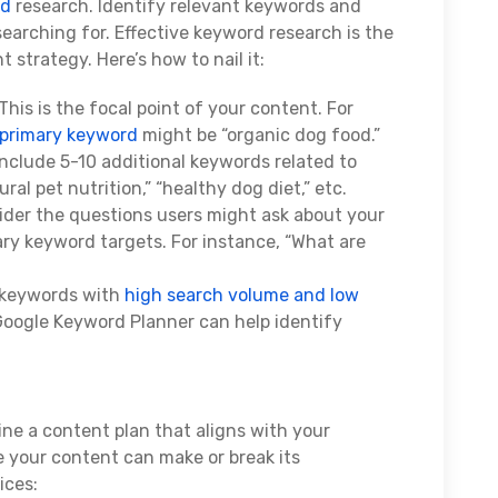
rd
research. Identify relevant keywords and
searching for. Effective keyword research is the
strategy. Here’s how to nail it:
This is the focal point of your content. For
primary keyword
might be “organic dog food.”
Include 5-10 additional keywords related to
al pet nutrition,” “healthy dog diet,” etc.
ider the questions users might ask about your
ary keyword targets. For instance, “What are
 keywords with
high search volume and low
 Google Keyword Planner can help identify
ne a content plan that aligns with your
 your content can make or break its
ices: