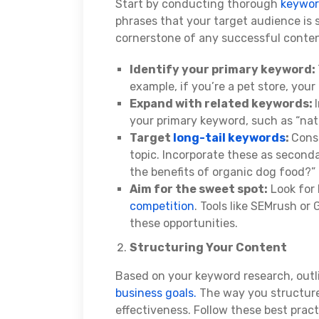
Start by conducting thorough
keywo
phrases that your target audience is 
cornerstone of any successful content 
Identify your primary keyword:
example, if you’re a pet store, your
Expand with related keywords:
your primary keyword, such as “natur
Target
long-tail keywords
:
Cons
topic. Incorporate these as second
the benefits of organic dog food?”
Aim for the sweet spot:
Look for
competition
. Tools like SEMrush or
these opportunities.
Structuring Your Content
Based on your keyword research, outli
business goals.
The way you structure
effectiveness. Follow these best pract