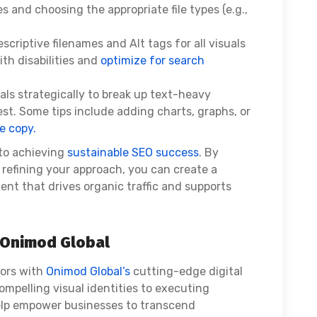
and choosing the appropriate file types (e.g.,
scriptive filenames and Alt tags for all visuals
ith disabilities and
optimize for search
als strategically to break up text-heavy
st. Some tips include adding charts, graphs, or
e copy.
 to achieving
sustainable SEO success
. By
 refining your approach, you can create a
nt that drives organic traffic and supports
h Onimod Global
vors with
Onimod Global’s
cutting-edge digital
ompelling visual identities to executing
lp empower businesses to transcend