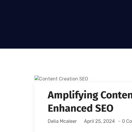
Amplifying Conten
Enhanced SEO
Delia Mcaleer
April 25, 2024
0 C