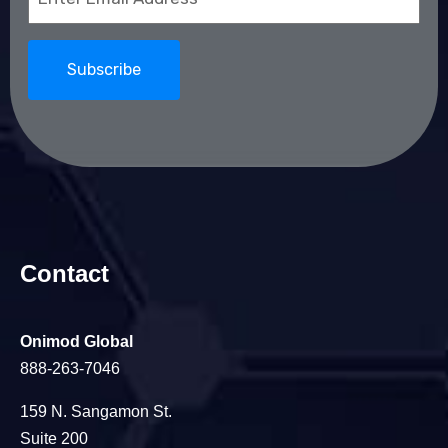
(Required)
Contact
Onimod Global
888-263-7046
159 N. Sangamon St.
Suite 200