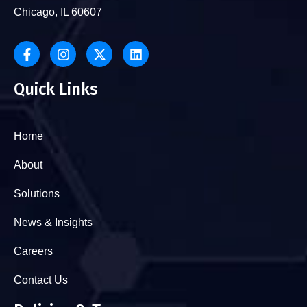
Chicago, IL 60607
Quick Links
Home
About
Solutions
News & Insights
Careers
Contact Us