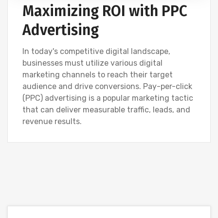
Maximizing ROI with PPC
Advertising
In today's competitive digital landscape,
businesses must utilize various digital
marketing channels to reach their target
audience and drive conversions. Pay-per-click
(PPC) advertising is a popular marketing tactic
that can deliver measurable traffic, leads, and
revenue results.