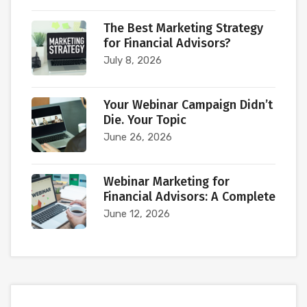
The Best Marketing Strategy
for Financial Advisors?
July 8, 2026
Your Webinar Campaign Didn’t
Die. Your Topic
June 26, 2026
Webinar Marketing for
Financial Advisors: A Complete
June 12, 2026