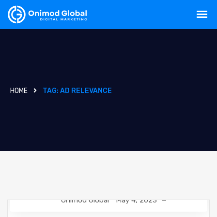
HOME
TAG:
AD RELEVANCE
Onimod Global
May 4, 2023
DIGITAL MARKETING
NEWS