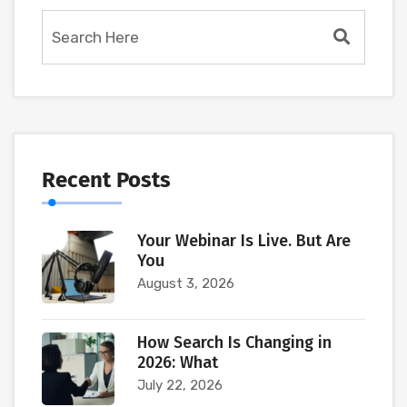
Recent Posts
Your Webinar Is Live. But Are
You
August 3, 2026
How Search Is Changing in
2026: What
July 22, 2026