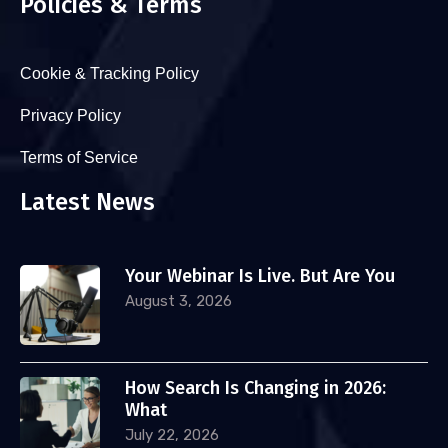
Policies & Terms
Cookie & Tracking Policy
Privacy Policy
Terms of Service
Latest News
Your Webinar Is Live. But Are You
August 3, 2026
How Search Is Changing in 2026:
What
July 22, 2026