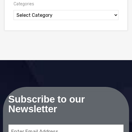
Categories
Subscribe to our
Newsletter
Email