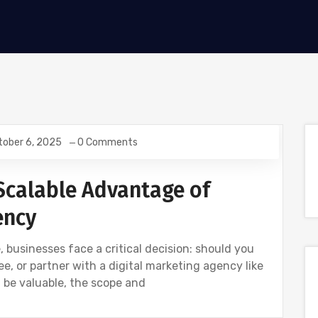
tober 6, 2025
0 Comments
Scalable Advantage of
ency
, businesses face a critical decision: should you
e, or partner with a digital marketing agency like
 be valuable, the scope and