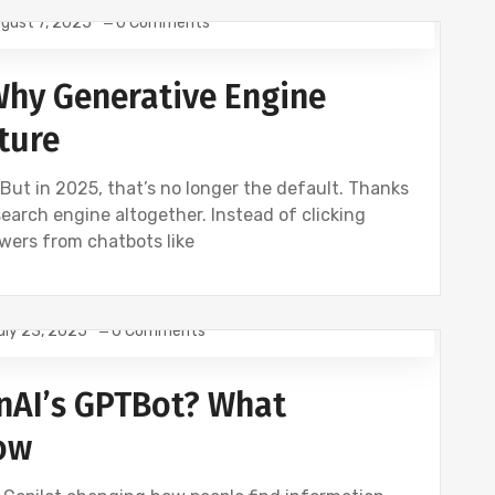
gust 7, 2025
0 Comments
SEO
 Why Generative Engine
ture
 But in 2025, that’s no longer the default. Thanks
search engine altogether. Instead of clicking
swers from chatbots like
uly 23, 2025
0 Comments
nAI’s GPTBot? What
ow