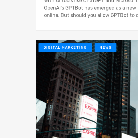
With AI tools like ChatGPT and Microsof
OpenAI’s GPTBot has emerged as a new fo
online. But should you allow GPTBot to 
DIGITAL MARKETING
NEWS