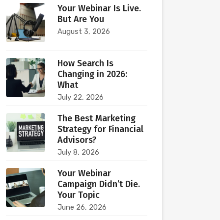
Your Webinar Is Live.
But Are You
August 3, 2026
How Search Is
Changing in 2026:
What
July 22, 2026
The Best Marketing
Strategy for Financial
Advisors?
July 8, 2026
Your Webinar
Campaign Didn’t Die.
Your Topic
June 26, 2026