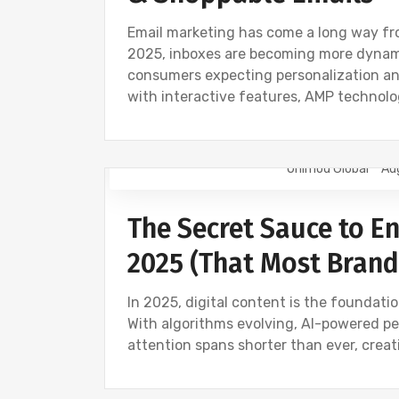
Email marketing has come a long way fro
2025, inboxes are becoming more dynamic
consumers expecting personalization a
with interactive features, AMP technol
Onimod Global
Au
CONTENT CREATION
DIGITAL MARKET
The Secret Sauce to En
2025 (That Most Brand
In 2025, digital content is the foundat
With algorithms evolving, AI-powered pe
attention spans shorter than ever, crea