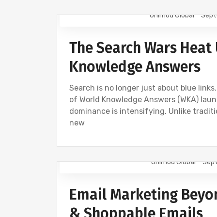
Onimod Global
Sept
AI
NEWS
The Search Wars Heat 
Knowledge Answers
Search is no longer just about blue link
of World Knowledge Answers (WKA) launch
dominance is intensifying. Unlike traditi
new
Onimod Global
Sept
EMAIL MARKETING
NEWS
Email Marketing Beyon
& Shoppable Emails