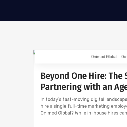
Onimod Global
Oc
DIGITAL MARKETING
NEWS
Beyond One Hire: The 
Partnering with an Ag
In today’s fast-moving digital landscape
hire a single full-time marketing employe
Onimod Global? While in-house hires can