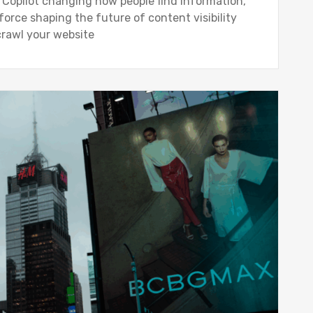
t Copilot changing how people find information,
rce shaping the future of content visibility
crawl your website