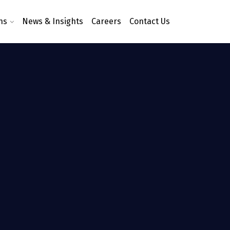
ns
News & Insights
Careers
Contact Us