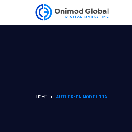
HOME
AUTHOR:
ONIMOD GLOBAL