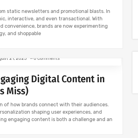
m static newsletters and promotional blasts. In
, interactive, and even transactional. With
nd convenience, brands are now experimenting
ogy, and shoppable
gust 21, 2025
0 Comments
ING
NEWS
gaging Digital Content in
s Miss)
ion of how brands connect with their audiences.
rsonalization shaping user experiences, and
ting engaging content is both a challenge and an