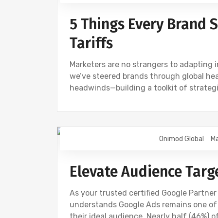
5 Things Every Brand
Tariffs
Marketers are no strangers to adapting in
we’ve steered brands through global heal
headwinds—building a toolkit of strateg
Onimod Global
Ma
GOOGLE
NEWS
Elevate Audience Targ
As your trusted certified Google Partne
understands Google Ads remains one of 
their ideal audience. Nearly half (46%) o