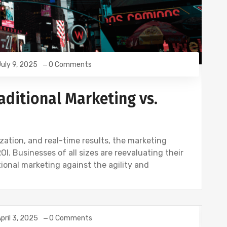
uly 9, 2025
0 Comments
ditional Marketing vs.
ization, and real-time results, the marketing
. Businesses of all sizes are reevaluating their
tional marketing against the agility and
pril 3, 2025
0 Comments