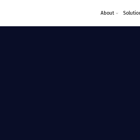
About
Solutio