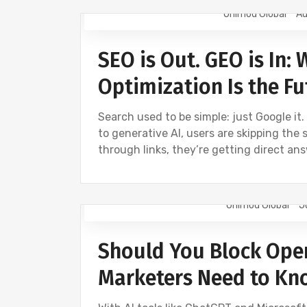
Onimod Global
Au
DIGITAL MARKETING
GEO
NEWS
SEO is Out. GEO is In:
Optimization Is the Fu
Search used to be simple: just Google it.
to generative AI, users are skipping the 
through links, they’re getting direct an
Onimod Global
J
DIGITAL MARKETING
NEWS
Should You Block Ope
Marketers Need to Kn