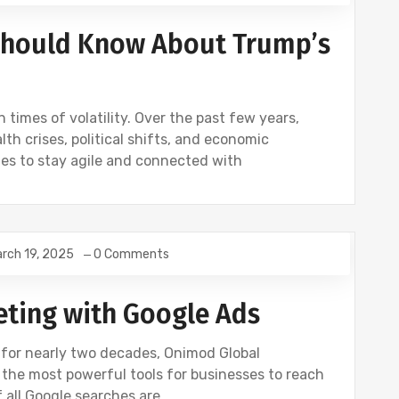
 Should Know About Trump’s
 times of volatility. Over the past few years,
th crises, political shifts, and economic
ies to stay agile and connected with
rch 19, 2025
0 Comments
eting with Google Ads
r for nearly two decades, Onimod Global
the most powerful tools for businesses to reach
f all Google searches are