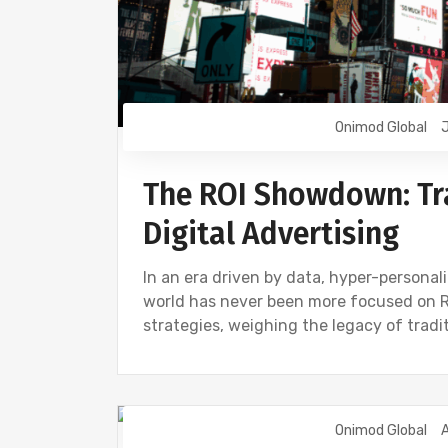
Onimod Global
J
The ROI Showdown: Tra
Digital Advertising
In an era driven by data, hyper-personal
world has never been more focused on ROI
strategies, weighing the legacy of tradi
Onimod Global
A
DIGITAL MARKETING
NEWS