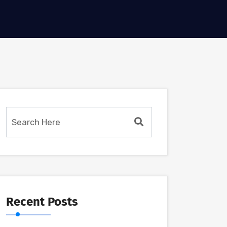
Recent Posts