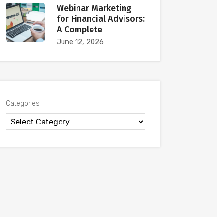
Webinar Marketing
for Financial Advisors:
A Complete
June 12, 2026
Categories