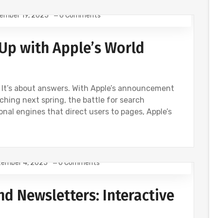
ember 19, 2025
0 Comments
Up with Apple’s World
s. It’s about answers. With Apple’s announcement
ing next spring, the battle for search
onal engines that direct users to pages, Apple’s
ember 4, 2025
0 Comments
d Newsletters: Interactive