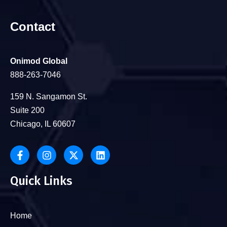
Contact
Onimod Global
888-263-7046
159 N. Sangamon St.
Suite 200
Chicago, IL 60607
Quick Links
Home