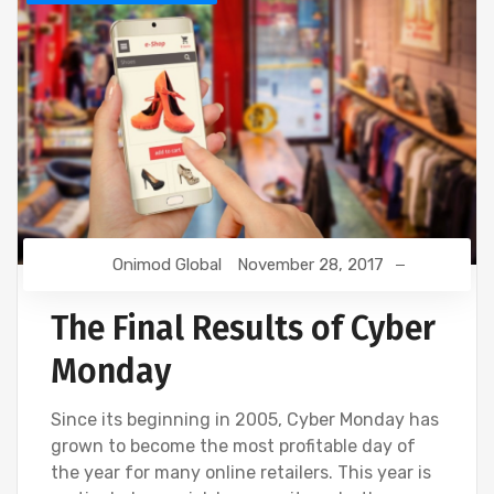
Onimod Global
November 28, 2017
The Final Results of Cyber
Monday
Since its beginning in 2005, Cyber Monday has
grown to become the most profitable day of
the year for many online retailers. This year is