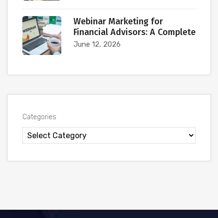
Webinar Marketing for
Financial Advisors: A Complete
June 12, 2026
Categories