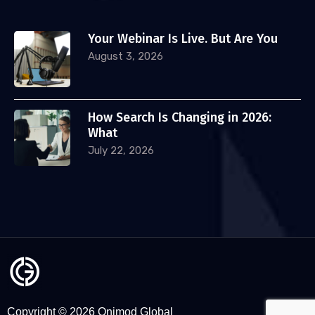
Your Webinar Is Live. But Are You
August 3, 2026
How Search Is Changing in 2026:
What
July 22, 2026
Copyright © 2026 Onimod Global