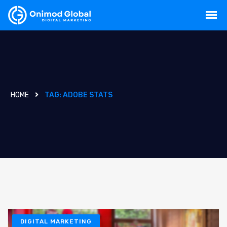
HOME
TAG:
ADOBE STATS
DIGITAL MARKETING