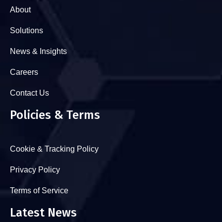
About
Solutions
News & Insights
Careers
Contact Us
Policies & Terms
Cookie & Tracking Policy
Privacy Policy
Terms of Service
Latest News