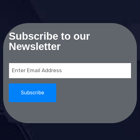
Subscribe to our
Newsletter
Email
(Required)