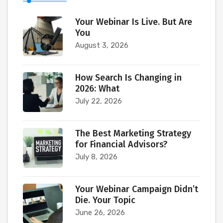
Your Webinar Is Live. But Are
You
August 3, 2026
How Search Is Changing in
2026: What
July 22, 2026
The Best Marketing Strategy
for Financial Advisors?
July 8, 2026
Your Webinar Campaign Didn’t
Die. Your Topic
June 26, 2026