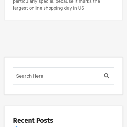
particularly special, because it marks the
largest online shopping day in US
Recent Posts