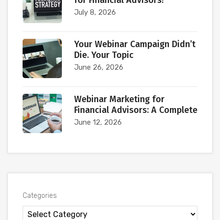
for Financial Advisors?
July 8, 2026
Your Webinar Campaign Didn’t
Die. Your Topic
June 26, 2026
Webinar Marketing for
Financial Advisors: A Complete
June 12, 2026
Categories