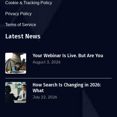
Cookie & Tracking Policy
Privacy Policy
Terms of Service
Latest News
Your Webinar Is Live. But Are You
August 3, 2026
How Search Is Changing in 2026:
What
July 22, 2026