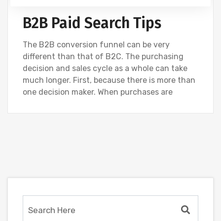
B2B Paid Search Tips
The B2B conversion funnel can be very
different than that of B2C. The purchasing
decision and sales cycle as a whole can take
much longer. First, because there is more than
one decision maker. When purchases are