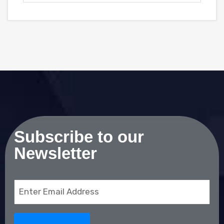
Subscribe to our
Newsletter
Email
(Required)