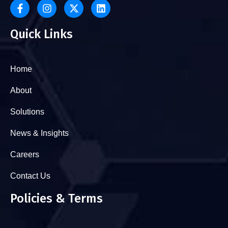
Quick Links
Home
About
Solutions
News & Insights
Careers
Contact Us
Policies & Terms