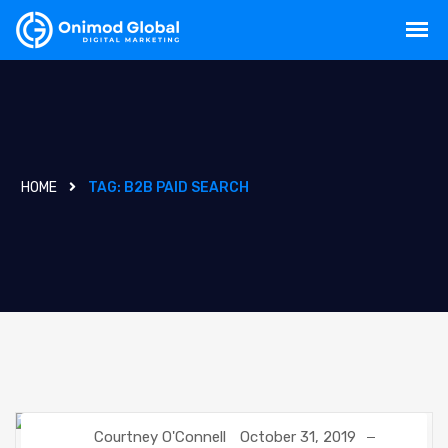
HOME
TAG:
B2B PAID SEARCH
Courtney O'Connell
October 31, 2019
DIGITAL MARKETING
GOOGLE