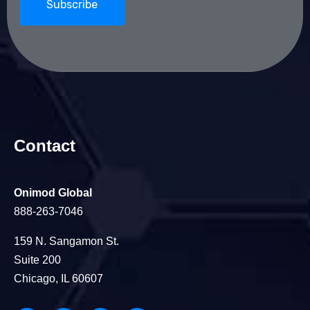
Contact
Onimod Global
888-263-7046
159 N. Sangamon St.
Suite 200
Chicago, IL 60607