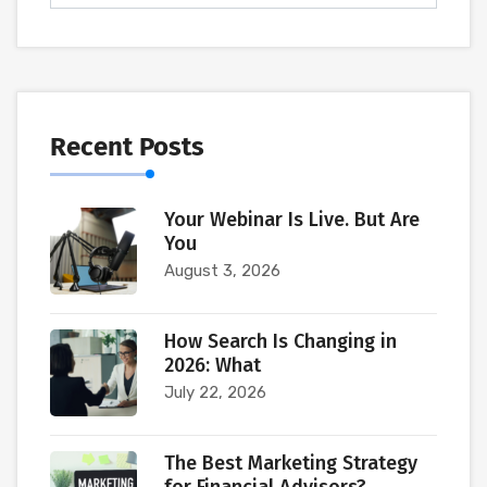
Recent Posts
Your Webinar Is Live. But Are
You
August 3, 2026
How Search Is Changing in
2026: What
July 22, 2026
The Best Marketing Strategy