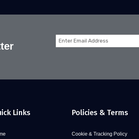
Email
ter
(Required)
ick Links
Policies & Terms
me
Cookie & Tracking Policy