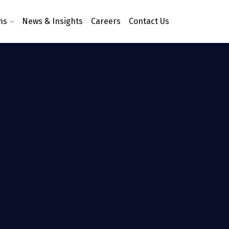
ns
News & Insights
Careers
Contact Us