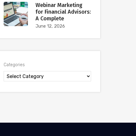
Webinar Marketing
for Financial Advisors:
A Complete
June 12, 2026
Categories