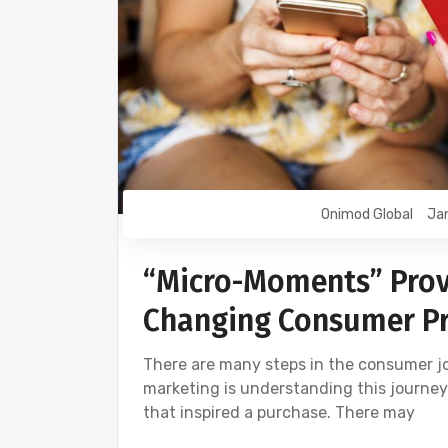
Onimod Global
Jan
“Micro-Moments” Provi
Changing Consumer Pr
There are many steps in the consumer jo
marketing is understanding this journey i
that inspired a purchase. There may