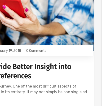
uary 19, 2018
0 Comments
de Better Insight into
eferences
urney. One of the most difficult aspects of
n its entirety. It may not simply be one single ad