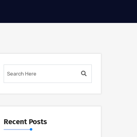
Recent Posts