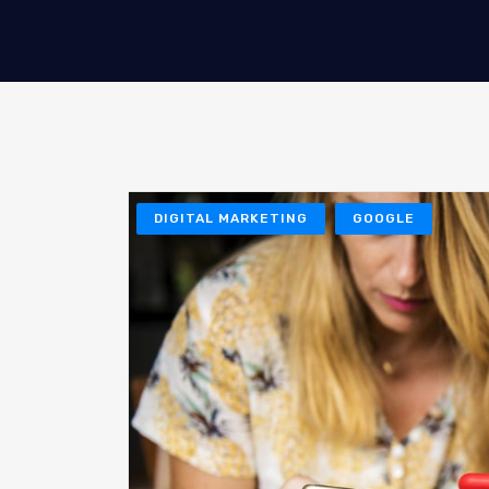
DIGITAL MARKETING
GOOGLE