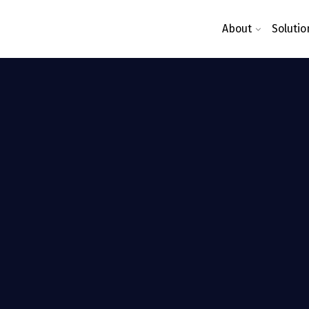
About
Solutio