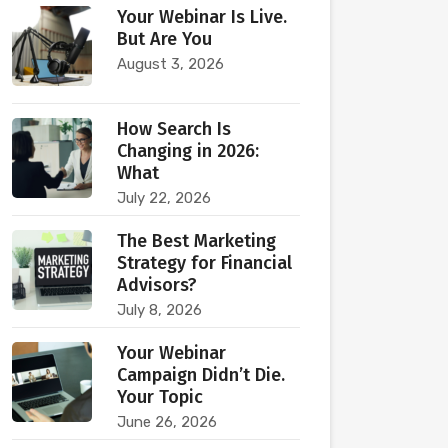
Your Webinar Is Live.
But Are You
August 3, 2026
How Search Is
Changing in 2026:
What
July 22, 2026
The Best Marketing
Strategy for Financial
Advisors?
July 8, 2026
Your Webinar
Campaign Didn’t Die.
Your Topic
June 26, 2026