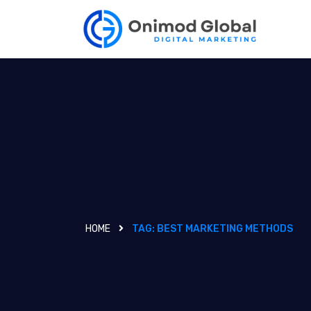
HOME
TAG:
BEST MARKETING METHODS