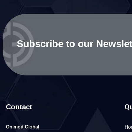
Subscribe to our Newslet
Contact
Qu
Onimod Global
Ho