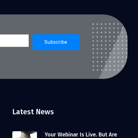
Latest News
Your Webinar Is Live. But Are