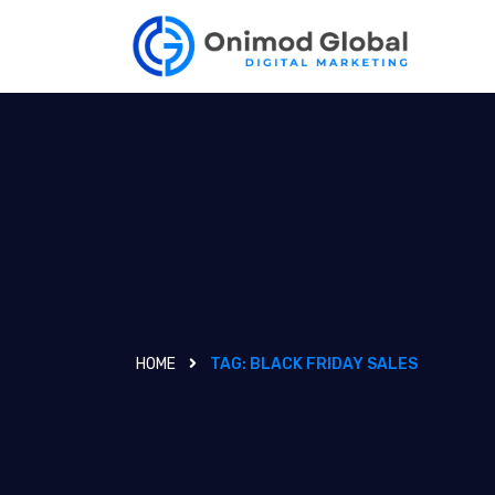
HOME
TAG:
BLACK FRIDAY SALES