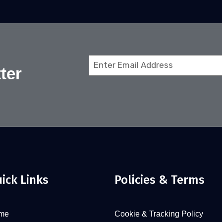
Email
ter
(Required)
ick Links
Policies & Terms
me
Cookie & Tracking Policy