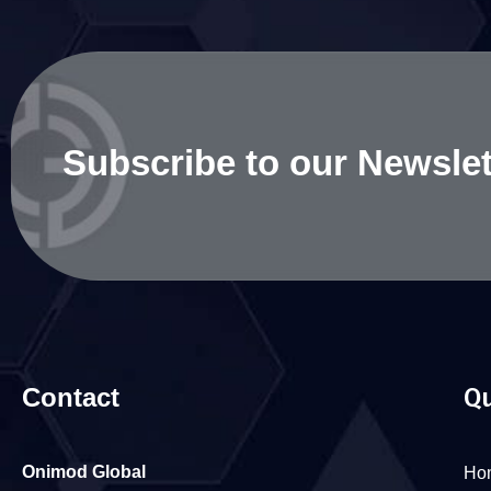
Subscribe to our Newslet
Contact
Qu
Onimod Global
Ho