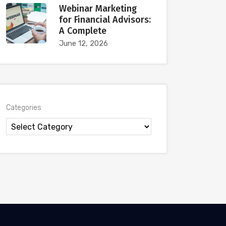
Webinar Marketing
for Financial Advisors:
A Complete
June 12, 2026
Categories