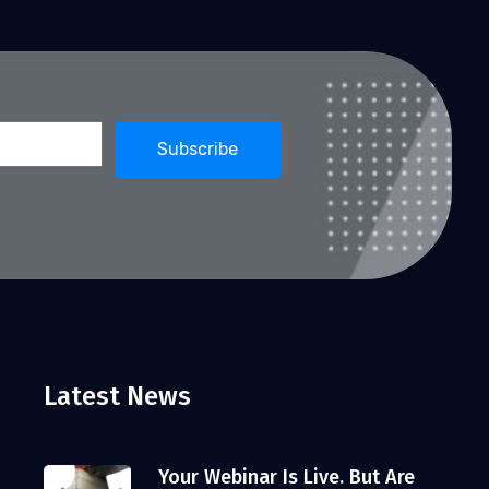
Latest News
Your Webinar Is Live. But Are