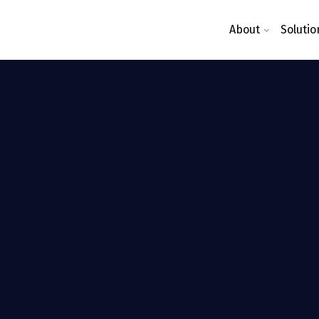
About
Solutio