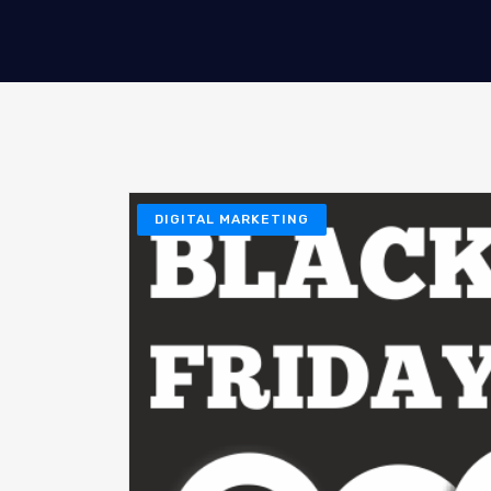
DIGITAL MARKETING