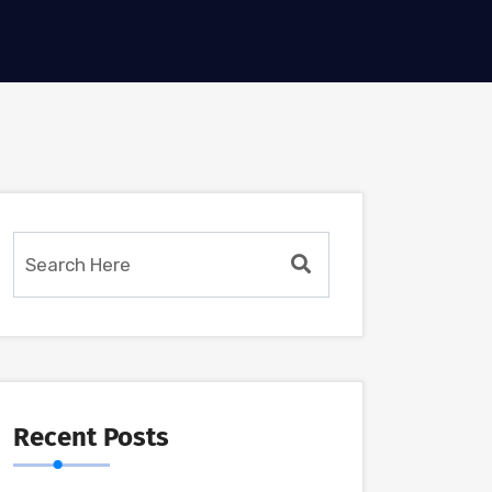
Recent Posts