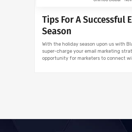
Tips For A Successful
Season
With the holiday season upon us with Blac
super-charge your email marketing stra
opportunity for marketers to connect wi