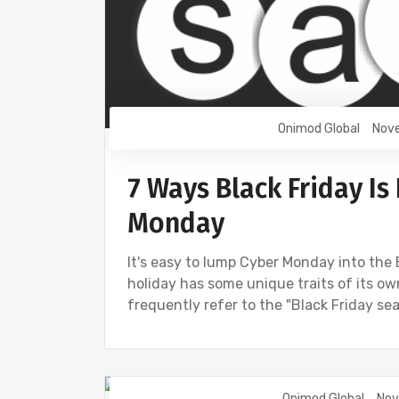
Onimod Global
Nove
7 Ways Black Friday Is
Monday
It's easy to lump Cyber Monday into the B
holiday has some unique traits of its o
frequently refer to the "Black Friday sea
Onimod Global
Nov
DIGITAL MARKETING