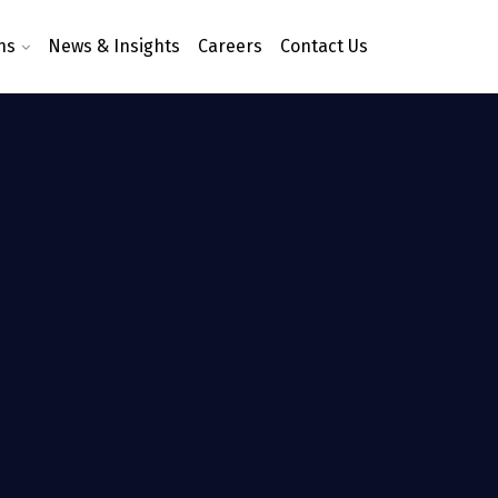
ns
News & Insights
Careers
Contact Us