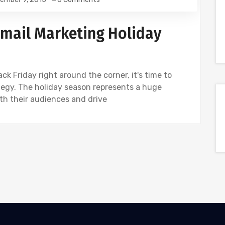
 Email Marketing Holiday
k Friday right around the corner, it's time to
tegy. The holiday season represents a huge
th their audiences and drive