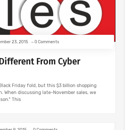
mber 23, 2015
0 Comments
 Different From Cyber
lack Friday fold, but this $3 billion shopping
wn. When discussing late-November sales, we
son." This
ember 9, 2015
0 Comments