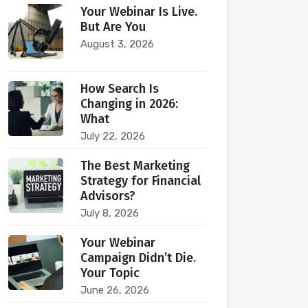
Your Webinar Is Live.
But Are You
August 3, 2026
How Search Is
Changing in 2026:
What
July 22, 2026
The Best Marketing
Strategy for Financial
Advisors?
July 8, 2026
Your Webinar
Campaign Didn’t Die.
Your Topic
June 26, 2026