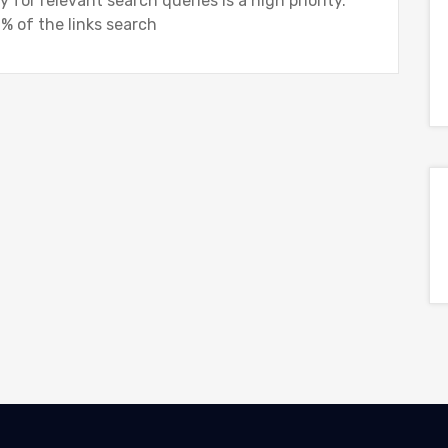
 for relevant search queries is a high priority.
% of the links search