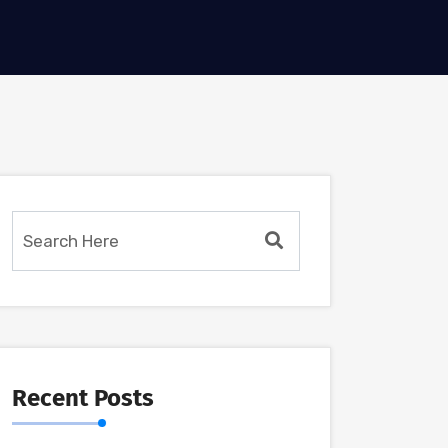
Recent Posts