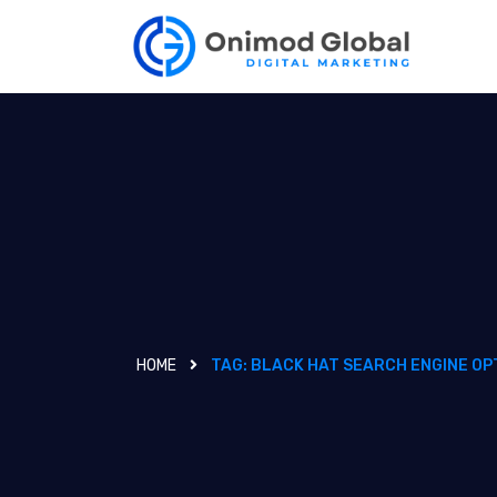
HOME
TAG:
BLACK HAT SEARCH ENGINE OP