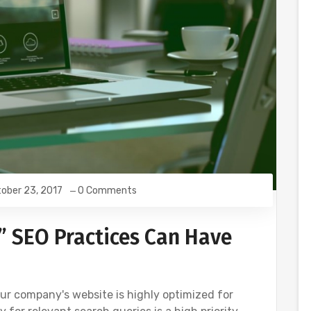
ober 23, 2017
0 Comments
” SEO Practices Can Have
your company's website is highly optimized for