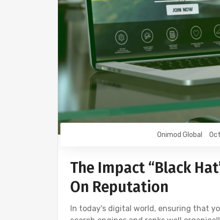
Onimod Global
Oct
The Impact “Black Hat
On Reputation
In today's digital world, ensuring that 