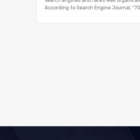
search engines and ranks well organically
According to Search Engine Journal, "70