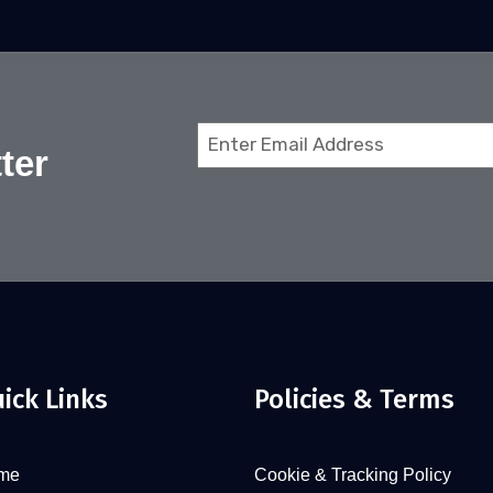
Email
ter
(Required)
ick Links
Policies & Terms
me
Cookie & Tracking Policy