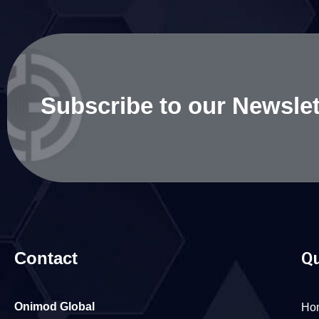
Subscribe to our Newslet
Contact
Qu
Onimod Global
Ho