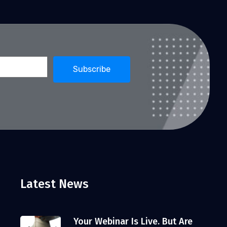
Latest News
Your Webinar Is Live. But Are