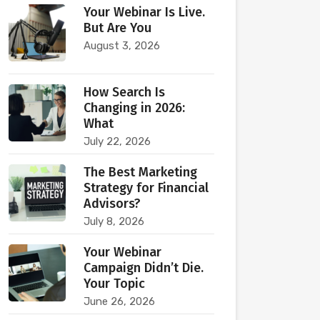
Your Webinar Is Live.
But Are You
August 3, 2026
How Search Is
Changing in 2026:
What
July 22, 2026
The Best Marketing
Strategy for Financial
Advisors?
July 8, 2026
Your Webinar
Campaign Didn’t Die.
Your Topic
June 26, 2026