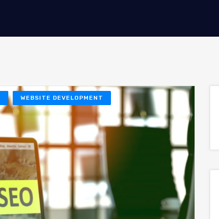
O
WEBSITE DEVELOPMENT