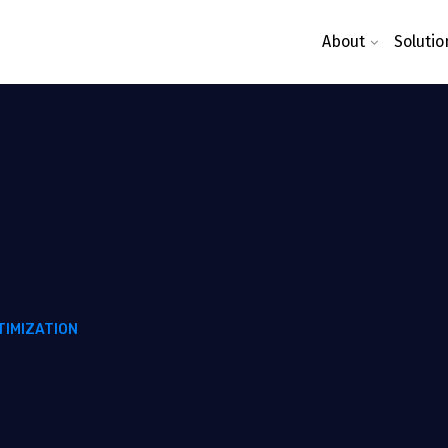
About
Solutio
TIMIZATION