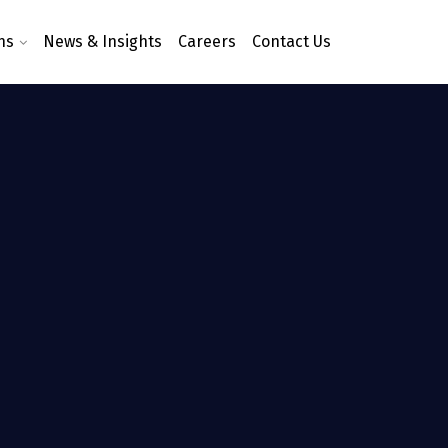
ns
News & Insights
Careers
Contact Us