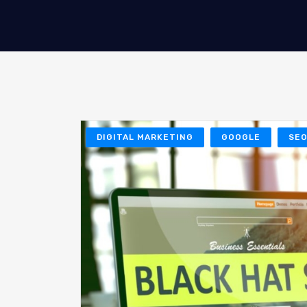
DIGITAL MARKETING
GOOGLE
SE