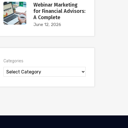
Webinar Marketing
for Financial Advisors:
A Complete
June 12, 2026
Categories