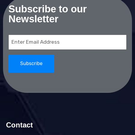
Subscribe to our
Newsletter
Email
(Required)
Contact