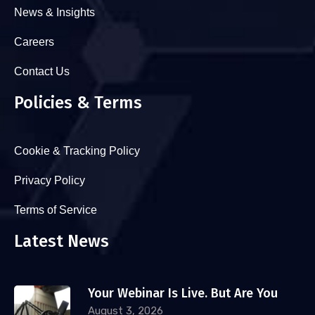
News & Insights
Careers
Contact Us
Policies & Terms
Cookie & Tracking Policy
Privacy Policy
Terms of Service
Latest News
Your Webinar Is Live. But Are You
August 3, 2026