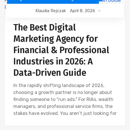
CUSTOMER RELATIONSHIP MANAGEMENT
Klaudia Rejczak
April 8, 2026
DEVELOPMENT
DIGITAL MARKETING
FINANCIAL INDUSTRY
The Best Digital
FINANCIAL WEBINAR MARKETING
GOOGLE
Marketing Agency for
SEO
Financial & Professional
Industries in 2026: A
Data-Driven Guide
In the rapidly shifting landscape of 2026,
choosing a growth partner is no longer about
finding someone to "run ads." For RIAs, wealth
managers, and professional service firms, the
stakes have evolved. You aren’t just looking for