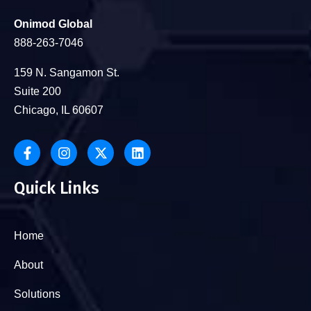
Onimod Global
888-263-7046
159 N. Sangamon St.
Suite 200
Chicago, IL 60607
Quick Links
Home
About
Solutions