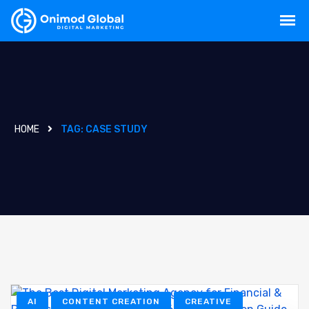
HOME
TAG:
CASE STUDY
AI
CONTENT CREATION
CREATIVE