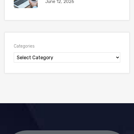
June 12, 2026
Categories