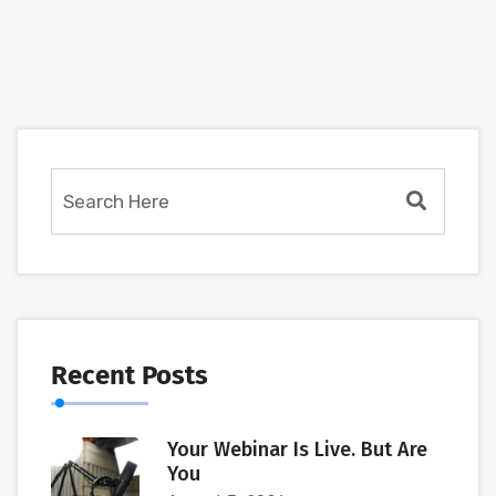
Recent Posts
Your Webinar Is Live. But Are
You