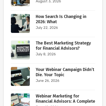
August 3, 2026
How Search Is Changing in
2026: What
July 22, 2026
The Best Marketing Strategy
for Financial Advisors?
July 8, 2026
Your Webinar Campaign Didn’t
Die. Your Topic
June 26, 2026
Webinar Marketing for
Financial Advisors: A Complete