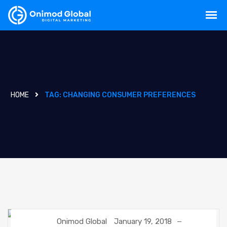
HOME
TAG:
CHANGING CONSUMER PREFERENCES
Onimod Global
January 19, 2018
DIGITAL MARKETING
GOOGLE