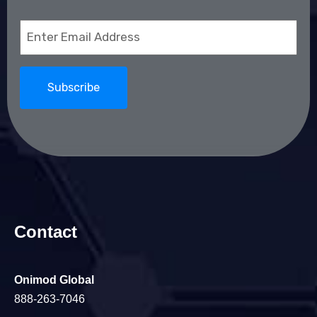
Email
(Required)
Contact
Onimod Global
888-263-7046