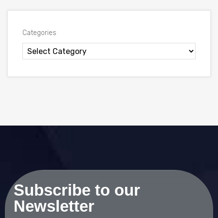
Categories
Subscribe to our
Newsletter