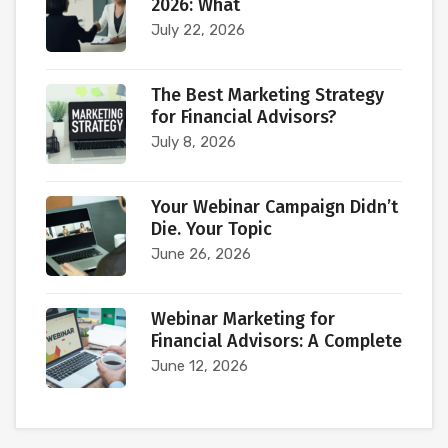
2026: What
July 22, 2026
The Best Marketing Strategy
for Financial Advisors?
July 8, 2026
Your Webinar Campaign Didn’t
Die. Your Topic
June 26, 2026
Webinar Marketing for
Financial Advisors: A Complete
June 12, 2026