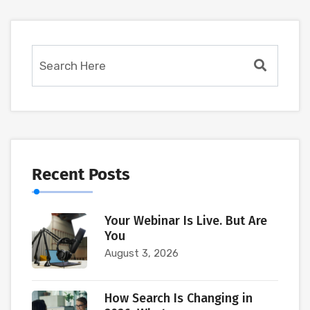
Recent Posts
Your Webinar Is Live. But Are
You
August 3, 2026
How Search Is Changing in