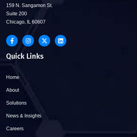
159 N. Sangamon St.
Suite 200
Chicago, IL 60607
Quick Links
Home
About
Solutions
News & Insights
Careers