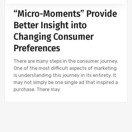
“Micro-Moments” Provide
Better Insight into
Changing Consumer
Preferences
There are many steps in the consumer journey.
One of the most difficult aspects of marketing
is understanding this journey in its entirety. It
may not simply be one single ad that inspired a
purchase. There may