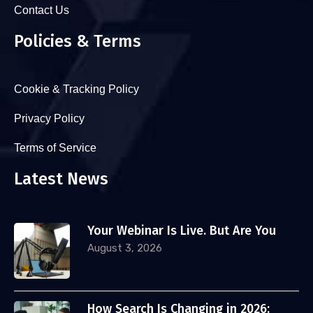
Contact Us
Policies & Terms
Cookie & Tracking Policy
Privacy Policy
Terms of Service
Latest News
Your Webinar Is Live. But Are You
August 3, 2026
How Search Is Changing in 2026: