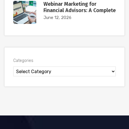
Webinar Marketing for
Financial Advisors: A Complete
June 12, 2026
Categories