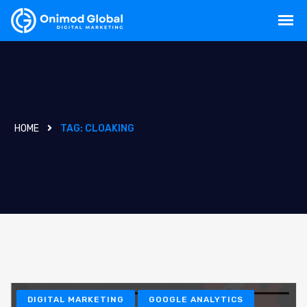
HOME
TAG:
CLOAKING
DIGITAL MARKETING
GOOGLE ANALYTICS