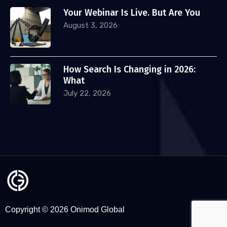
Your Webinar Is Live. But Are You
August 3, 2026
How Search Is Changing in 2026:
What
July 22, 2026
Copyright © 2026 Onimod Global