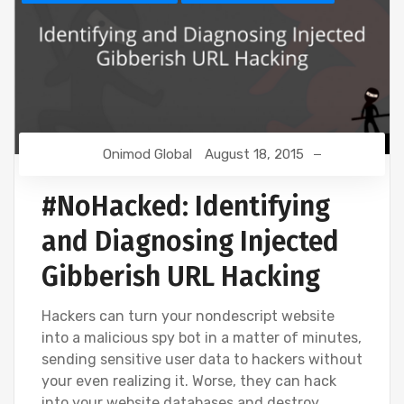
Onimod Global
August 18, 2015
#NoHacked: Identifying
and Diagnosing Injected
Gibberish URL Hacking
Hackers can turn your nondescript website
into a malicious spy bot in a matter of minutes,
sending sensitive user data to hackers without
your even realizing it. Worse, they can hack
into your website databases and destroy