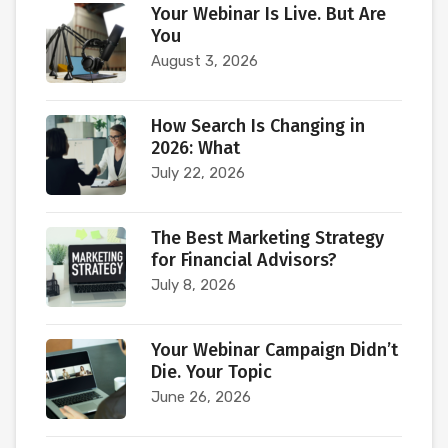
Your Webinar Is Live. But Are
You
August 3, 2026
How Search Is Changing in
2026: What
July 22, 2026
The Best Marketing Strategy
for Financial Advisors?
July 8, 2026
Your Webinar Campaign Didn’t
Die. Your Topic
June 26, 2026