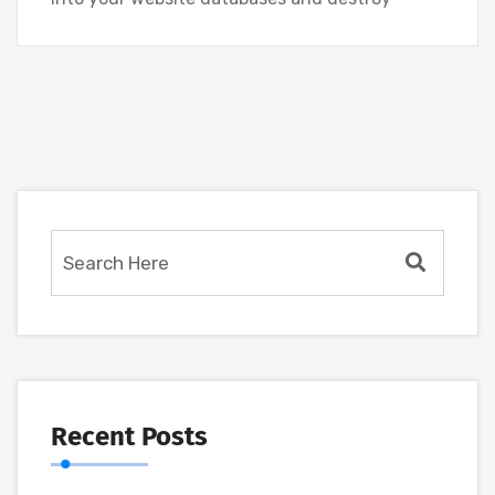
Recent Posts