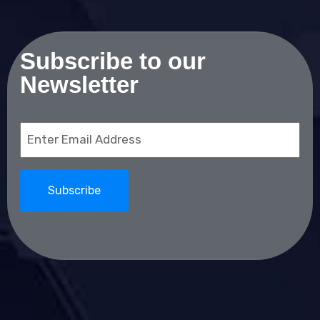
Subscribe to our
Newsletter
Email
(Required)