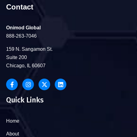
Contact
Onimod Global
888-263-7046
159 N. Sangamon St.
Suite 200
Chicago, IL 60607
Quick Links
Home
About