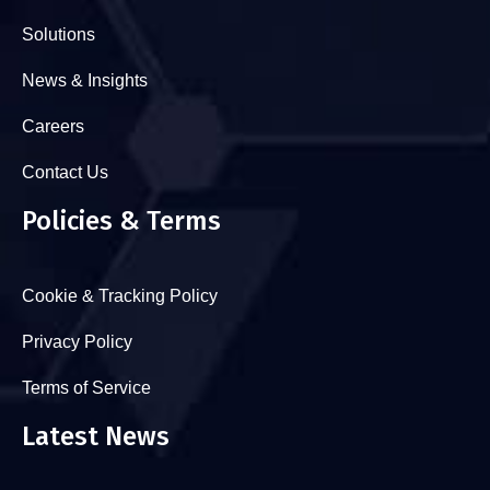
Solutions
News & Insights
Careers
Contact Us
Policies & Terms
Cookie & Tracking Policy
Privacy Policy
Terms of Service
Latest News