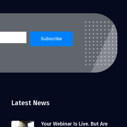
Latest News
Your Webinar Is Live. But Are