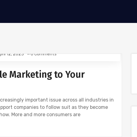
pril 12, 2023
0 Comments
le Marketing to Your
easingly important issue across all industries in
upport companies to follow suit as they become
 how. More and more consumers are