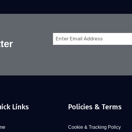
Email
ter
(Required)
ick Links
Policies & Terms
me
Cookie & Tracking Policy