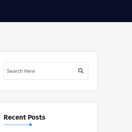
Recent Posts