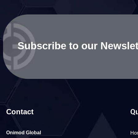
Subscribe to our Newslet
Contact
Qu
Onimod Global
Ho