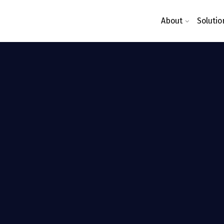
About
Solutio