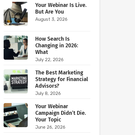
Your Webinar Is Live.
But Are You
August 3, 2026
How Search Is
Changing in 2026:
What
July 22, 2026
The Best Marketing
Strategy for Financial
Advisors?
July 8, 2026
Your Webinar
Campaign Didn’t Die.
Your Topic
June 26, 2026