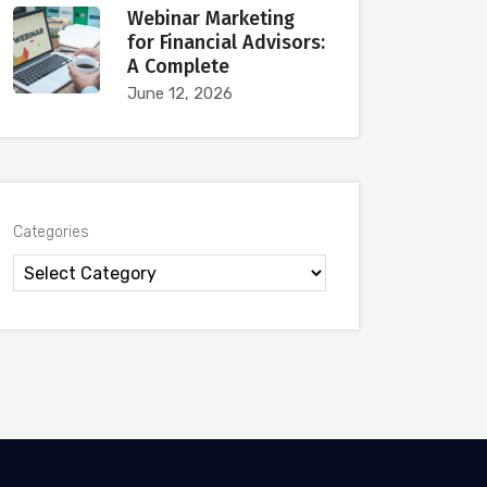
Webinar Marketing
for Financial Advisors:
A Complete
June 12, 2026
Categories