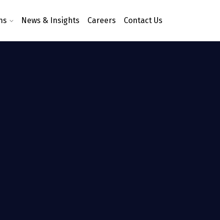
ns
News & Insights
Careers
Contact Us