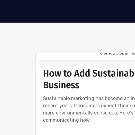
Onimod Global
A
NEWS
How to Add Sustainab
Business
Sustainable marketing has become an incr
recent years. Consumers expect their s
more environmentally conscious. Here's
communicating how