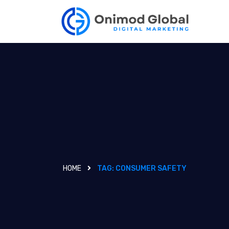
HOME
TAG:
CONSUMER SAFETY