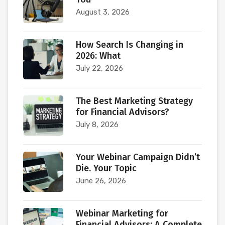
August 3, 2026
How Search Is Changing in
2026: What
July 22, 2026
The Best Marketing Strategy
for Financial Advisors?
July 8, 2026
Your Webinar Campaign Didn’t
Die. Your Topic
June 26, 2026
Webinar Marketing for
Financial Advisors: A Complete