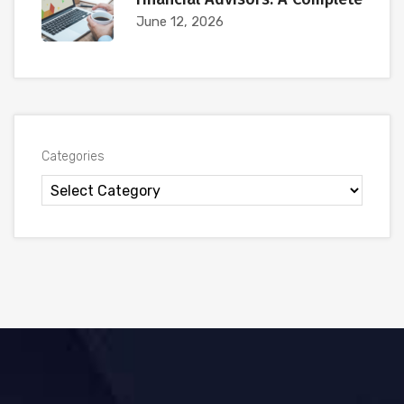
June 12, 2026
Categories