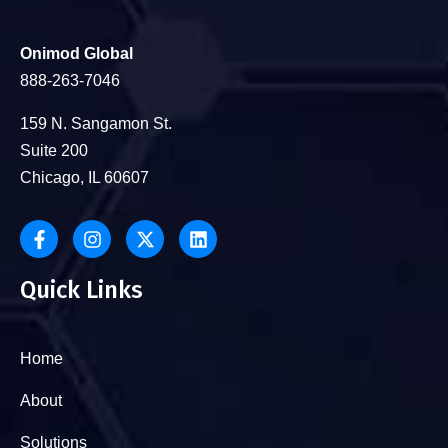
Onimod Global
888-263-7046
159 N. Sangamon St.
Suite 200
Chicago, IL 60607
Quick Links
Home
About
Solutions