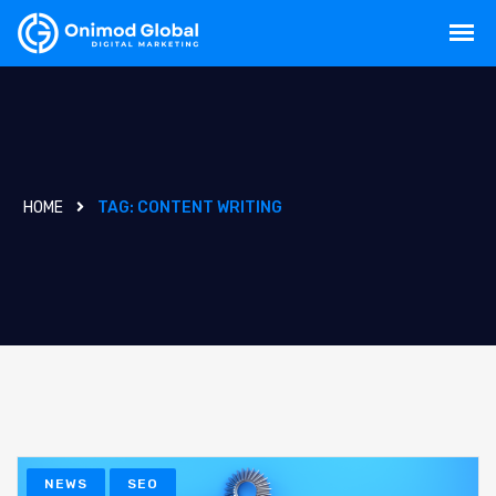
HOME
TAG:
CONTENT WRITING
NEWS
SEO