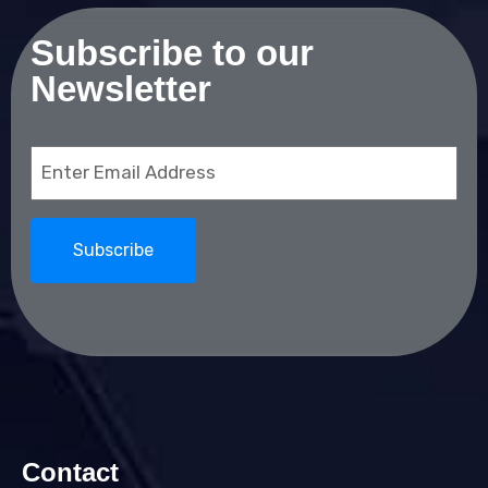
Subscribe to our
Newsletter
Email
(Required)
Contact