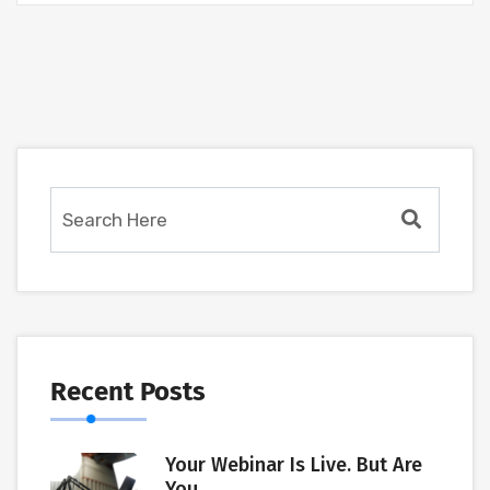
Recent Posts
Your Webinar Is Live. But Are
You