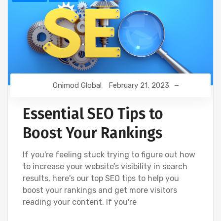
Onimod Global
February 21, 2023
Essential SEO Tips to
Boost Your Rankings
If you're feeling stuck trying to figure out how
to increase your website’s visibility in search
results, here's our top SEO tips to help you
boost your rankings and get more visitors
reading your content. If you're