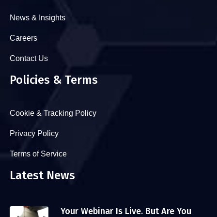
News & Insights
Careers
Contact Us
Policies & Terms
Cookie & Tracking Policy
Privacy Policy
Terms of Service
Latest News
Your Webinar Is Live. But Are You