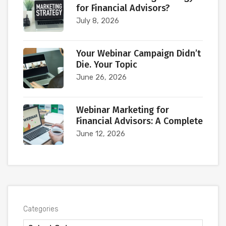
for Financial Advisors?
July 8, 2026
Your Webinar Campaign Didn’t
Die. Your Topic
June 26, 2026
Webinar Marketing for
Financial Advisors: A Complete
June 12, 2026
Categories