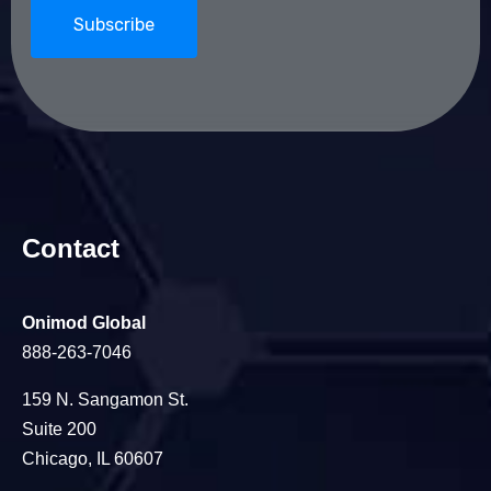
Contact
Onimod Global
888-263-7046
159 N. Sangamon St.
Suite 200
Chicago, IL 60607