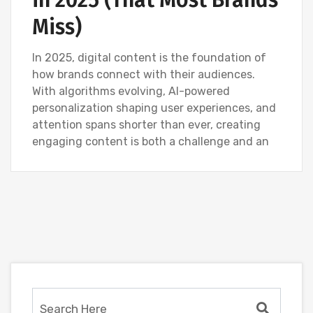
in 2025 (That Most Brands
Miss)
In 2025, digital content is the foundation of
how brands connect with their audiences.
With algorithms evolving, AI-powered
personalization shaping user experiences, and
attention spans shorter than ever, creating
engaging content is both a challenge and an