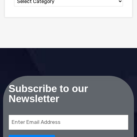
Subscribe to our
Newsletter
Email
(Required)