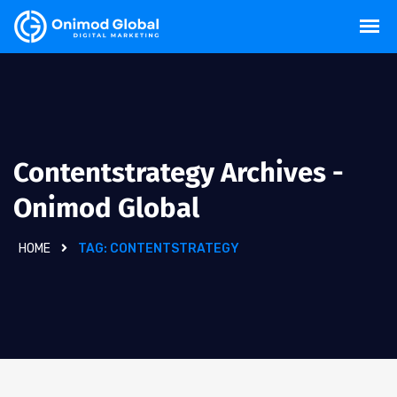
Contentstrategy Archives -
Onimod Global
HOME
TAG:
CONTENTSTRATEGY