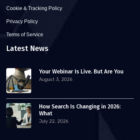
Cookie & Tracking Policy
Privacy Policy
Terms of Service
Latest News
Your Webinar Is Live. But Are You
August 3, 2026
How Search Is Changing in 2026:
What
July 22, 2026