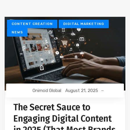
CONTENT CREATION
DIGITAL MARKETING
NEWS
Onimod Global
August 21, 2025
The Secret Sauce to
Engaging Digital Content