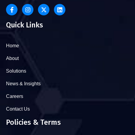
Quick Links
Home
About
Solutions
News & Insights
Careers
Contact Us
Policies & Terms