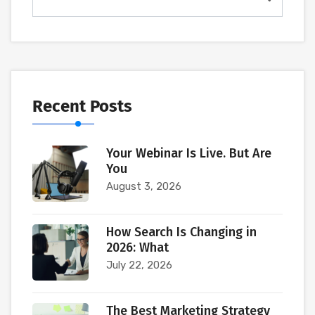
Recent Posts
Your Webinar Is Live. But Are
You
August 3, 2026
How Search Is Changing in
2026: What
July 22, 2026
The Best Marketing Strategy