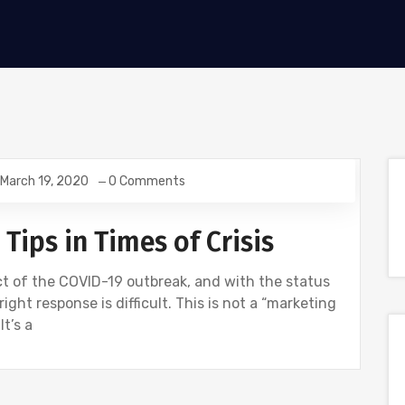
March 19, 2020
0 Comments
ips in Times of Crisis
t of the COVID-19 outbreak, and with the status
ight response is difficult. This is not a “marketing
It’s a