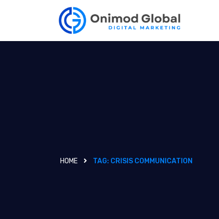
HOME
TAG:
CRISIS COMMUNICATION