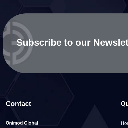
Subscribe to our Newslet
Contact
Qu
Onimod Global
Ho