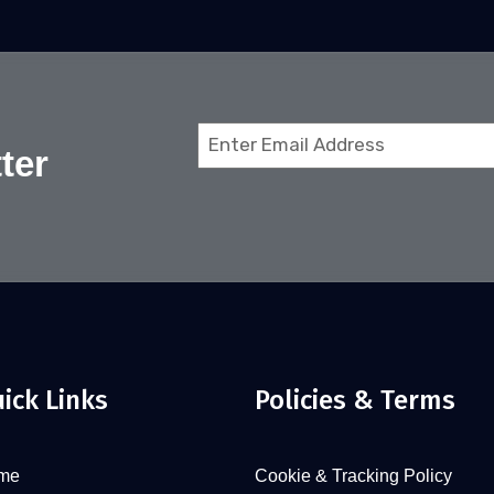
Email
ter
(Required)
ick Links
Policies & Terms
me
Cookie & Tracking Policy