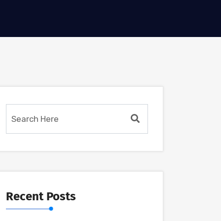
Recent Posts