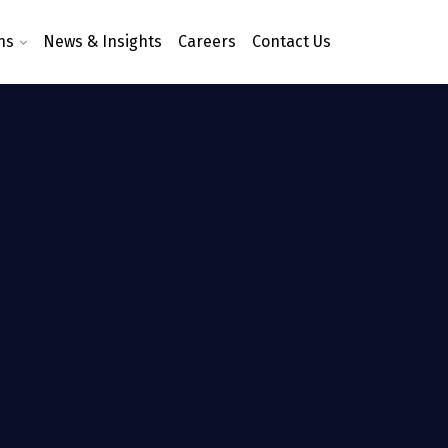
ns
News & Insights
Careers
Contact Us