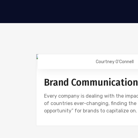
Courtney O'Connell
DIGITAL MARKETING
Brand Communication T
Every company is dealing with the impac
of countries ever-changing, finding the r
opportunity” for brands to capitalize on. 