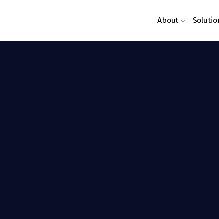
About
Solutio