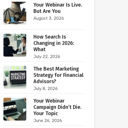
Your Webinar Is Live.
But Are You
August 3, 2026
How Search Is
Changing in 2026:
What
July 22, 2026
The Best Marketing
Strategy for Financial
Advisors?
July 8, 2026
Your Webinar
Campaign Didn’t Die.
Your Topic
June 26, 2026