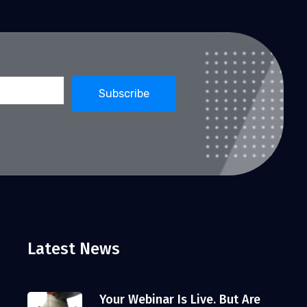
Latest News
Your Webinar Is Live. But Are