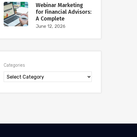
Webinar Marketing
for Financial Advisors:
A Complete
June 12, 2026
Categories