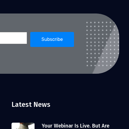
Latest News
Your Webinar Is Live. But Are