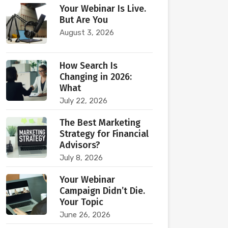
Your Webinar Is Live.
But Are You
August 3, 2026
How Search Is
Changing in 2026:
What
July 22, 2026
The Best Marketing
Strategy for Financial
Advisors?
July 8, 2026
Your Webinar
Campaign Didn’t Die.
Your Topic
June 26, 2026