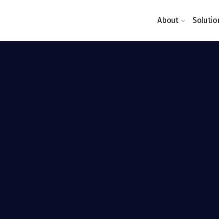
About
Solutio