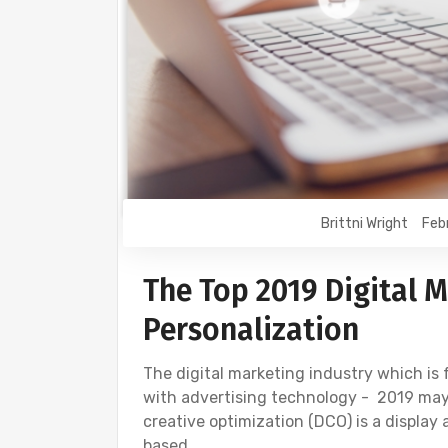
Brittni Wright
Feb
The Top 2019 Digital M
Personalization
The digital marketing industry which is
with advertising technology - 2019 may
creative optimization (DCO) is a display
based