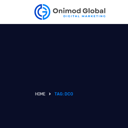
HOME
TAG:
DCO