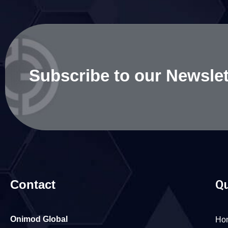
Subscribe to our Newslet
Contact
Qu
Onimod Global
Ho