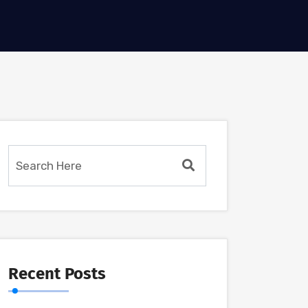
Recent Posts