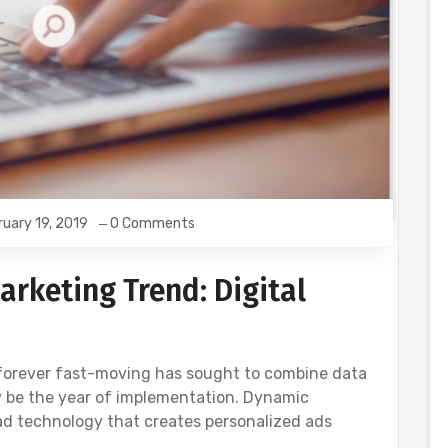
ruary 19, 2019
0 Comments
arketing Trend: Digital
 forever fast-moving has sought to combine data
 be the year of implementation. Dynamic
 ad technology that creates personalized ads