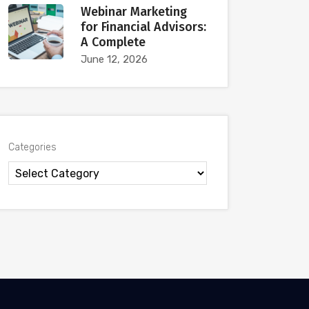
Webinar Marketing
for Financial Advisors:
A Complete
June 12, 2026
Categories