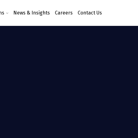
ns
News & Insights
Careers
Contact Us