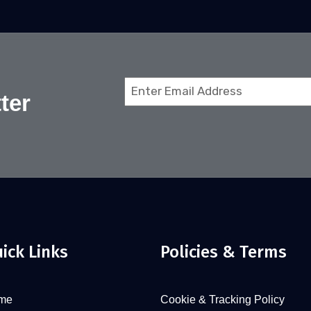
Email
ter
(Required)
ick Links
Policies & Terms
me
Cookie & Tracking Policy