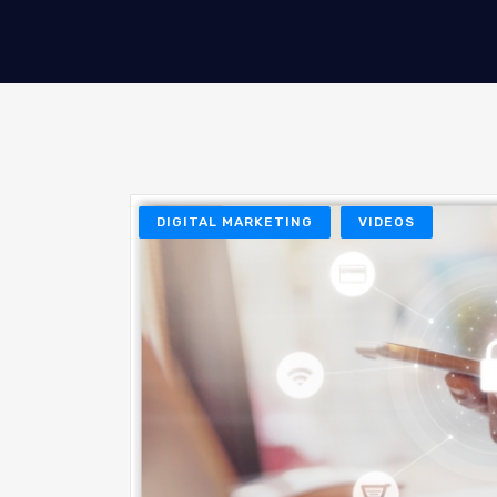
DIGITAL MARKETING
VIDEOS