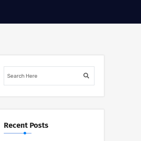
Recent Posts