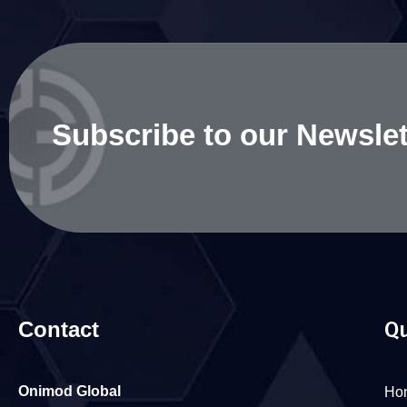
Subscribe to our Newslet
Contact
Qu
Onimod Global
Ho