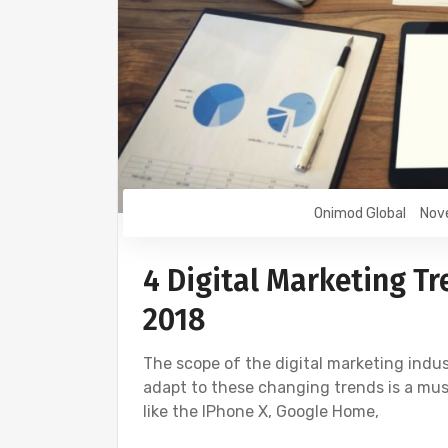
Onimod Global
Nov
4 Digital Marketing Tr
2018
The scope of the digital marketing indus
adapt to these changing trends is a mus
like the IPhone X, Google Home,