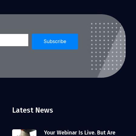
Latest News
Your Webinar Is Live. But Are