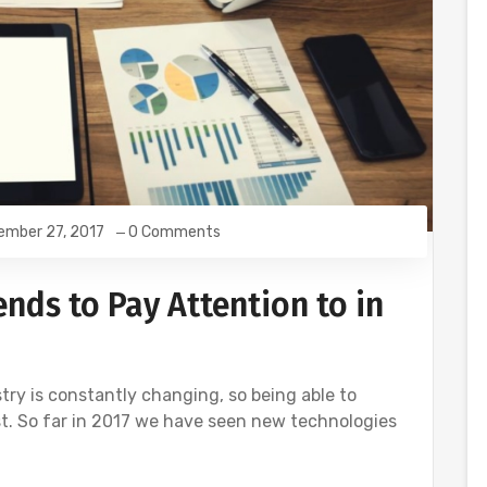
ember 27, 2017
0 Comments
ends to Pay Attention to in
try is constantly changing, so being able to
t. So far in 2017 we have seen new technologies