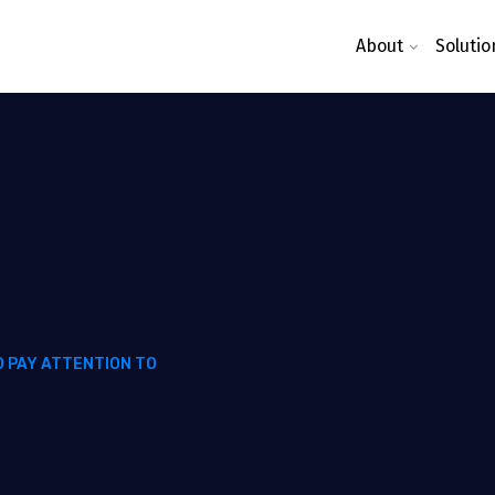
About
Solutio
O PAY ATTENTION TO