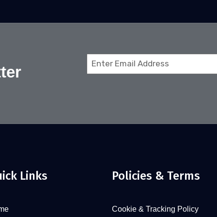
Email
ter
(Required)
ick Links
Policies & Terms
me
Cookie & Tracking Policy