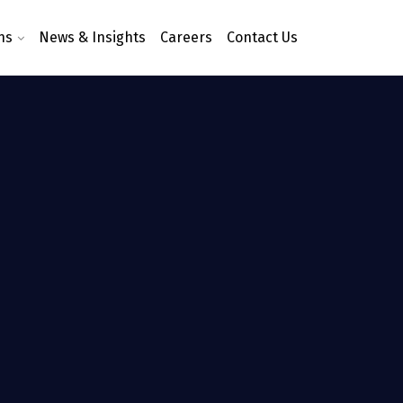
ns
News & Insights
Careers
Contact Us