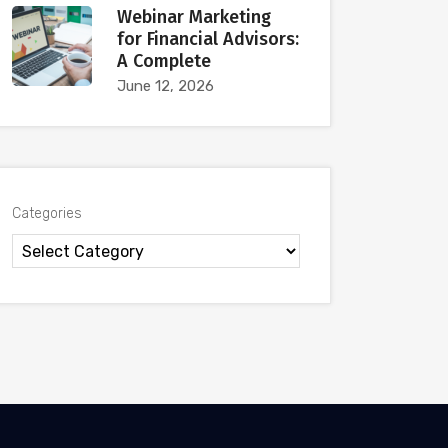
Webinar Marketing
for Financial Advisors:
A Complete
June 12, 2026
Categories