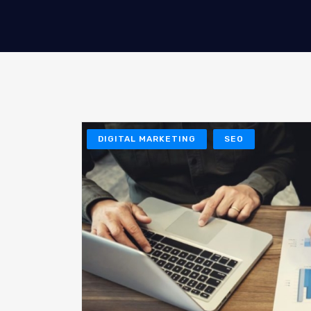
DIGITAL MARKETING
SEO