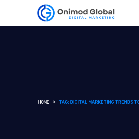
HOME
TAG:
DIGITAL MARKETING TRENDS T