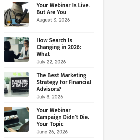
Your Webinar Is Live.
But Are You
August 3, 2026
How Search Is
Changing in 2026:
What
July 22, 2026
The Best Marketing
Strategy for Financial
Advisors?
July 8, 2026
Your Webinar
Campaign Didn’t Die.
Your Topic
June 26, 2026