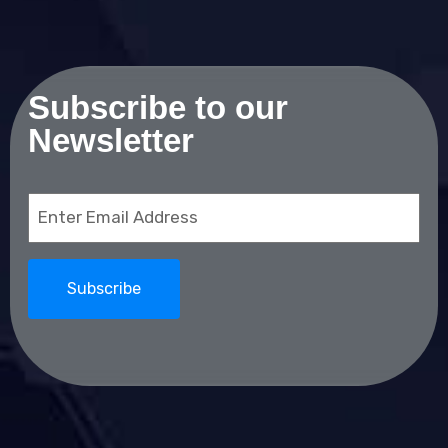
Subscribe to our
Newsletter
Email
(Required)