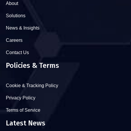
About
Solutions
News & Insights
Careers
Contact Us
Policies & Terms
Cookie & Tracking Policy
Privacy Policy
Terms of Service
Latest News