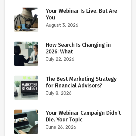
Your Webinar Is Live. But Are
You
August 3, 2026
How Search Is Changing in
2026: What
July 22, 2026
The Best Marketing Strategy
for Financial Advisors?
July 8, 2026
Your Webinar Campaign Didn’t
Die. Your Topic
June 26, 2026