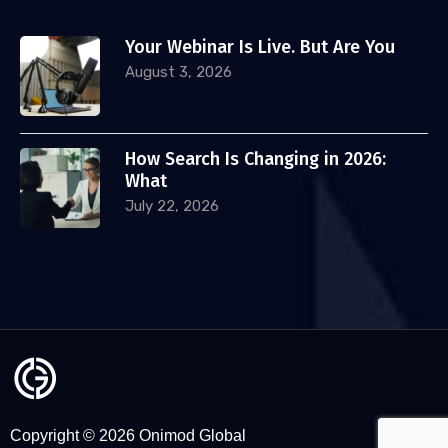
Your Webinar Is Live. But Are You
August 3, 2026
How Search Is Changing in 2026:
What
July 22, 2026
Copyright © 2026 Onimod Global