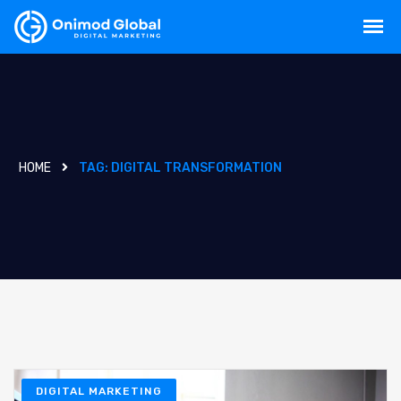
HOME
TAG:
DIGITAL TRANSFORMATION
DIGITAL MARKETING