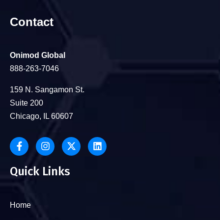
Contact
Onimod Global
888-263-7046
159 N. Sangamon St.
Suite 200
Chicago, IL 60607
Quick Links
Home