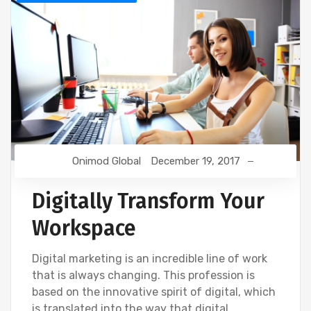
Onimod Global
December 19, 2017
Digitally Transform Your
Workspace
Digital marketing is an incredible line of work
that is always changing. This profession is
based on the innovative spirit of digital, which
is translated into the way that digital