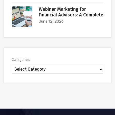
Webinar Marketing for
Financial Advisors: A Complete
June 12, 2026
Categories