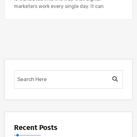
marketers work every single day. It can
Recent Posts