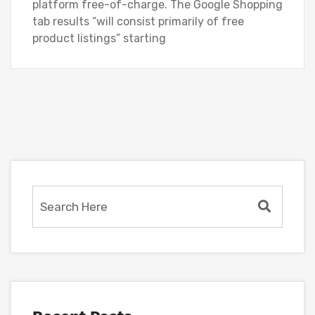
platform free-of-charge. The Google Shopping
tab results “will consist primarily of free
product listings” starting