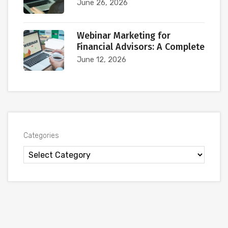
June 26, 2026
Webinar Marketing for
Financial Advisors: A Complete
June 12, 2026
Categories