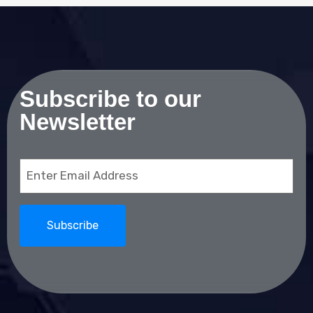
Subscribe to our
Newsletter
Email
(Required)