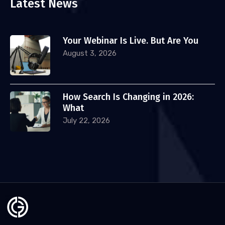
Latest News
Your Webinar Is Live. But Are You
August 3, 2026
How Search Is Changing in 2026:
What
July 22, 2026