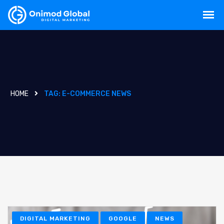
HOME
TAG:
E-COMMERCE NEWS
DIGITAL MARKETING
GOOGLE
NEWS