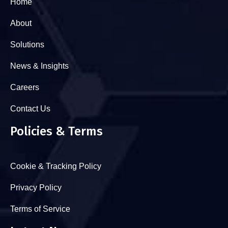
Home
About
Solutions
News & Insights
Careers
Contact Us
Policies & Terms
Cookie & Tracking Policy
Privacy Policy
Terms of Service