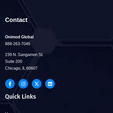
Contact
Onimod Global
888-263-7046
159 N. Sangamon St.
Suite 200
Chicago, IL 60607
Quick Links