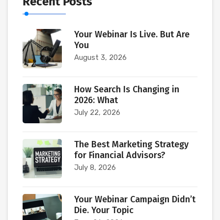
Recent Posts
Your Webinar Is Live. But Are
You
August 3, 2026
How Search Is Changing in
2026: What
July 22, 2026
The Best Marketing Strategy
for Financial Advisors?
July 8, 2026
Your Webinar Campaign Didn’t
Die. Your Topic