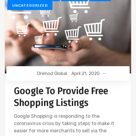
UNCATEGORIZED
Onimod Global
April 21, 2020
Google To Provide Free
Shopping Listings
Google Shopping is responding to the
coronavirus crisis by taking steps to make it
easier for more merchants to sell via the