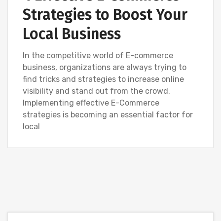
Strategies to Boost Your
Local Business
In the competitive world of E-commerce
business, organizations are always trying to
find tricks and strategies to increase online
visibility and stand out from the crowd.
Implementing effective E-Commerce
strategies is becoming an essential factor for
local