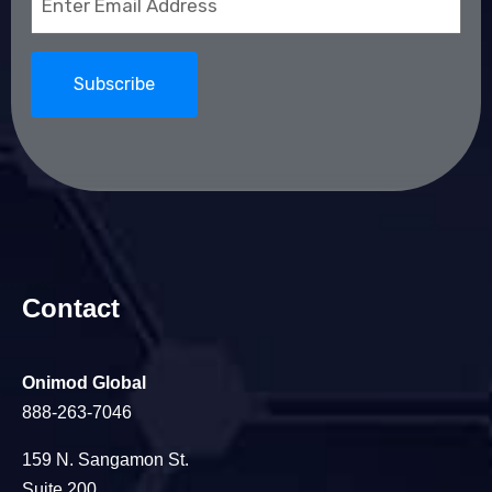
(Required)
Contact
Onimod Global
888-263-7046
159 N. Sangamon St.
Suite 200