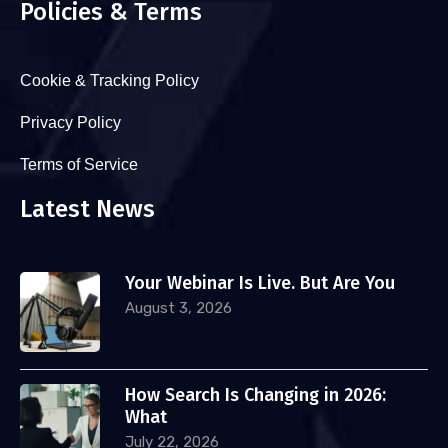
Policies & Terms
Cookie & Tracking Policy
Privacy Policy
Terms of Service
Latest News
Your Webinar Is Live. But Are You
August 3, 2026
How Search Is Changing in 2026:
What
July 22, 2026