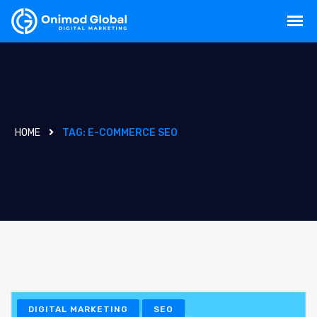
HOME
TAG:
E-COMMERCE SEO
DIGITAL MARKETING
SEO