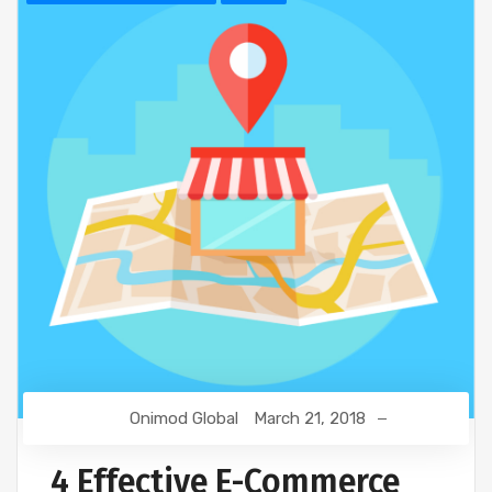
Onimod Global
March 21, 2018
4 Effective E-Commerce