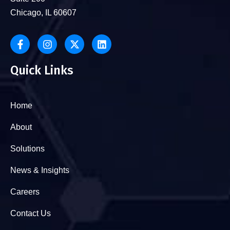
Chicago, IL 60607
Quick Links
Home
About
Solutions
News & Insights
Careers
Contact Us