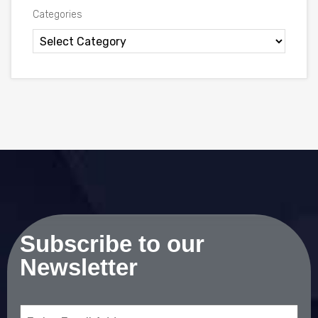
Categories
Subscribe to our
Newsletter
Email