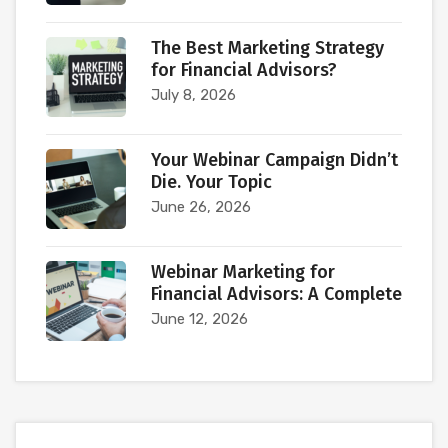
The Best Marketing Strategy
for Financial Advisors?
July 8, 2026
Your Webinar Campaign Didn’t
Die. Your Topic
June 26, 2026
Webinar Marketing for
Financial Advisors: A Complete
June 12, 2026