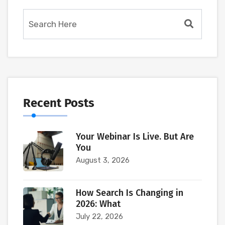
Recent Posts
Your Webinar Is Live. But Are
You
August 3, 2026
How Search Is Changing in
2026: What
July 22, 2026