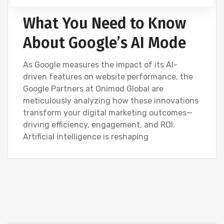
What You Need to Know
About Google’s AI Mode
As Google measures the impact of its AI-
driven features on website performance, the
Google Partners at Onimod Global are
meticulously analyzing how these innovations
transform your digital marketing outcomes—
driving efficiency, engagement, and ROI.
Artificial intelligence is reshaping