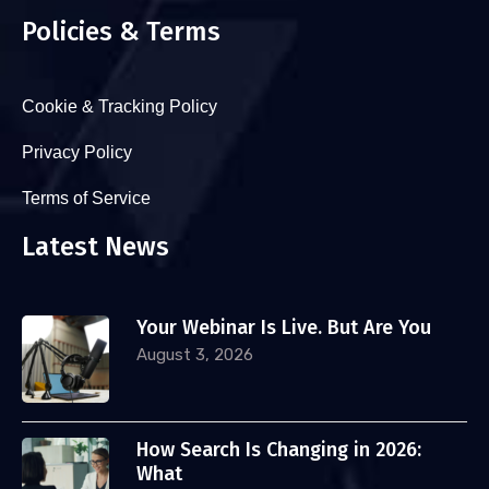
Policies & Terms
Cookie & Tracking Policy
Privacy Policy
Terms of Service
Latest News
Your Webinar Is Live. But Are You
August 3, 2026
How Search Is Changing in 2026:
What