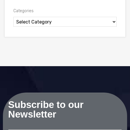
Categories
Subscribe to our
Newsletter