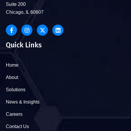
Suite 200
Chicago, IL 60607
Quick Links
Home
About
Solutions
News & Insights
Careers
Contact Us