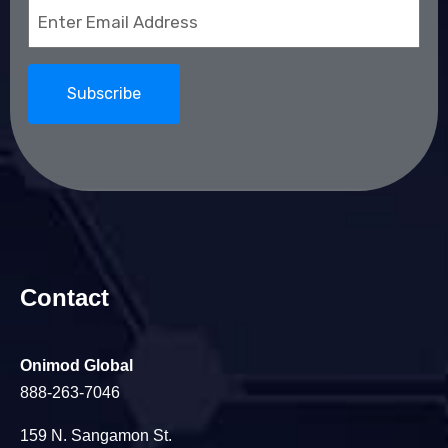
Email
(Required)
Contact
Onimod Global
888-263-7046
159 N. Sangamon St.