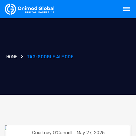
HOME
TAG:
GOOGLE AI MODE
Courtney O'Connell
May 27, 2025
GOOGLE
NEWS