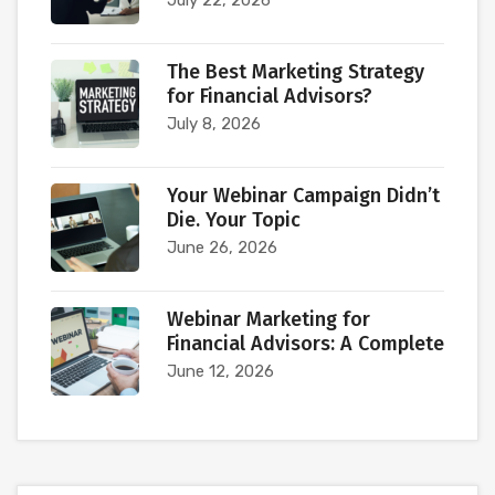
July 22, 2026
The Best Marketing Strategy
for Financial Advisors?
July 8, 2026
Your Webinar Campaign Didn’t
Die. Your Topic
June 26, 2026
Webinar Marketing for
Financial Advisors: A Complete
June 12, 2026