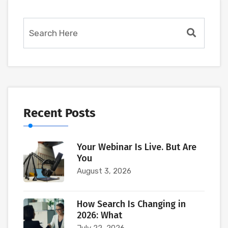
Recent Posts
Your Webinar Is Live. But Are
You
August 3, 2026
How Search Is Changing in
2026: What